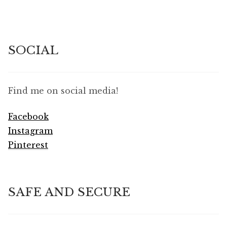
SOCIAL
Find me on social media!
Facebook
Instagram
Pinterest
SAFE AND SECURE