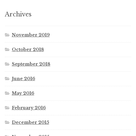
Archives
November 2019
October 2018
September 2018
June 2016
May 2016
February 2016
December 2015