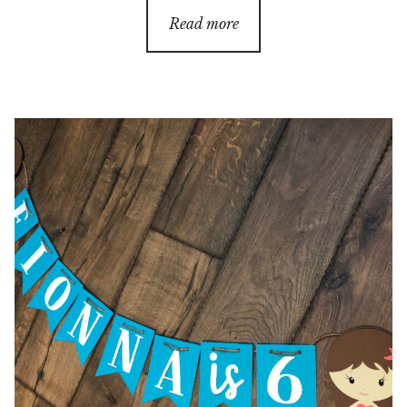
Read more