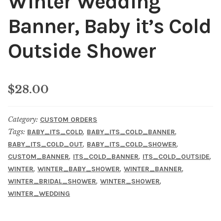
Winter Wedding
Banner, Baby it’s Cold
Outside Shower
$
28.00
Category:
CUSTOM ORDERS
Tags:
,
,
BABY_ITS_COLD
BABY_ITS_COLD_BANNER
,
,
BABY_ITS_COLD_OUT
BABY_ITS_COLD_SHOWER
,
,
,
CUSTOM_BANNER
ITS_COLD_BANNER
ITS_COLD_OUTSIDE
,
,
,
WINTER
WINTER_BABY_SHOWER
WINTER_BANNER
,
,
WINTER_BRIDAL_SHOWER
WINTER_SHOWER
WINTER_WEDDING