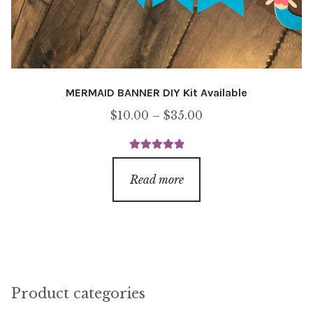
MERMAID BANNER DIY Kit Available
Price
$
10.00
–
$
35.00
range:
$10.00
Rated
5.00
through
out of 5
Read more
$35.00
Product categories