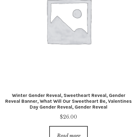
Winter Gender Reveal, Sweetheart Reveal, Gender
Reveal Banner, What Will Our Sweetheart Be, Valentines
Day Gender Reveal, Gender Reveal
$
26.00
Read more