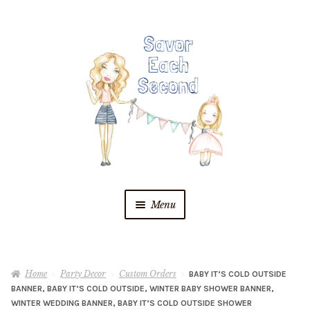
Skip
Skip
to
to
navigation
content
Menu
Blog
Home
Party Decor
Custom Orders
BABY IT’S COLD OUTSIDE
Recipes
BANNER, BABY IT’S COLD OUTSIDE, WINTER BABY SHOWER BANNER,
WINTER WEDDING BANNER, BABY IT’S COLD OUTSIDE SHOWER