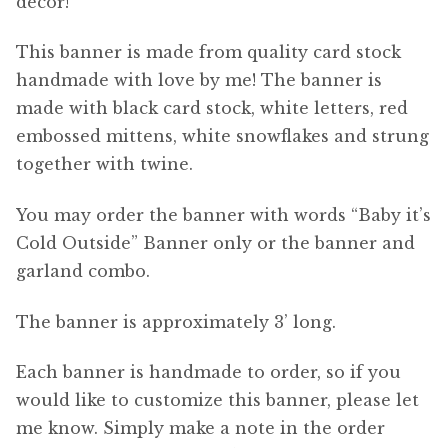
decor!
This banner is made from quality card stock
handmade with love by me! The banner is
made with black card stock, white letters, red
embossed mittens, white snowflakes and strung
together with twine.
You may order the banner with words “Baby it’s
Cold Outside” Banner only or the banner and
garland combo.
The banner is approximately 3’ long.
Each banner is handmade to order, so if you
would like to customize this banner, please let
me know. Simply make a note in the order