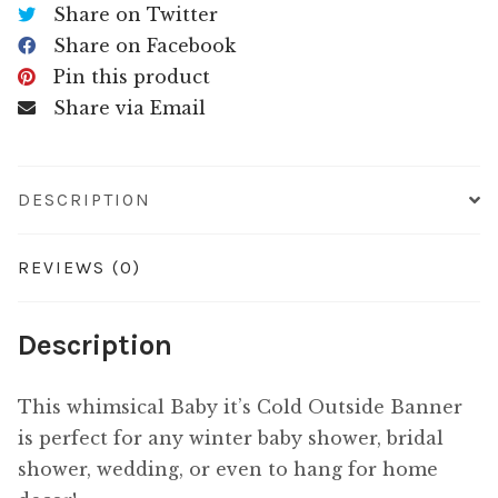
Share on Twitter
Share on Facebook
Pin this product
Share via Email
DESCRIPTION
REVIEWS (0)
Description
This whimsical Baby it’s Cold Outside Banner
is perfect for any winter baby shower, bridal
shower, wedding, or even to hang for home