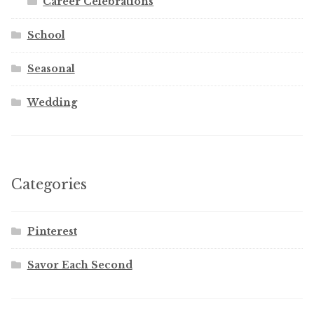
Career Celebrations
School
Seasonal
Wedding
Categories
Pinterest
Savor Each Second