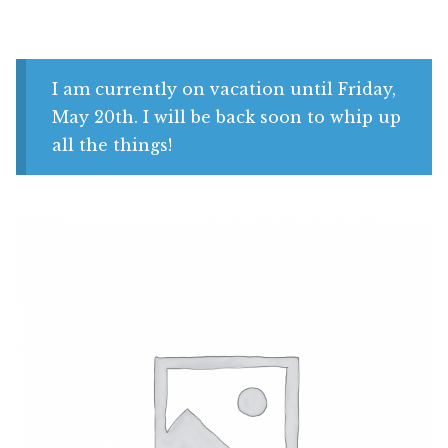
Shop
My account
I am currently on vacation until Friday,
May 20th. I will be back soon to whip up
all the things!