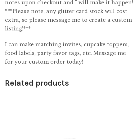
notes upon checkout and I will make it happen!
***Please note, any glitter card stock will cost
extra, so please message me to create a custom
listing!***
I can make matching invites, cupcake toppers,
food labels, party favor tags, etc. Message me
for your custom order today!
Related products