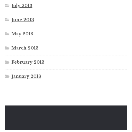
July 2013
June 2013
May 2013
March 2013
February 2013
January 2013