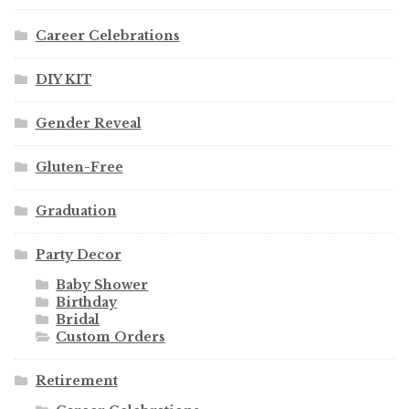
Career Celebrations
DIY KIT
Gender Reveal
Gluten-Free
Graduation
Party Decor
Baby Shower
Birthday
Bridal
Custom Orders
Retirement