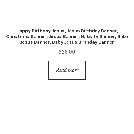
Happy Birthday Jesus, Jesus Birthday Banner,
Christmas Banner, Jesus Banner, Nativity Banner, Baby
Jesus Banner, Baby Jesus Birthday Banner
$
28.00
Read more