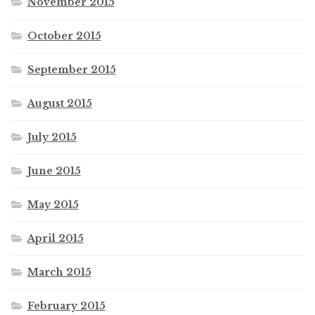
November 2015
October 2015
September 2015
August 2015
July 2015
June 2015
May 2015
April 2015
March 2015
February 2015