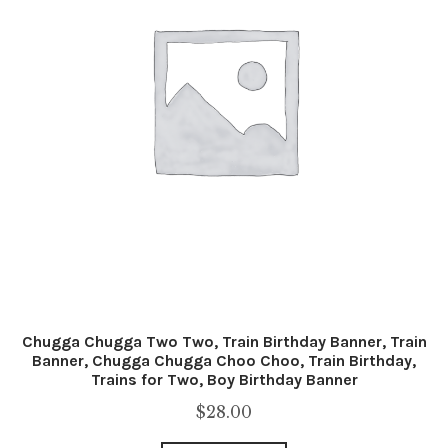
Chugga Chugga Two Two, Train Birthday Banner, Train
Banner, Chugga Chugga Choo Choo, Train Birthday,
Trains for Two, Boy Birthday Banner
$
28.00