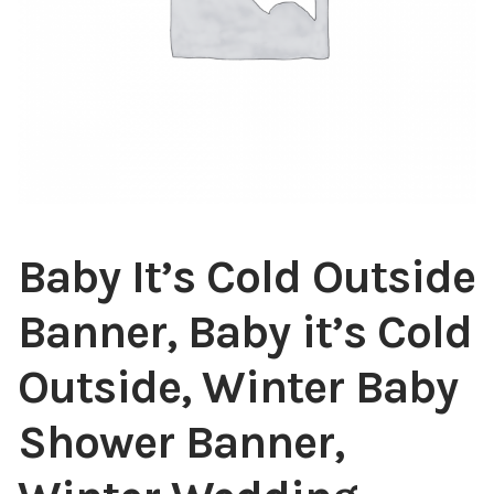
Baby It’s Cold Outside
Banner, Baby it’s Cold
Outside, Winter Baby
Shower Banner,