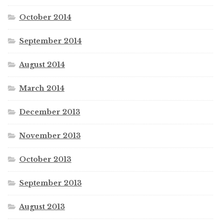
October 2014
September 2014
August 2014
March 2014
December 2013
November 2013
October 2013
September 2013
August 2013