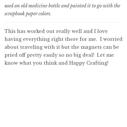
used an old medicine bottle and painted it to go with the
scrapbook paper colors.
This has worked out really well and I love
having everything right there for me. I worried
about traveling with it but the magnets can be
pried off pretty easily so no big deal! Let me
know what you think and Happy Crafting!