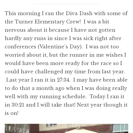
This morning I ran the Diva Dash with some of
the Turner Elementary Crew! I was a bit
nervous about it because I have not gotten
hardly any runs in since I was sick right after
conferences (Valentine’s Day). I was not too
worried about it, but the runner in me wishes I
would have been more ready for the race so I
could have challenged my time from last year.
Last year I ran it in 27:34. I may have been able
to do that a month ago when I was doing really
well with my running schedule. Today I ran it
in 30:21 and I will take that! Next year though it
is on!