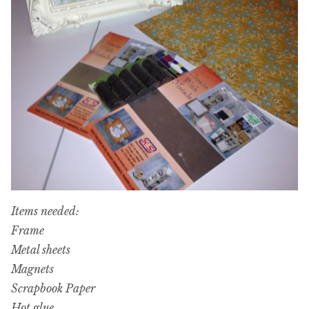
Items needed:
Frame
Metal sheets
Magnets
Scrapbook Paper
Hot glue