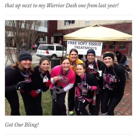
that up next to my Warrior Dash one from last year!
Got Our Bling!