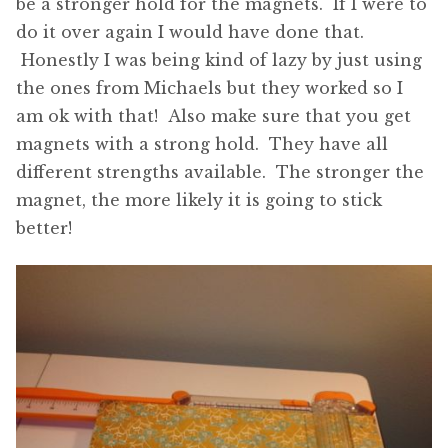
be a stronger hold for the magnets. If I were to
do it over again I would have done that.
Honestly I was being kind of lazy by just using
the ones from Michaels but they worked so I
am ok with that! Also make sure that you get
magnets with a strong hold. They have all
different strengths available. The stronger the
magnet, the more likely it is going to stick
better!