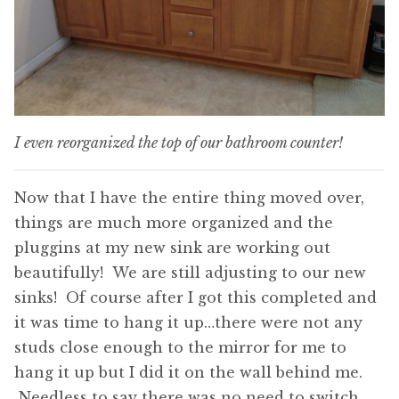
I even reorganized the top of our bathroom counter!
Now that I have the entire thing moved over,
things are much more organized and the
pluggins at my new sink are working out
beautifully! We are still adjusting to our new
sinks! Of course after I got this completed and
it was time to hang it up…there were not any
studs close enough to the mirror for me to
hang it up but I did it on the wall behind me.
Needless to say there was no need to switch