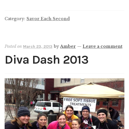
Category:
Savor Each Second
Posted on
by
Amber
—
Leave a comment
March 23, 2013
Diva Dash 2013