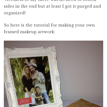
sides in the end but at least I got it purged and
organized!
So here is the tutorial for making your own
framed makeup artwork: