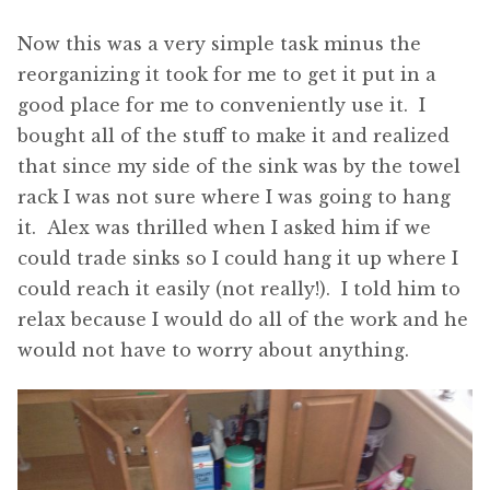
Now this was a very simple task minus the
reorganizing it took for me to get it put in a
good place for me to conveniently use it. I
bought all of the stuff to make it and realized
that since my side of the sink was by the towel
rack I was not sure where I was going to hang
it. Alex was thrilled when I asked him if we
could trade sinks so I could hang it up where I
could reach it easily (not really!). I told him to
relax because I would do all of the work and he
would not have to worry about anything.