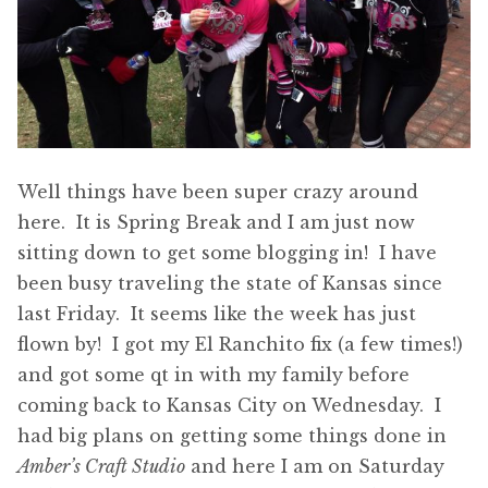
Well things have been super crazy around
here. It is Spring Break and I am just now
sitting down to get some blogging in! I have
been busy traveling the state of Kansas since
last Friday. It seems like the week has just
flown by! I got my El Ranchito fix (a few times!)
and got some qt in with my family before
coming back to Kansas City on Wednesday. I
had big plans on getting some things done in
Amber’s Craft Studio
and here I am on Saturday