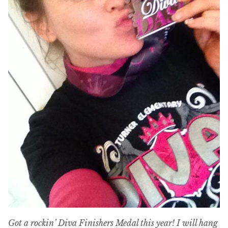
Got a rockin’ Diva Finishers Medal this year! I will hang