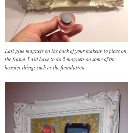
Last glue magnets on the back of your makeup to place on
the frame. I did have to do 2 magnets on some of the
heavier things such as the foundation.