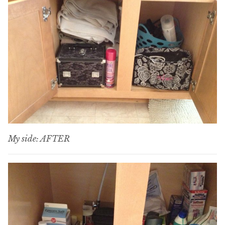
My side: AFTER