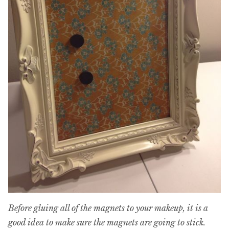
Before gluing all of the magnets to your makeup, it is a
good idea to make sure the magnets are going to stick.