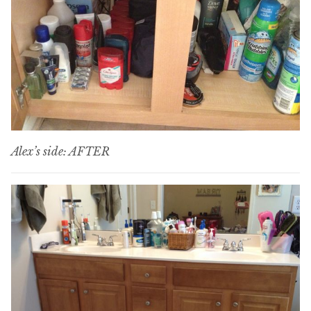
Alex’s side: AFTER