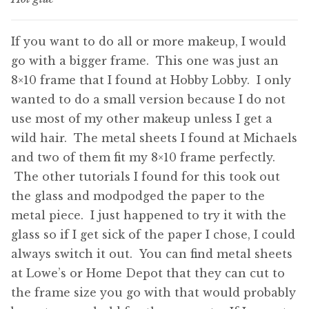
If you want to do all or more makeup, I would
go with a bigger frame. This one was just an
8×10 frame that I found at Hobby Lobby. I only
wanted to do a small version because I do not
use most of my other makeup unless I get a
wild hair. The metal sheets I found at Michaels
and two of them fit my 8×10 frame perfectly.
The other tutorials I found for this took out
the glass and modpodged the paper to the
metal piece. I just happened to try it with the
glass so if I get sick of the paper I chose, I could
always switch it out. You can find metal sheets
at Lowe’s or Home Depot that they can cut to
the frame size you go with that would probably