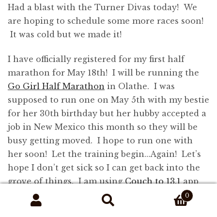
Had a blast with the Turner Divas today! We
are hoping to schedule some more races soon!
It was cold but we made it!
I have officially registered for my first half
marathon for May 18th! I will be running the
Go Girl Half Marathon
in Olathe. I was
supposed to run one on May 5th with my bestie
for her 30th birthday but her hubby accepted a
job in New Mexico this month so they will be
busy getting moved. I hope to run one with
her soon! Let the training begin…Again! Let’s
hope I don’t get sick so I can get back into the
grove of things. I am using
Couch to 13.1
app
by Trish Blackwell on my iPhone. I got sick
0
Search
Search
around Week 6 so I am planning on jumping