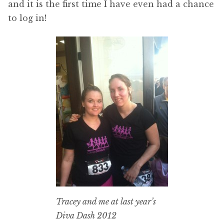
and it is the first time I have even had a chance
to log in!
Tracey and me at last year’s
Diva Dash 2012