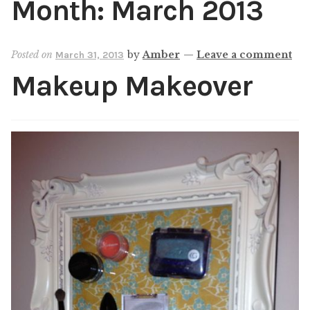
Month:
March 2013
Shop
My account
Posted on
by
Amber
—
Leave a comment
March 31, 2013
Makeup Makeover