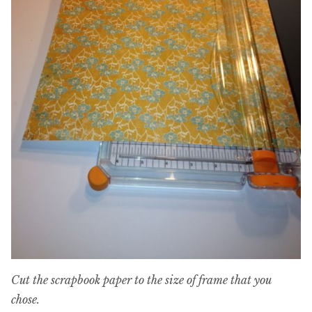
Cut the scrapbook paper to the size of frame that you
chose.