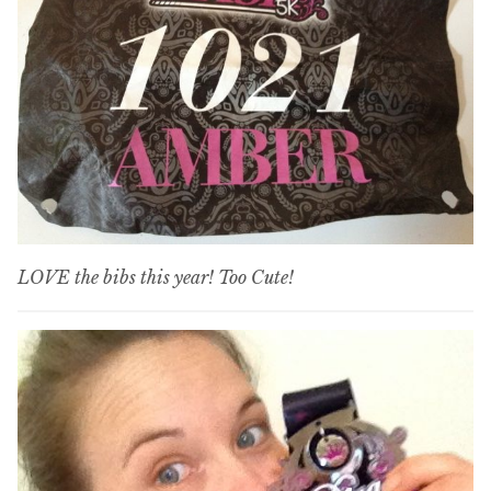
LOVE the bibs this year! Too Cute!