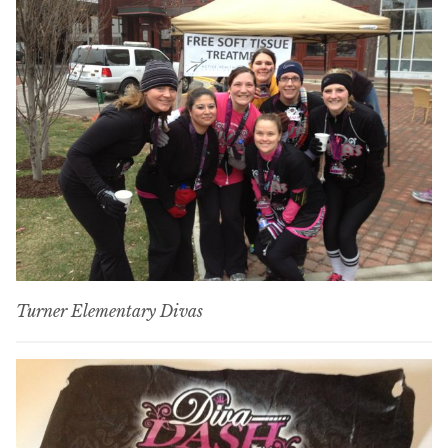
Turner Elementary Divas