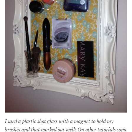
I used a plastic shot glass with a magnet to hold my
brushes and that worked out well! On other tutorials some