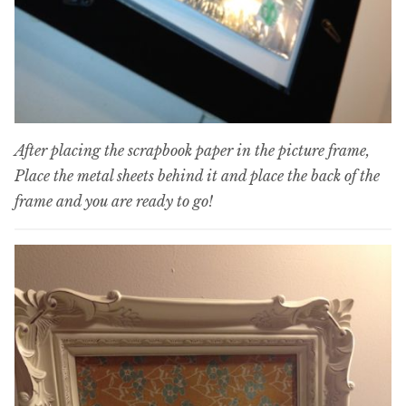
After placing the scrapbook paper in the picture frame,
Place the metal sheets behind it and place the back of the
frame and you are ready to go!