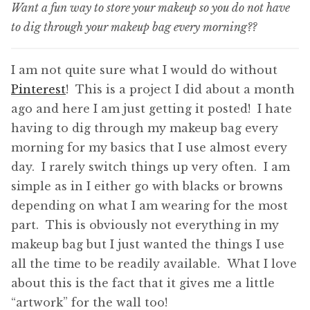
Want a fun way to store your makeup so you do not have
to dig through your makeup bag every morning??
I am not quite sure what I would do without
Pinterest
! This is a project I did about a month
ago and here I am just getting it posted! I hate
having to dig through my makeup bag every
morning for my basics that I use almost every
day. I rarely switch things up very often. I am
simple as in I either go with blacks or browns
depending on what I am wearing for the most
part. This is obviously not everything in my
makeup bag but I just wanted the things I use
all the time to be readily available. What I love
about this is the fact that it gives me a little
“artwork” for the wall too!