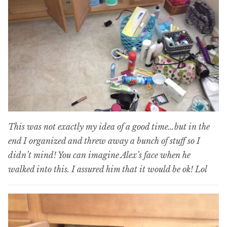
This was not exactly my idea of a good time…but in the
end I organized and threw away a bunch of stuff so I
didn’t mind! You can imagine Alex’s face when he
walked into this. I assured him that it would be ok! Lol