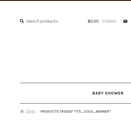
Search
Search
$
0.00
0 items
for:
BABY SHOWER
Home
PRODUCTS TAGGED “ITS_COLD_BANNER”