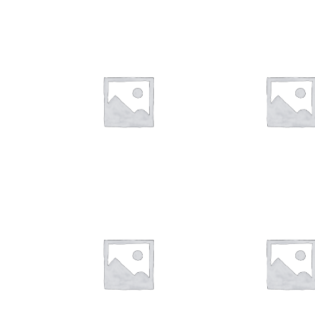
$
28.00
$
28.00
$
28.00
$
28.00