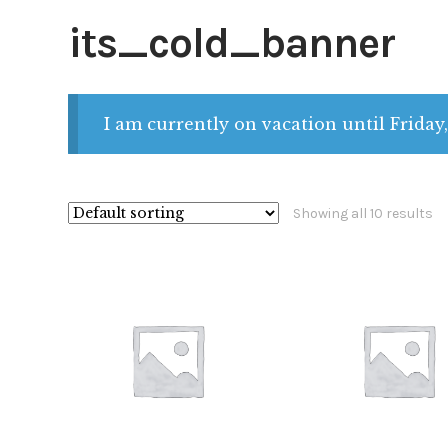
its_cold_banner
I am currently on vacation until Friday,
Showing all 10 results
$
28.00
$
28.00