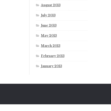
August 2013
July 2013
June 2013
May 2013
March 2013
February 2013
January 2013