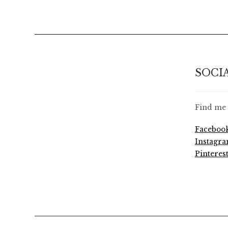
SOCI
Find me 
Faceboo
Instagr
Pinteres