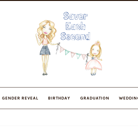
Skip
Skip
to
to
navigation
content
GENDER REVEAL
BIRTHDAY
GRADUATION
WEDDIN