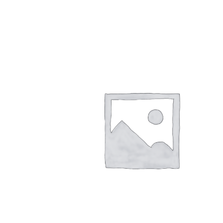
$
26.00