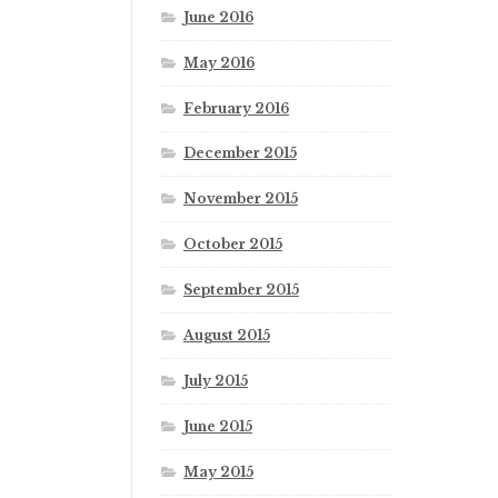
June 2016
May 2016
February 2016
December 2015
November 2015
October 2015
September 2015
August 2015
July 2015
June 2015
May 2015