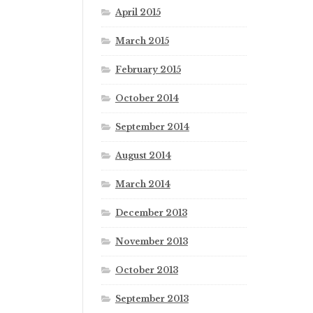
April 2015
March 2015
February 2015
October 2014
September 2014
August 2014
March 2014
December 2013
November 2013
October 2013
September 2013