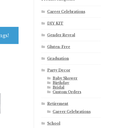
Career Celebrations
DIY KIT
ngs!
Gender Reveal
Gluten-Free
Graduation
Party Decor
Baby Shower
Birthday
Bridal
Custom Orders
Retirement
Career Celebrations
School