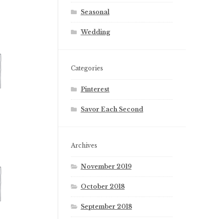
Seasonal
Wedding
Categories
Pinterest
Savor Each Second
Archives
November 2019
October 2018
September 2018