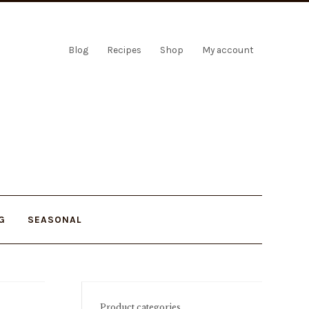
Blog
Recipes
Shop
My account
G
SEASONAL
Product categories