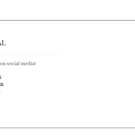
AL
on social media!
k
am
t