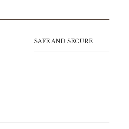
SAFE AND SECURE