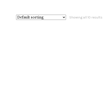
Showing all 10 results