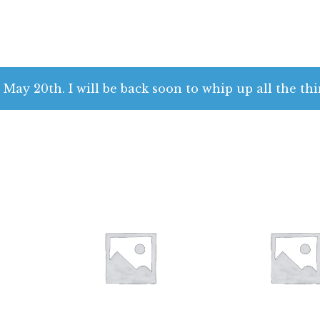
 May 20th. I will be back soon to whip up all the thi
$
28.00
$
28.00