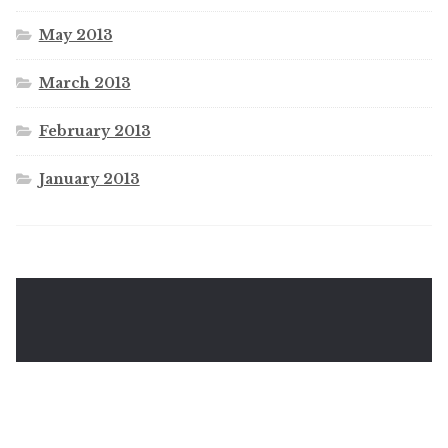
May 2013
March 2013
February 2013
January 2013