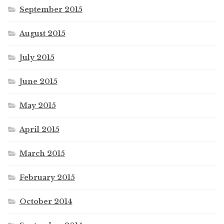
September 2015
August 2015
July 2015
June 2015
May 2015
April 2015
March 2015
February 2015
October 2014