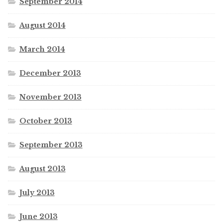
September 2014
August 2014
March 2014
December 2013
November 2013
October 2013
September 2013
August 2013
July 2013
June 2013