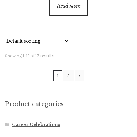
$18.00
Read more
through
$68.00
Showing 1–12 of 17 results
1
2
Product categories
Career Celebrations