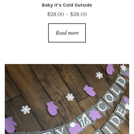
Baby it’s Cold Outside
Price
$
28.00
–
$
38.00
range:
$28.00
Read more
through
$38.00