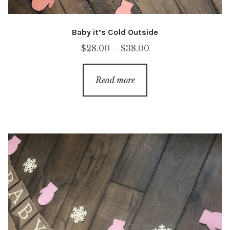
Baby it’s Cold Outside
Price
$
28.00
–
$
38.00
range:
$28.00
Read more
through
$38.00