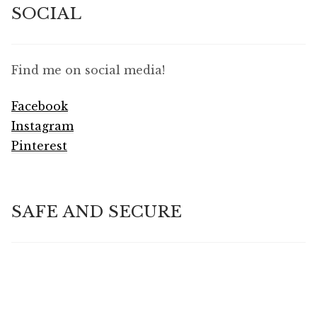
SOCIAL
Find me on social media!
Facebook
Instagram
Pinterest
SAFE AND SECURE