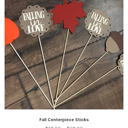
Fall Centerpiece Sticks