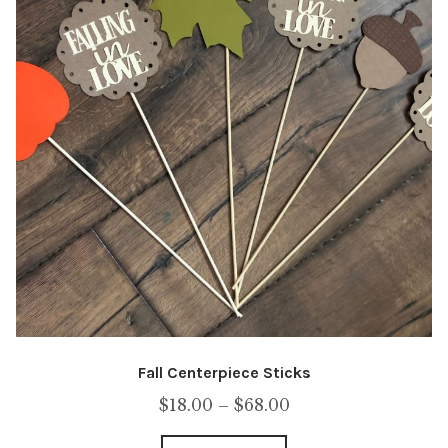
Fall Centerpiece Sticks
Price
$
18.00
–
$
68.00
range: