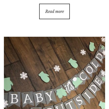
range:
$20.00
Read more
through
$60.00