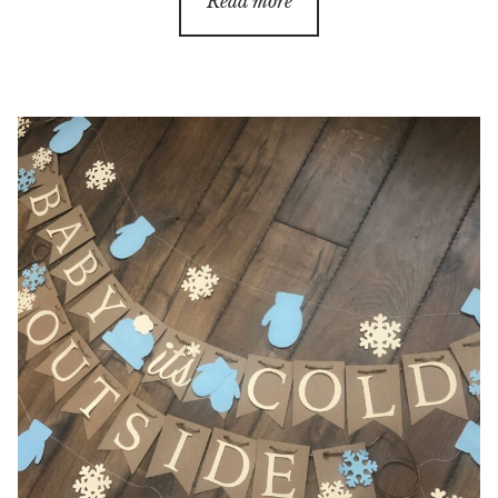
Read more
through
$38.00