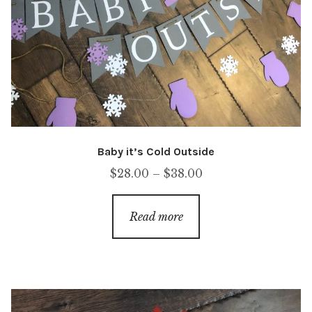
Baby it’s Cold Outside
Price
$
28.00
–
$
38.00
range:
$28.00
Read more
through
$38.00