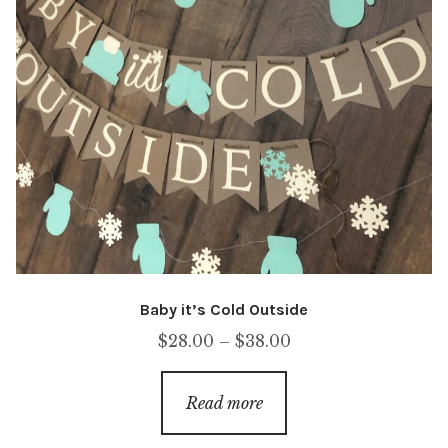
Baby it’s Cold Outside
Price
$
28.00
–
$
38.00
range:
$28.00
Read more
through