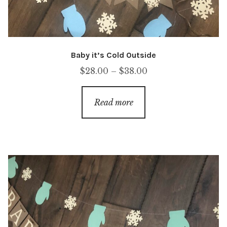
Baby it’s Cold Outside
Price
$
28.00
–
$
38.00
range:
$28.00
Read more
through
$38.00