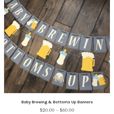
Baby Brewing & Bottoms Up Banners
Price
$
20.00
–
$
60.00