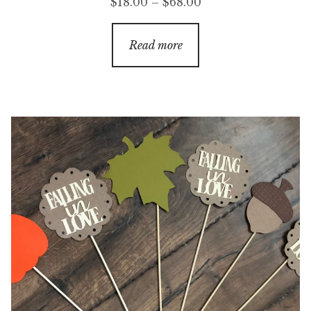
Price
$
18.00
–
$
68.00
range:
$18.00
Read more
through
$68.00