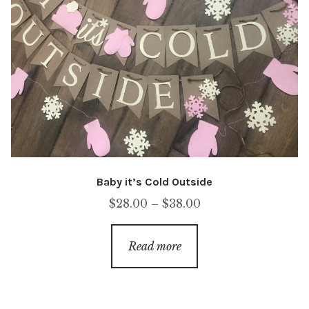
Baby it’s Cold Outside
Price
$
28.00
–
$
38.00
range:
$28.00
Read more
through
$38.00