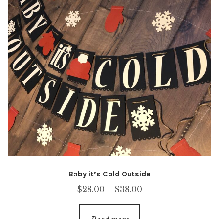
Baby it’s Cold Outside
Price
$
28.00
–
$
38.00
range:
$28.00