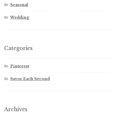
Seasonal
Wedding
Categories
Pinterest
Savor Each Second
Archives