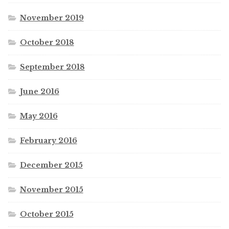
November 2019
October 2018
September 2018
June 2016
May 2016
February 2016
December 2015
November 2015
October 2015