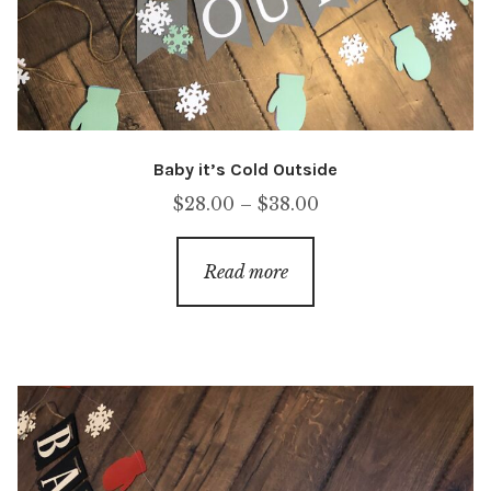
Baby it’s Cold Outside
Price
$
28.00
–
$
38.00
range:
$28.00
Read more
through
$38.00