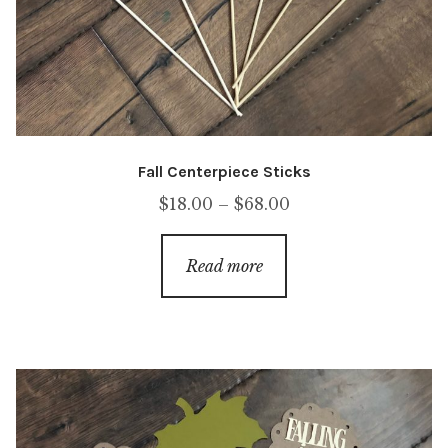
Fall Centerpiece Sticks
Price
$
18.00
–
$
68.00
range:
$18.00
Read more
through
$68.00