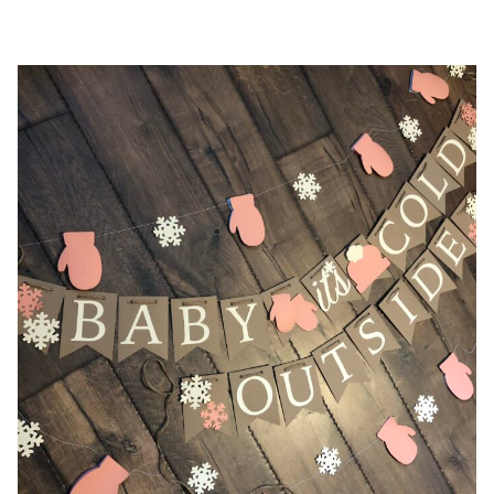
$38.00