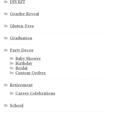
DIY KIT
Gender Reveal
Gluten-Free
Graduation
Party Decor
Baby Shower
Birthday
Bridal
Custom Orders
Retirement
Career Celebrations
School