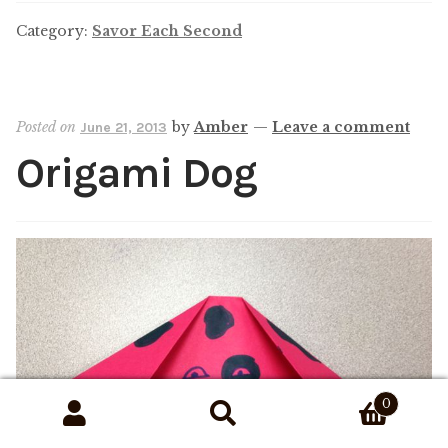
Category:
Savor Each Second
Posted on
by
Amber
—
Leave a comment
June 21, 2013
Origami Dog
0
Search
Search