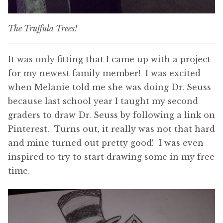
The Truffula Trees!
It was only fitting that I came up with a project
for my newest family member! I was excited
when Melanie told me she was doing Dr. Seuss
because last school year I taught my second
graders to draw Dr. Seuss by following a link on
Pinterest. Turns out, it really was not that hard
and mine turned out pretty good! I was even
inspired to try to start drawing some in my free
time.