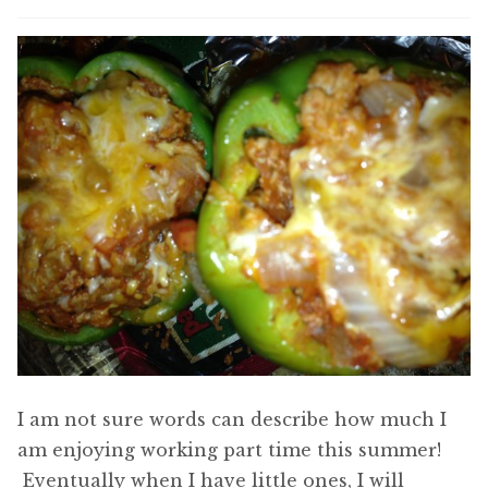
I am not sure words can describe how much I
am enjoying working part time this summer!
Eventually when I have little ones, I will