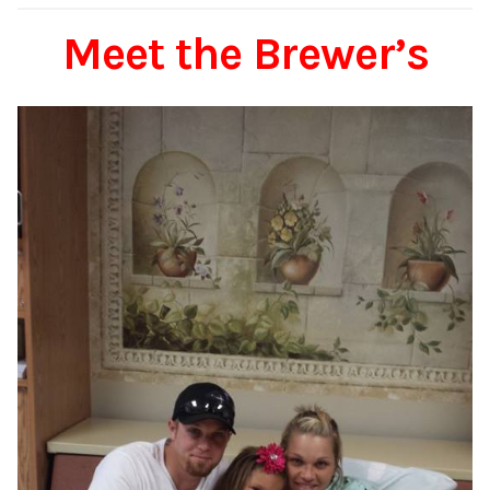
Meet the Brewer’s