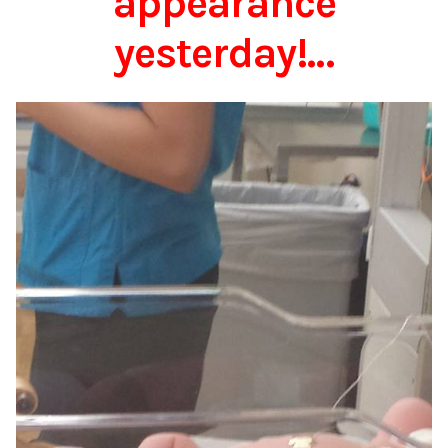
appearance
yesterday!…