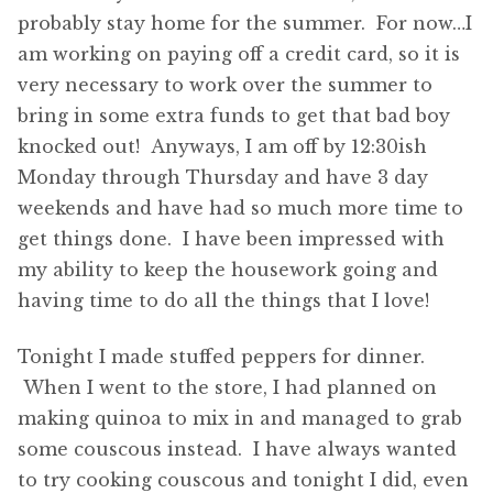
probably stay home for the summer. For now…I
am working on paying off a credit card, so it is
very necessary to work over the summer to
bring in some extra funds to get that bad boy
knocked out! Anyways, I am off by 12:30ish
Monday through Thursday and have 3 day
weekends and have had so much more time to
get things done. I have been impressed with
my ability to keep the housework going and
having time to do all the things that I love!
Tonight I made stuffed peppers for dinner.
When I went to the store, I had planned on
making quinoa to mix in and managed to grab
some couscous instead. I have always wanted
to try cooking couscous and tonight I did, even