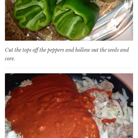
Cut the tops off the peppers and hollow out the seeds and
core.