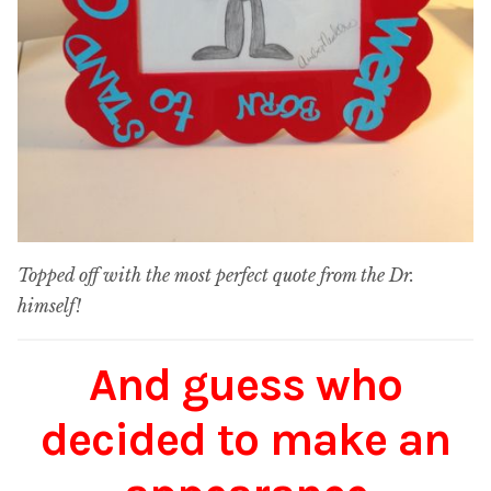
Topped off with the most perfect quote from the Dr.
himself!
And guess who
decided to make an