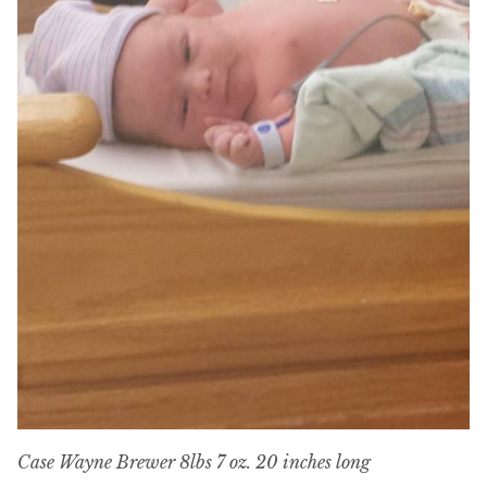
Case Wayne Brewer 8lbs 7 oz. 20 inches long