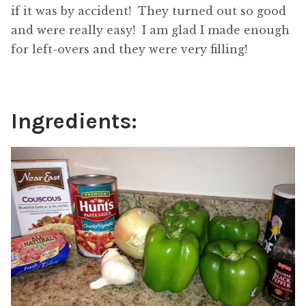
if it was by accident! They turned out so good
and were really easy! I am glad I made enough
for left-overs and they were very filling!
Ingredients: