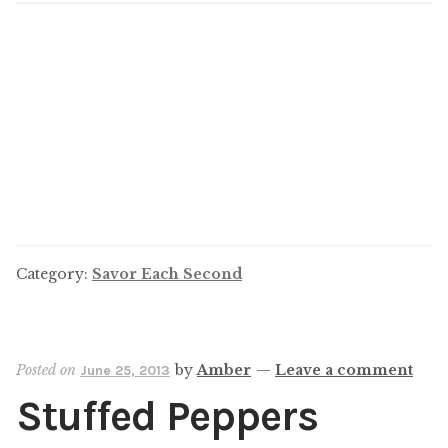
Category:
Savor Each Second
Posted on
by
Amber
—
Leave a comment
June 25, 2013
Stuffed Peppers