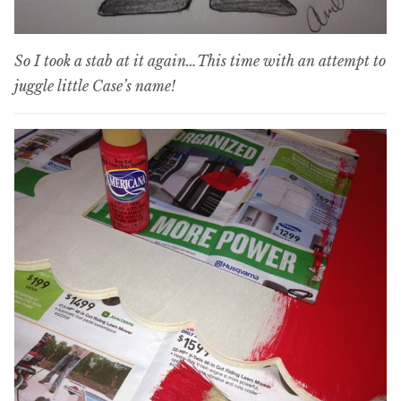
So I took a stab at it again…This time with an attempt to
juggle little Case’s name!