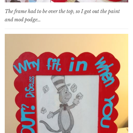
The frame had to be over the top, so I got out the paint
and mod podge…