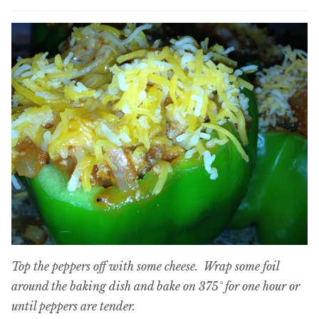
Top the peppers off with some cheese. Wrap some foil
around the baking dish and bake on 375° for one hour or
until peppers are tender.