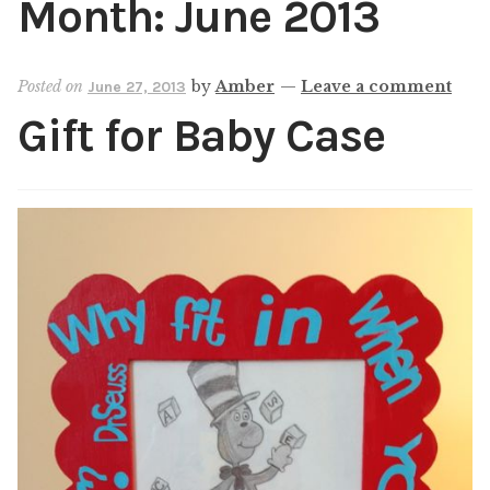
Month:
June 2013
Shop
My account
Posted on
by
Amber
—
Leave a comment
June 27, 2013
Gift for Baby Case