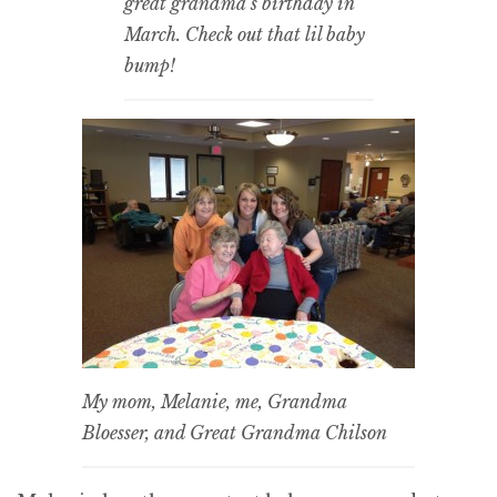
great grandma’s birthday in
March. Check out that lil baby
bump!
My mom, Melanie, me, Grandma
Bloesser, and Great Grandma Chilson