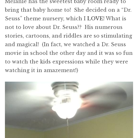
Melanie has the sweetest baby room ready to
bring that baby home to! She decided on a “Dr.
Seuss” theme nursery, which I
LOVE
! What is
not to love about Dr. Seuss?? His numerous
stories, cartoons, and riddles are so stimulating
and magical! (In fact, we watched a Dr. Seuss
movie in school the other day and it was so fun
to watch the kids expressions while they were
watching it in amazement!)