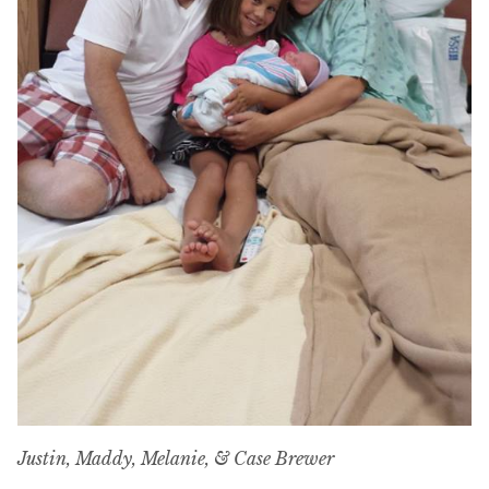
Justin, Maddy, Melanie, & Case Brewer