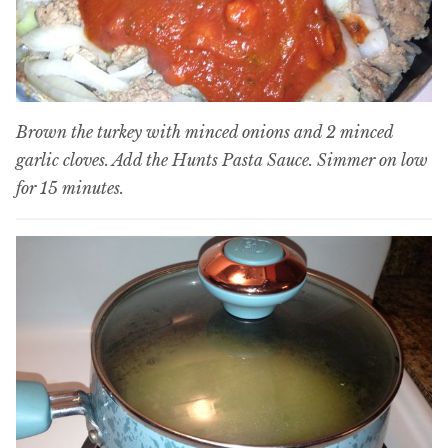
Brown the turkey with minced onions and 2 minced
garlic cloves. Add the Hunts Pasta Sauce. Simmer on low
for 15 minutes.