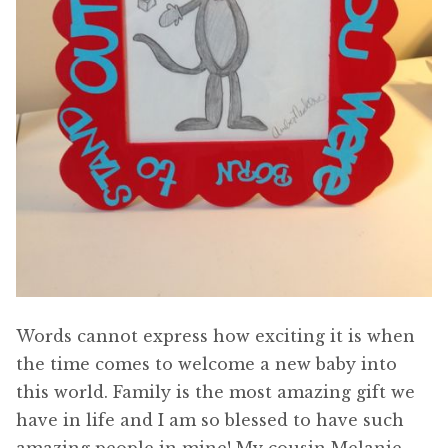
Words cannot express how exciting it is when
the time comes to welcome a new baby into
this world. Family is the most amazing gift we
have in life and I am so blessed to have such