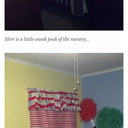
Here is a little sneak peak of the nursery…