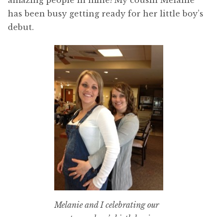
amazing people in mine! My cousin Melanie
has been busy getting ready for her little boy’s
debut.
Melanie and I celebrating our