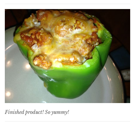
Finished product! So yummy!