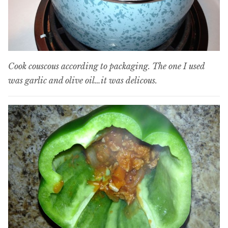
Cook couscous according to packaging. The one I used
was garlic and olive oil…it was delicous.