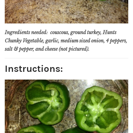
Ingredients needed: couscous, ground turkey, Hunts
Chunky Vegetable, garlic, medium sized onion, 4 peppers,
salt & pepper, and cheese (not pictured).
Instructions: