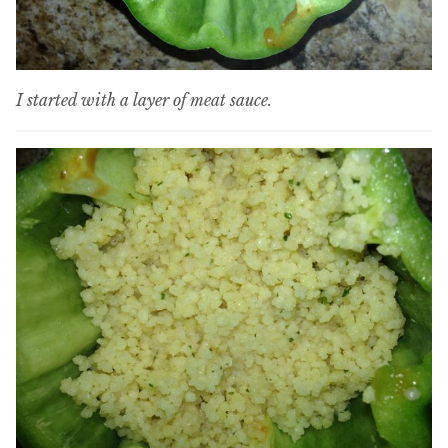
I started with a layer of meat sauce.