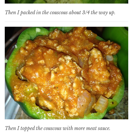
Then I packed in the couscous about 3/4 the way up.
Then I topped the couscous with more meat sauce.