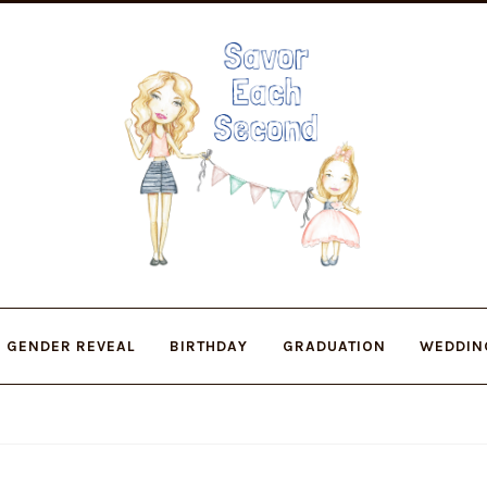
Skip
Skip
to
to
navigation
content
GENDER REVEAL
BIRTHDAY
GRADUATION
WEDDIN