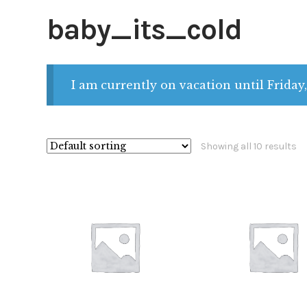
baby_its_cold
I am currently on vacation until Friday,
Showing all 10 results
$
28.00
$
28.00