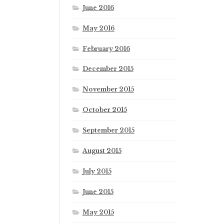
June 2016
May 2016
February 2016
December 2015
November 2015
October 2015
September 2015
August 2015
July 2015
June 2015
May 2015