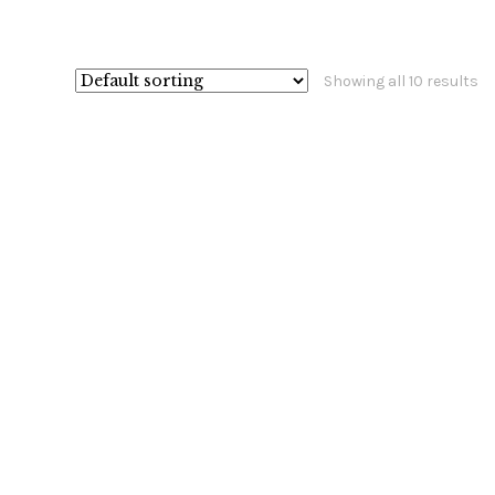
Showing all 10 results