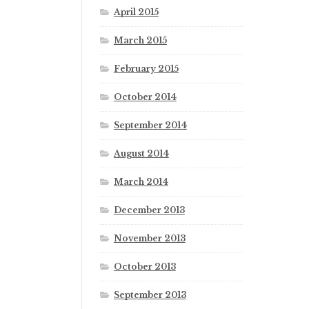
April 2015
March 2015
February 2015
October 2014
September 2014
August 2014
March 2014
December 2013
November 2013
October 2013
September 2013