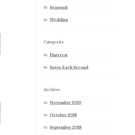
Seasonal
Wedding
Categories
Pinterest
Savor Each Second
Archives
November 2019
October 2018
September 2018