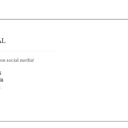
AL
on social media!
k
am
t