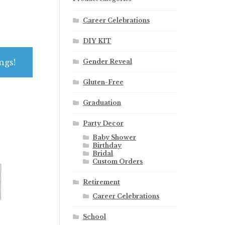
Career Celebrations
DIY KIT
ngs!
Gender Reveal
Gluten-Free
Graduation
Party Decor
Baby Shower
Birthday
Bridal
Custom Orders
Retirement
Career Celebrations
School