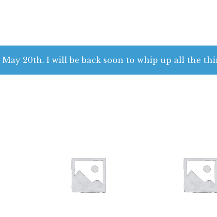
 May 20th. I will be back soon to whip up all the thi
$
28.00
$
28.00