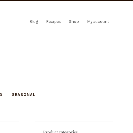
Blog
Recipes
Shop
My account
G
SEASONAL
Product categories