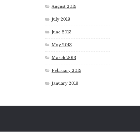
August 2013
July 2013
June 2013
May 2013
March 2013
February 2013
January 2013