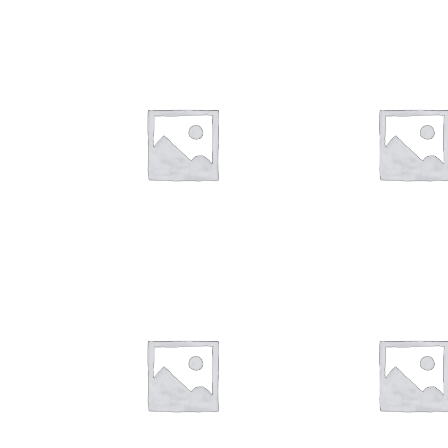
$
28.00
$
28.00
$
28.00
$
28.00