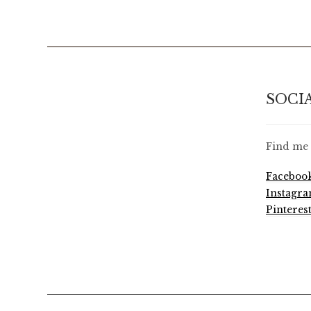
SOCI
Find me 
Faceboo
Instagr
Pinteres