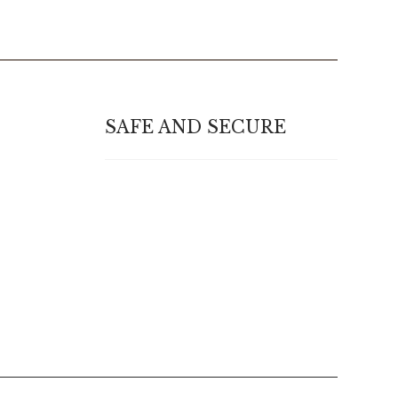
SAFE AND SECURE