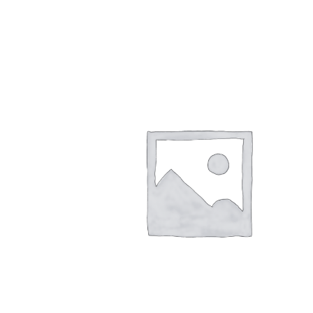
$
26.00