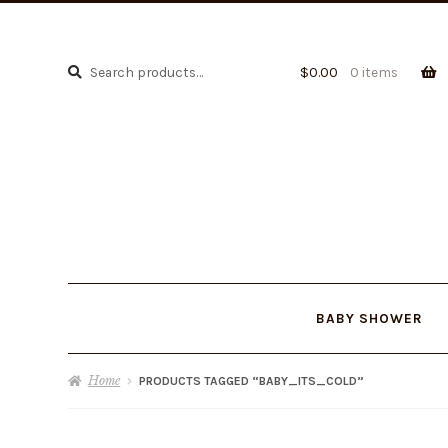
Search
Search
$
0.00
0 items
for:
BABY SHOWER
Home
PRODUCTS TAGGED “BABY_ITS_COLD”