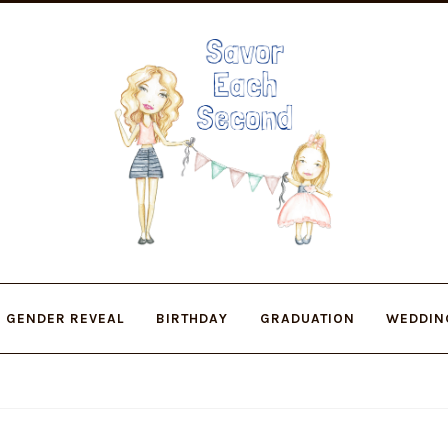
Skip
Skip
to
to
navigation
content
GENDER REVEAL
BIRTHDAY
GRADUATION
WEDDIN