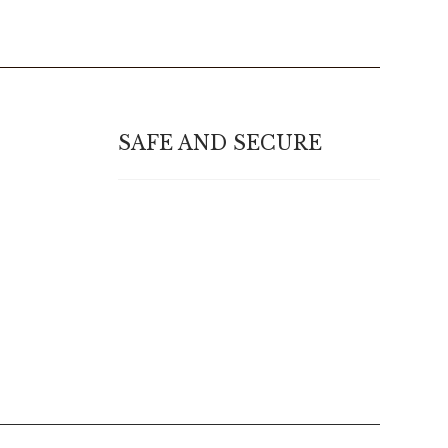
SAFE AND SECURE