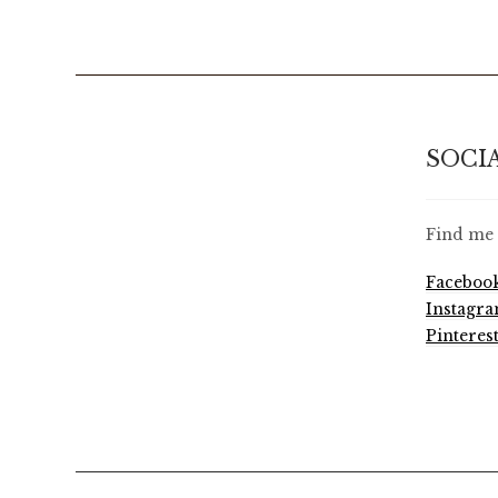
SOCI
Find me 
Faceboo
Instagr
Pinteres