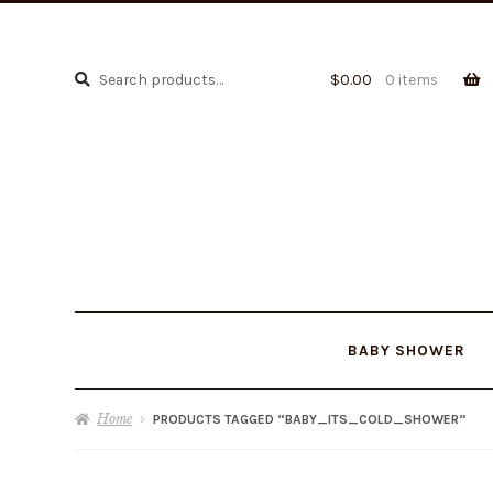
Search
Search
$
0.00
0 items
for:
BABY SHOWER
Home
PRODUCTS TAGGED “BABY_ITS_COLD_SHOWER”