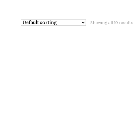
Showing all 10 results