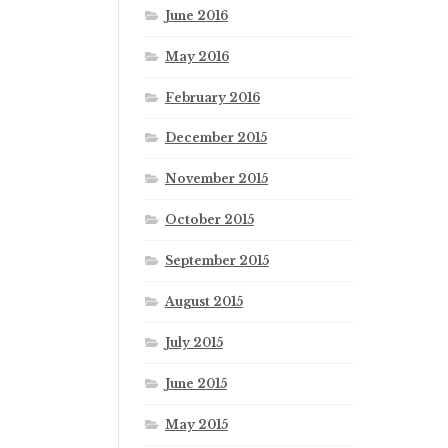
June 2016
May 2016
February 2016
December 2015
November 2015
October 2015
September 2015
August 2015
July 2015
June 2015
May 2015