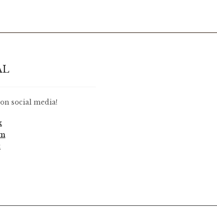
AL
on social media!
k
am
t