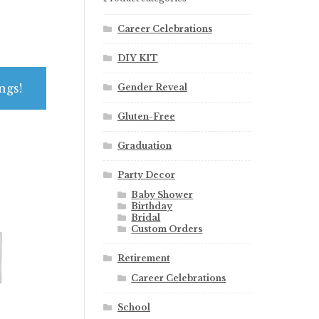
Career Celebrations
DIY KIT
ngs!
Gender Reveal
Gluten-Free
Graduation
Party Decor
Baby Shower
Birthday
Bridal
Custom Orders
Retirement
Career Celebrations
School