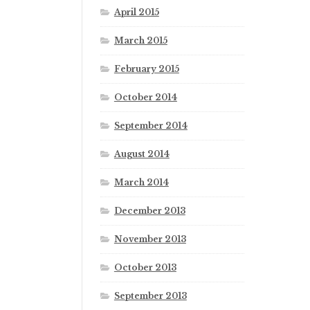
April 2015
March 2015
February 2015
October 2014
September 2014
August 2014
March 2014
December 2013
November 2013
October 2013
September 2013