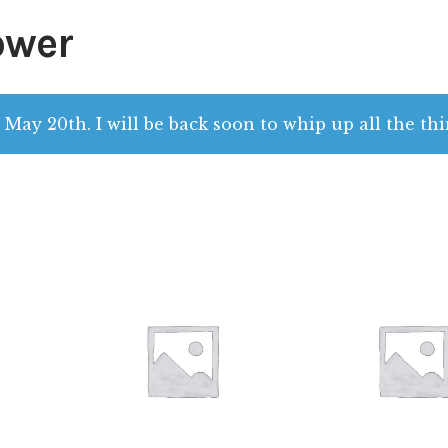
ower
 May 20th. I will be back soon to whip up all the thi
$
28.00
$
28.00