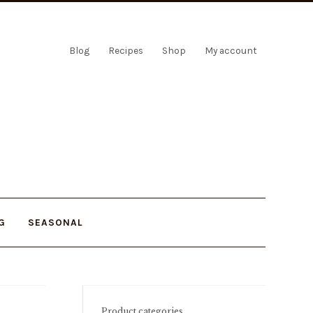
Blog
Recipes
Shop
My account
G
SEASONAL
Product categories