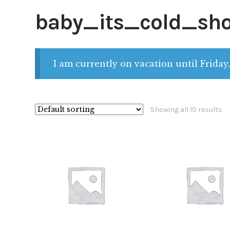
baby_its_cold_sh
I am currently on vacation until Friday,
Showing all 10 results
$
28.00
$
28.00