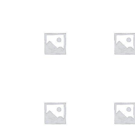
$
28.00
$
28.00
$
28.00
$
28.00