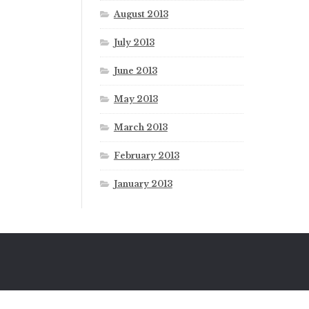
August 2013
July 2013
June 2013
May 2013
March 2013
February 2013
January 2013