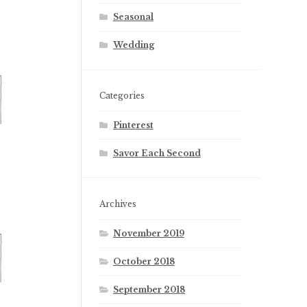
Seasonal
Wedding
Categories
Pinterest
Savor Each Second
Archives
November 2019
October 2018
September 2018