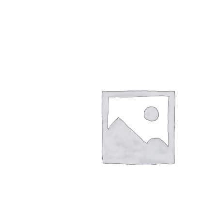
$
26.00