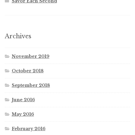
Savor Each Second
Archives
November 2019
October 2018
September 2018
June 2016
May 2016
February 2016