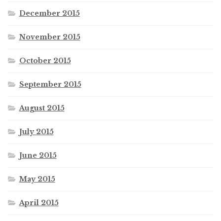
December 2015
November 2015
October 2015
September 2015
August 2015
July 2015
June 2015
May 2015
April 2015