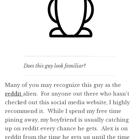
Does this guy look familiar?
Many of you may recognize this guy as the
reddit
alien. For anyone out there who hasn’t
checked out this social media website, I highly
recommend it. While I spend my free time
pining away, my boyfriend is usually catching
up on reddit every chance he gets. Alex is on
reddit from the time he gets up until the time