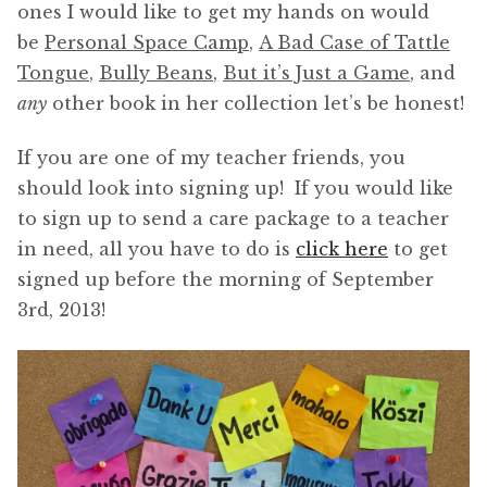
ones I would like to get my hands on would
be
Personal Space Camp
,
A Bad Case of Tattle
Tongue
,
Bully Beans
,
But it’s Just a Game
, and
any
other book in her collection let’s be honest!
If you are one of my teacher friends, you
should look into signing up! If you would like
to sign up to send a care package to a teacher
in need, all you have to do is
click here
to get
signed up before the morning of September
3rd, 2013!