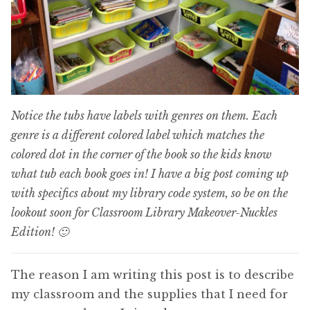
Notice the tubs have labels with genres on them. Each
genre is a different colored label which matches the
colored dot in the corner of the book so the kids know
what tub each book goes in! I have a big post coming up
with specifics about my library code system, so be on the
lookout soon for Classroom Library Makeover-Nuckles
Edition! 🙂
The reason I am writing this post is to describe
my classroom and the supplies that I need for