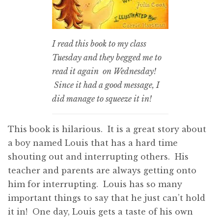
I read this book to my class
Tuesday and they begged me to
read it again on Wednesday!
Since it had a good message, I
did manage to squeeze it in!
This book is hilarious. It is a great story about
a boy named Louis that has a hard time
shouting out and interrupting others. His
teacher and parents are always getting onto
him for interrupting. Louis has so many
important things to say that he just can’t hold
it in! One day, Louis gets a taste of his own