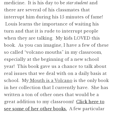
medicine. It is his day to be
star student
and
there are several of his classmates that
interrupt him during his 15 minutes of fame!
Louis learns the importance of waiting his
turn and that it is rude to interrupt people
when they are talking. My kids LOVED this
book. As you can imagine, I have a few of these
so called “volcano mouths” in my classroom,
especially at the beginning of a new school
year! This book gave us a chance to talk about
real issues that we deal with on a daily basis at
school. My
Mouth is a Volcano
is the only book
in her collection that I currently have. She has
written a ton of other ones that would be a
great addition to my classroom!
Click here to
see some of her other books.
A few particular