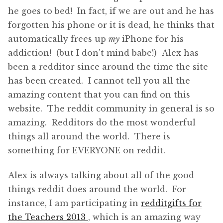
he goes to bed! In fact, if we are out and he has
forgotten his phone or it is dead, he thinks that
automatically frees up
my
iPhone for his
addiction! (but I don’t mind babe!) Alex has
been a redditor since around the time the site
has been created. I cannot tell you all the
amazing content that you can find on this
website. The reddit community in general is so
amazing. Redditors do the most wonderful
things all around the world. There is
something for EVERYONE on reddit.
Alex is always talking about all of the good
things reddit does around the world. For
instance, I am participating in
redditgifts for
the Teachers 2013
, which is an amazing way