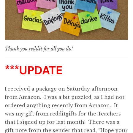
Thank you reddit for all you do!
***UPDATE
I received a package on Saturday afternoon
from Amazon. I was a bit puzzled, as I had not
ordered anything recently from Amazon. It
was my gift from redditgifts for the Teachers
that I signed up for last month! There was a
gift note from the sender that read, “Hope your