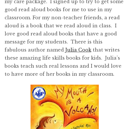
my care package. I signed up to try to get some
good read aloud books for me to use in my
classroom. For my non-teacher friends, a read
aloud is a book that we read aloud in class. I
love good read aloud books that have a good
message for my students. There is this
fabulous author named
Julia Cook
that writes
these amazing life skills books for kids. Julia’s
books teach such real lessons and I would love
to have more of her books in my classroom.