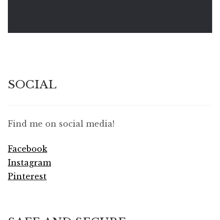
SOCIAL
Find me on social media!
Facebook
Instagram
Pinterest