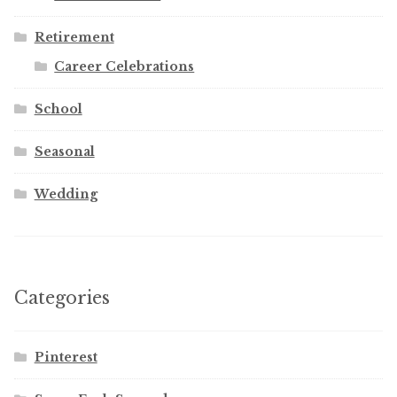
Retirement
Career Celebrations
School
Seasonal
Wedding
Categories
Pinterest