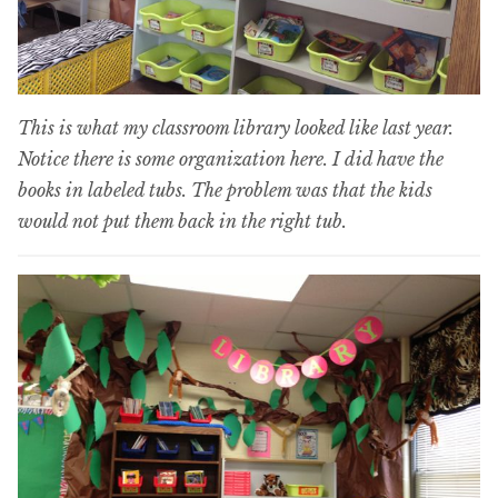
This is what my classroom library looked like last year.
Notice there is some organization here. I did have the
books in labeled tubs. The problem was that the kids
would not put them back in the right tub.