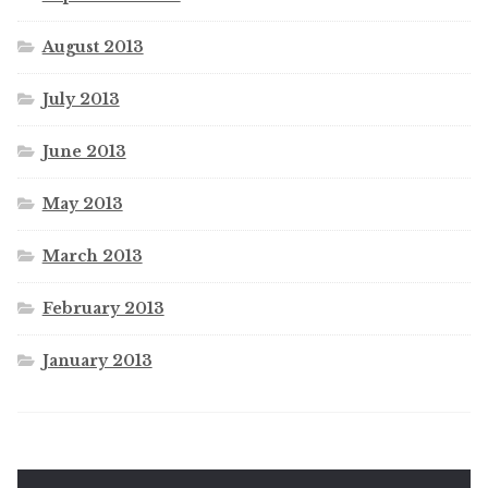
August 2013
July 2013
June 2013
May 2013
March 2013
February 2013
January 2013