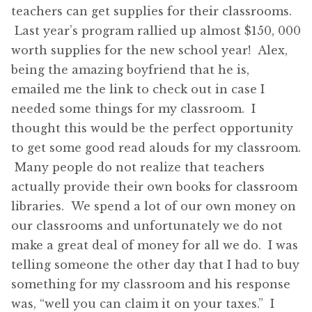
teachers can get supplies for their classrooms.
Last year’s program rallied up almost $150, 000
worth supplies for the new school year! Alex,
being the amazing boyfriend that he is,
emailed me the link to check out in case I
needed some things for my classroom. I
thought this would be the perfect opportunity
to get some good read alouds for my classroom.
Many people do not realize that teachers
actually provide their own books for classroom
libraries. We spend a lot of our own money on
our classrooms and unfortunately we do not
make a great deal of money for all we do. I was
telling someone the other day that I had to buy
something for my classroom and his response
was, “well you can claim it on your taxes.” I