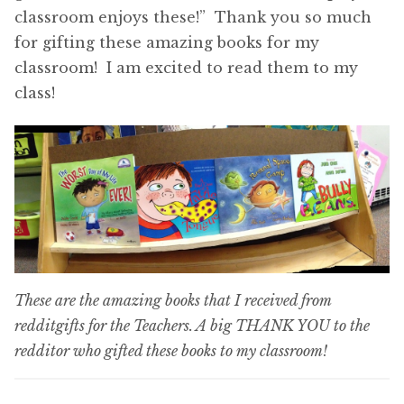
classroom enjoys these!” Thank you so much
for gifting these amazing books for my
classroom! I am excited to read them to my
class!
These are the amazing books that I received from
redditgifts for the Teachers. A big THANK YOU to the
redditor who gifted these books to my classroom!