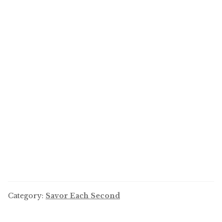
Category:
Savor Each Second