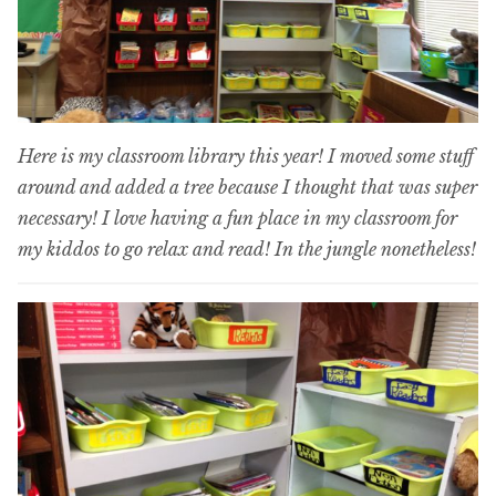
Here is my classroom library this year! I moved some stuff
around and added a tree because I thought that was super
necessary! I love having a fun place in my classroom for
my kiddos to go relax and read! In the jungle nonetheless!