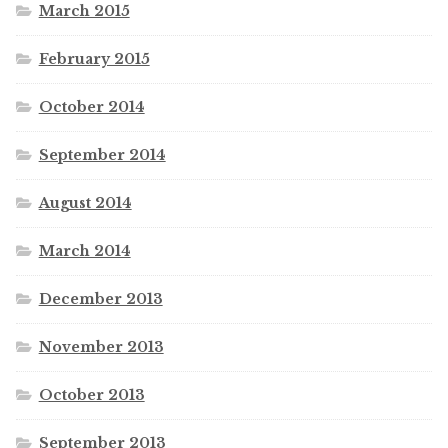
March 2015
February 2015
October 2014
September 2014
August 2014
March 2014
December 2013
November 2013
October 2013
September 2013