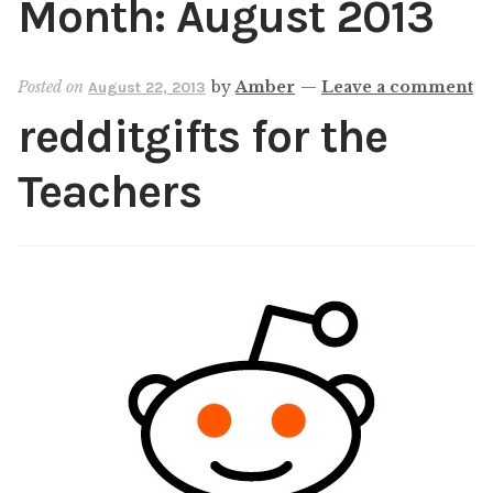
Month:
August 2013
Shop
My account
Posted on
by
Amber
—
Leave a comment
August 22, 2013
redditgifts for the
Teachers