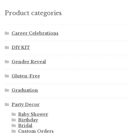
Product categories
Career Celebrations
DIY KIT
Gender Reveal
Gluten-Free
Graduation
Party Decor
Baby Shower
Birthday
Bridal
Custom Orders