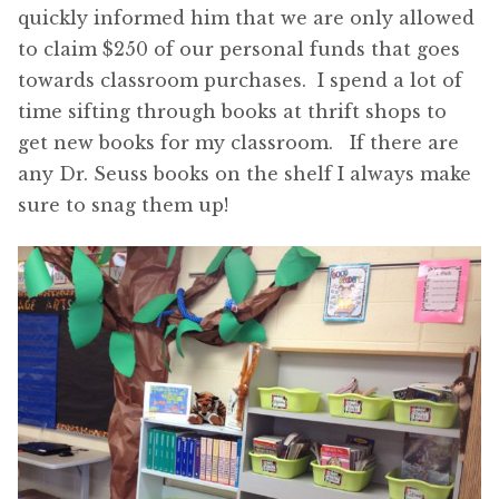
quickly informed him that we are only allowed
to claim $250 of our personal funds that goes
towards classroom purchases. I spend a lot of
time sifting through books at thrift shops to
get new books for my classroom. If there are
any Dr. Seuss books on the shelf I always make
sure to snag them up!