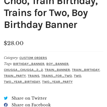
Choo, Train Birthday,
Trains for Two, Boy
Birthday Banner
$
28.00
Category:
CUSTOM ORDERS
Tags:
,
,
BIRTHDAY_BANNER
BOY_BANNER
,
,
,
CHUGGA_CHUGGA_2_2
TRAIN_BANNER
TRAIN_BIRTHDAY
,
,
,
,
TRAIN_PARTY
TRAINS
TRAINS_FOR_TWO
TWO
,
TWO_YEAR_BIRTHDAY
TWO_YEAR_PARTY
Share on Twitter
Share on Facebook