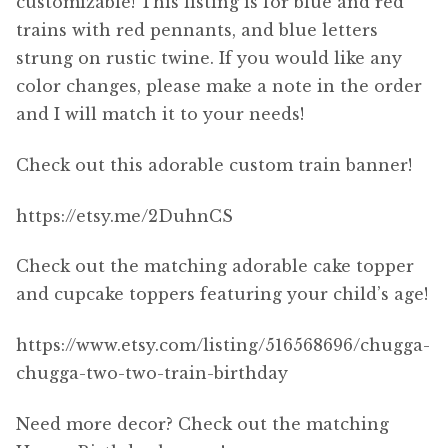
customizable! This listing is for blue and red
trains with red pennants, and blue letters
strung on rustic twine. If you would like any
color changes, please make a note in the order
and I will match it to your needs!
Check out this adorable custom train banner!
https://etsy.me/2DuhnCS
Check out the matching adorable cake topper
and cupcake toppers featuring your child’s age!
https://www.etsy.com/listing/516568696/chugga-
chugga-two-two-train-birthday
Need more decor? Check out the matching