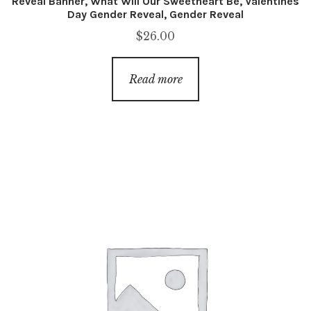
Reveal Banner, What Will Our Sweetheart Be, Valentines
Day Gender Reveal, Gender Reveal
$
26.00
Read more