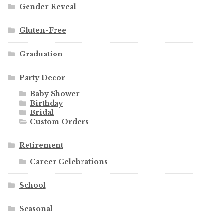
Gender Reveal
Gluten-Free
Graduation
Party Decor
Baby Shower
Birthday
Bridal
Custom Orders
Retirement
Career Celebrations
School
Seasonal