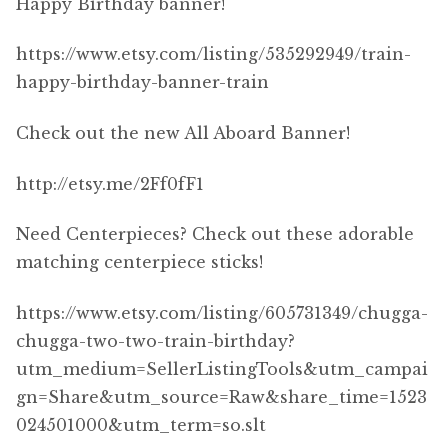
Happy Birthday banner!
https://www.etsy.com/listing/535292949/train-
happy-birthday-banner-train
Check out the new All Aboard Banner!
http://etsy.me/2Ff0fF1
Need Centerpieces? Check out these adorable
matching centerpiece sticks!
https://www.etsy.com/listing/605731349/chugga-
chugga-two-two-train-birthday?
utm_medium=SellerListingTools&utm_campai
gn=Share&utm_source=Raw&share_time=1523
024501000&utm_term=so.slt