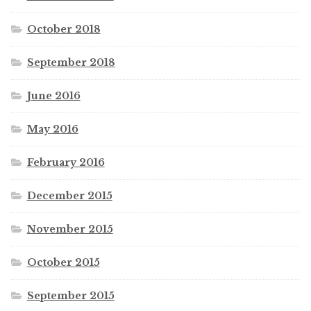
October 2018
September 2018
June 2016
May 2016
February 2016
December 2015
November 2015
October 2015
September 2015