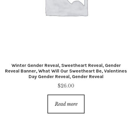
Winter Gender Reveal, Sweetheart Reveal, Gender
Reveal Banner, What Will Our Sweetheart Be, Valentines
Day Gender Reveal, Gender Reveal
$
26.00
Read more