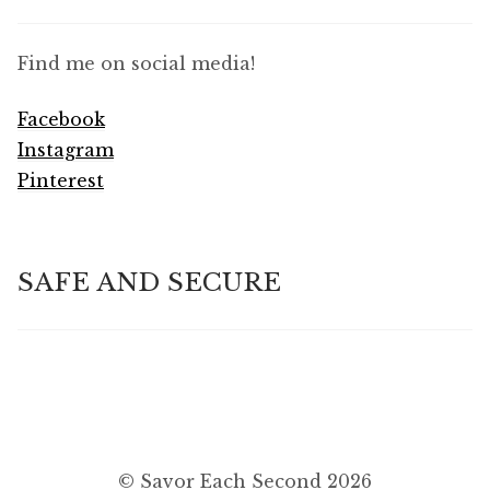
Find me on social media!
Facebook
Instagram
Pinterest
SAFE AND SECURE
© Savor Each Second 2026