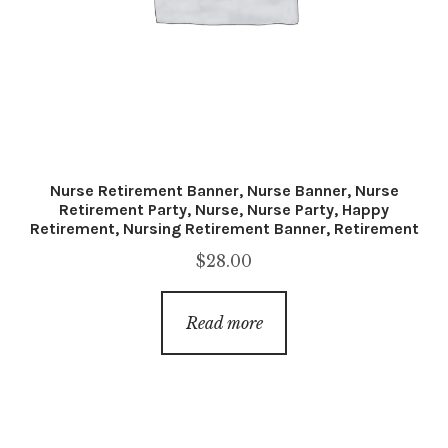
Nurse Retirement Banner, Nurse Banner, Nurse
Retirement Party, Nurse, Nurse Party, Happy
Retirement, Nursing Retirement Banner, Retirement
$
28.00
Read more