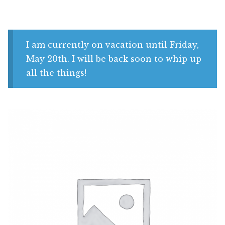
Shop
My account
I am currently on vacation until Friday,
May 20th. I will be back soon to whip up
all the things!