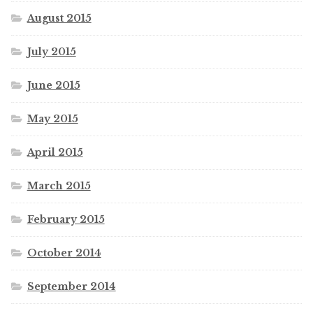
August 2015
July 2015
June 2015
May 2015
April 2015
March 2015
February 2015
October 2014
September 2014