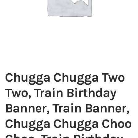
Chugga Chugga Two
Two, Train Birthday
Banner, Train Banner,
Chugga Chugga Choo