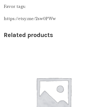
Favor tags:
https://etsy.me/2sw0PWw
Related products