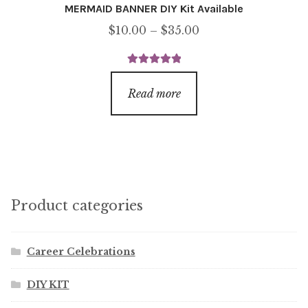
MERMAID BANNER DIY Kit Available
Price
$
10.00
–
$
35.00
range:
$10.00
Rated
5.00
through
out of 5
Read more
$35.00
Product categories
Career Celebrations
DIY KIT