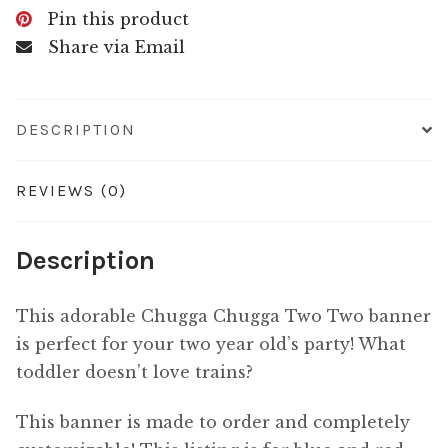
Pin this product
Share via Email
DESCRIPTION
REVIEWS (0)
Description
This adorable Chugga Chugga Two Two banner
is perfect for your two year old’s party! What
toddler doesn’t love trains?
This banner is made to order and completely