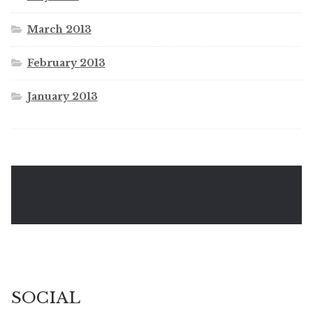
March 2013
February 2013
January 2013
SOCIAL