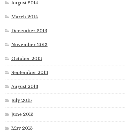
August 2014
March 2014
December 2013
November 2013
October 2013
September 2013
August 2013
July 2013
June 2013
May 2013