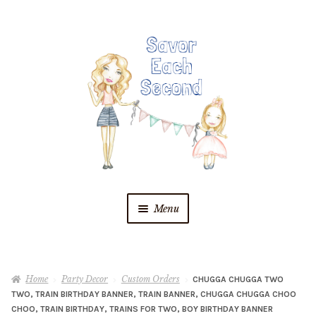
Skip
Skip
to
to
navigation
content
Menu
Blog
Home
Party Decor
Custom Orders
CHUGGA CHUGGA TWO
Recipes
TWO, TRAIN BIRTHDAY BANNER, TRAIN BANNER, CHUGGA CHUGGA CHOO
CHOO, TRAIN BIRTHDAY, TRAINS FOR TWO, BOY BIRTHDAY BANNER