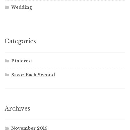
Wedding
Categories
Pinterest
Savor Each Second
Archives
November 2019