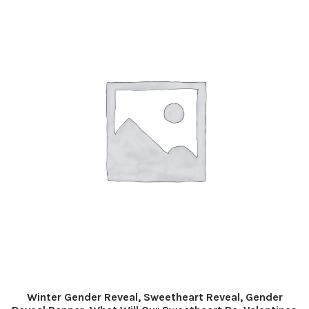
Winter Gender Reveal, Sweetheart Reveal, Gender