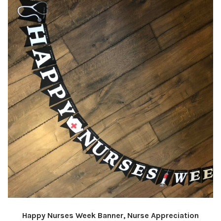
Happy Nurses Week Banner, Nurse Appreciation