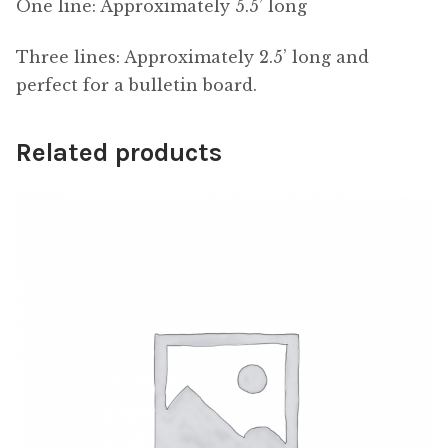
One line: Approximately 5.5’ long
Three lines: Approximately 2.5’ long and
perfect for a bulletin board.
Related products