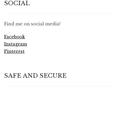
SOCIAL
Find me on social media!
Facebook
Instagram
Pinterest
SAFE AND SECURE