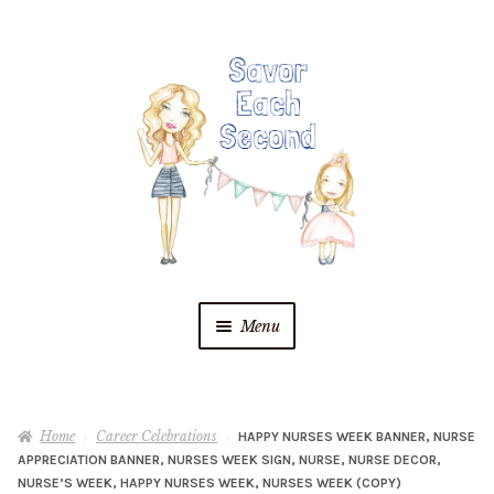
Skip
Skip
to
to
navigation
content
Menu
Blog
Home
Career Celebrations
HAPPY NURSES WEEK BANNER, NURSE
Recipes
APPRECIATION BANNER, NURSES WEEK SIGN, NURSE, NURSE DECOR,
NURSE’S WEEK, HAPPY NURSES WEEK, NURSES WEEK (COPY)