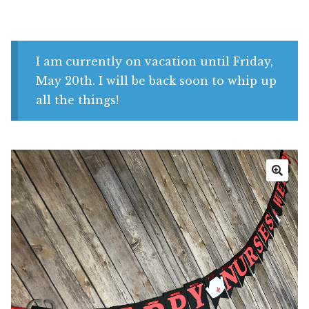
Shop
My account
I am currently on vacation until Friday,
May 20th. I will be back soon to whip up
all the things!
🔍