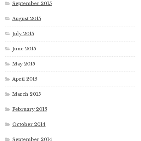
September 2015
August 2015
July 2015
June 2015
May 2015
April 2015
March 2015
February 2015
October 2014
September 2014