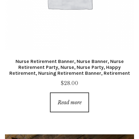
Nurse Retirement Banner, Nurse Banner, Nurse
Retirement Party, Nurse, Nurse Party, Happy
Retirement, Nursing Retirement Banner, Retirement
$
28.00
Read more