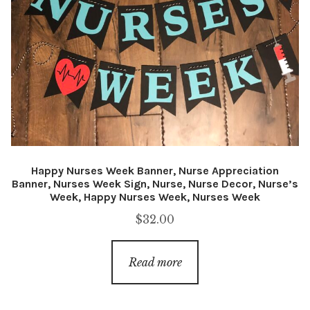
Happy Nurses Week Banner, Nurse Appreciation
Banner, Nurses Week Sign, Nurse, Nurse Decor, Nurse’s
Week, Happy Nurses Week, Nurses Week
$
32.00
Read more