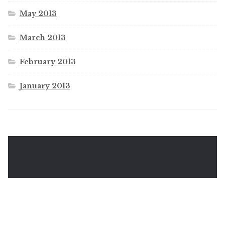
May 2013
March 2013
February 2013
January 2013