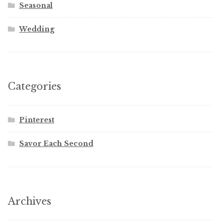
Seasonal
Wedding
Categories
Pinterest
Savor Each Second
Archives