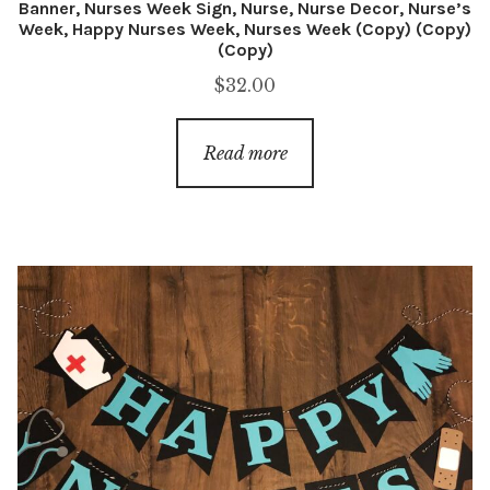
Banner, Nurses Week Sign, Nurse, Nurse Decor, Nurse’s
Week, Happy Nurses Week, Nurses Week (Copy) (Copy)
(Copy)
$
32.00
Read more