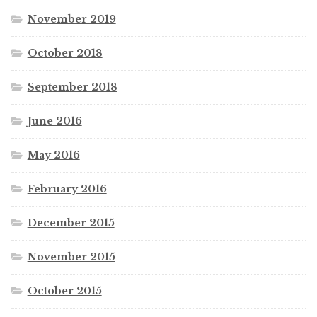
November 2019
October 2018
September 2018
June 2016
May 2016
February 2016
December 2015
November 2015
October 2015