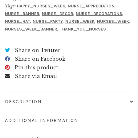
Tags:
,
,
HAPPY_NURSES_WEEK
NURSE_APPRECIATION
,
,
,
NURSE_BANNER
NURSE_DECOR
NURSE_DECORATIONS
,
,
,
,
NURSE_HAT
NURSE_PARTY
NURSE_WEEK
NURSES_WEEK
,
NURSES_WEEK_BANNER
THANK_YOU_NURSES
Share on Twitter
Share on Facebook
Pin this product
Share via Email
DESCRIPTION
ADDITIONAL INFORMATION