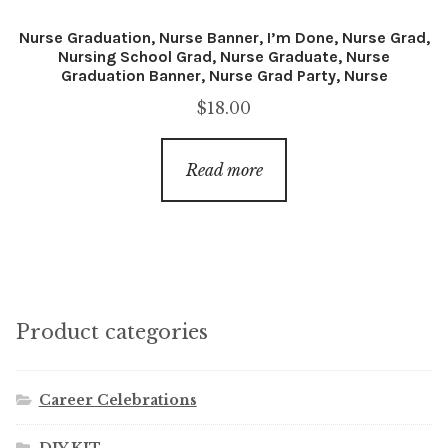
Nurse Graduation, Nurse Banner, I’m Done, Nurse Grad,
Nursing School Grad, Nurse Graduate, Nurse
Graduation Banner, Nurse Grad Party, Nurse
$
18.00
Read more
Product categories
Career Celebrations
DIY KIT