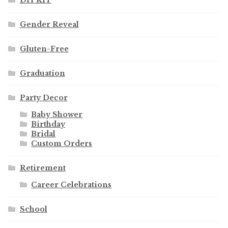
Gender Reveal
Gluten-Free
Graduation
Party Decor
Baby Shower
Birthday
Bridal
Custom Orders
Retirement
Career Celebrations
School