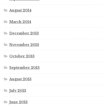
August 2014
March 2014
December 2013
November 2013
October 2013
September 2013
August 2013
July 2013
June 2013