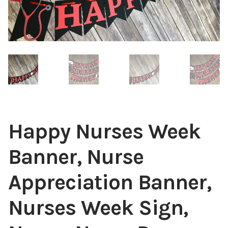
Happy Nurses Week
Banner, Nurse
Appreciation Banner,
Nurses Week Sign,