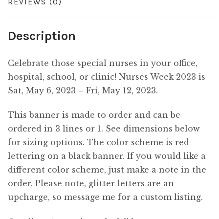
REVIEWS (0)
Description
Celebrate those special nurses in your office,
hospital, school, or clinic! Nurses Week 2023 is
Sat, May 6, 2023 – Fri, May 12, 2023.
This banner is made to order and can be
ordered in 3 lines or 1. See dimensions below
for sizing options. The color scheme is red
lettering on a black banner. If you would like a
different color scheme, just make a note in the
order. Please note, glitter letters are an
upcharge, so message me for a custom listing.