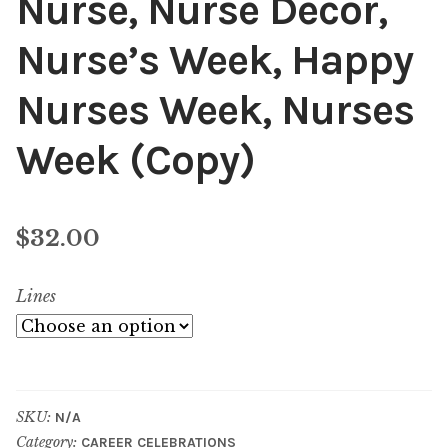
Nurse, Nurse Decor,
Nurse’s Week, Happy
Nurses Week, Nurses
Week (Copy)
$
32.00
Lines
SKU:
N/A
Category:
CAREER CELEBRATIONS