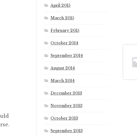
April 2015
March 2015
February 2015
October 2014
September 2014
August 2014
March 2014
December 2013
November 2013
ould
October 2013
rse.
September 2013