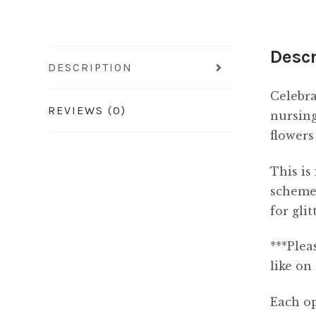
Descr
DESCRIPTION
Celebra
REVIEWS (0)
nursing
flowers
This is
scheme,
for gli
***Plea
like on
Each op