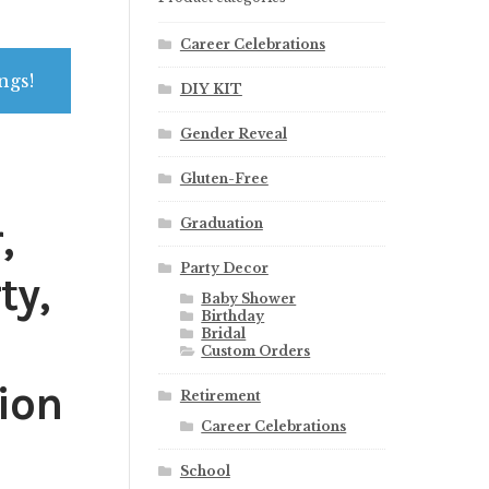
Career Celebrations
ngs!
DIY KIT
Gender Reveal
Gluten-Free
,
Graduation
Party Decor
ty,
Baby Shower
Birthday
Bridal
Custom Orders
ion
Retirement
Career Celebrations
School