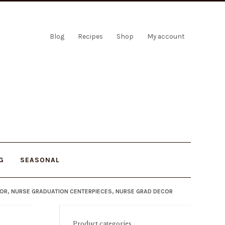
Blog
Recipes
Shop
My account
G
SEASONAL
COR, NURSE GRADUATION CENTERPIECES, NURSE GRAD DECOR
Product categories