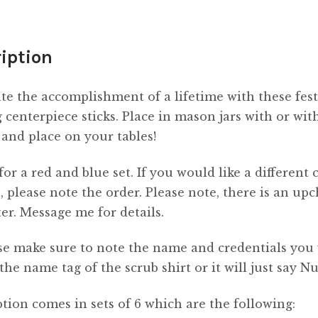
iption
te the accomplishment of a lifetime with these fest
 centerpiece sticks. Place in mason jars with or wit
 and place on your tables!
 for a red and blue set. If you would like a different 
 please note the order. Please note, there is an up
tter. Message me for details.
se make sure to note the name and credentials you
 the name tag of the scrub shirt or it will just say Nu
tion comes in sets of 6 which are the following: