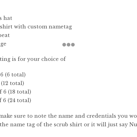
s hat
 shirt with custom nametag
beat
age
sting is for your choice of
 6 (6 total)
 (12 total)
f 6 (18 total)
f 6 (24 total)
make sure to note the name and credentials you w
 the name tag of the scrub shirt or it will just say Nu