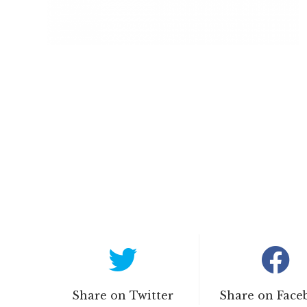
Share on Twitter
Share on Face