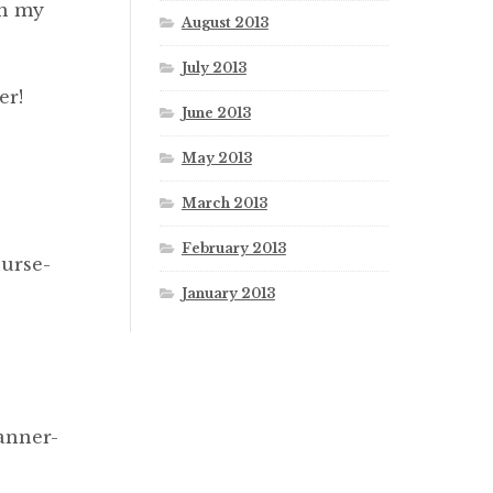
in my
August 2013
July 2013
er!
June 2013
May 2013
March 2013
February 2013
nurse-
January 2013
s
anner-