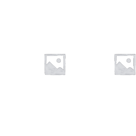
$
28.00
$
16.00