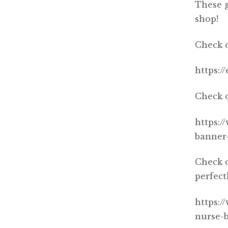
These g
shop!
Check o
https:/
Check o
https:/
banner
Check o
perfect
https:/
nurse-