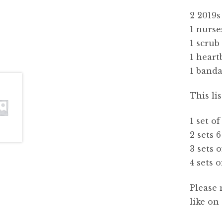
2 2019s
1 nurse
1 scrub
1 heart
1 band
This li
1 set of
2 sets 6
3 sets o
4 sets o
Please 
like on