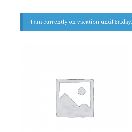
I am currently on vacation until Friday,