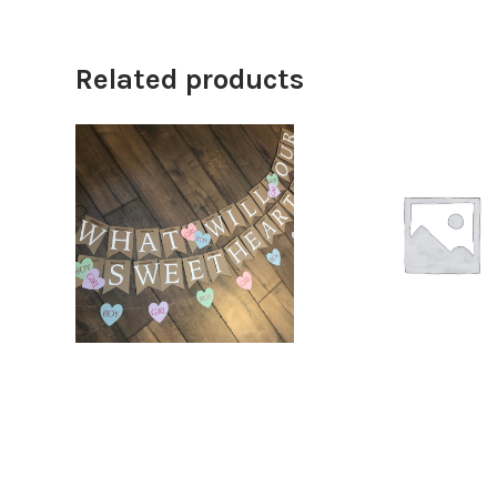
Related products
$
12.00