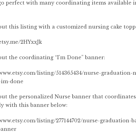
o perfect with many coordinating items available 
ut this listing with a customized nursing cake topp
/etsy.me/2HYxxJk
ut the coordinating “I’m Done” banner:
/www.etsy.com/listing/514365434/nurse-graduation-
-im-done
ut the personalized Nurse banner that coordinate
ly with this banner below:
/www.etsy.com/listing/277144702/nurse-graduation-b
banner