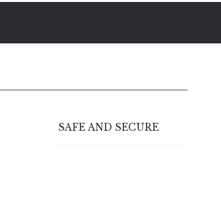
SAFE AND SECURE