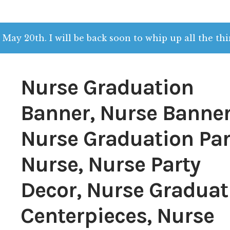
 May 20th. I will be back soon to whip up all the thi
Nurse Graduation
Banner, Nurse Banner
Nurse Graduation Par
Nurse, Nurse Party
Decor, Nurse Graduat
Centerpieces, Nurse