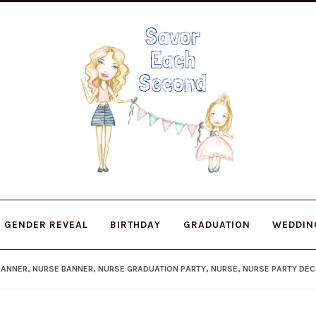
Skip
Skip
to
to
navigation
content
GENDER REVEAL
BIRTHDAY
GRADUATION
WEDDIN
ANNER, NURSE BANNER, NURSE GRADUATION PARTY, NURSE, NURSE PARTY DE