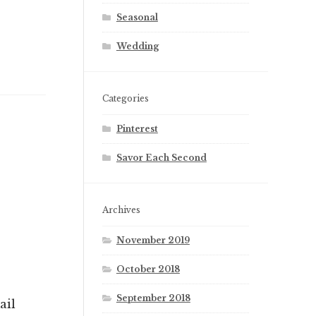
Seasonal
Wedding
Categories
Pinterest
Savor Each Second
Archives
November 2019
October 2018
September 2018
ail