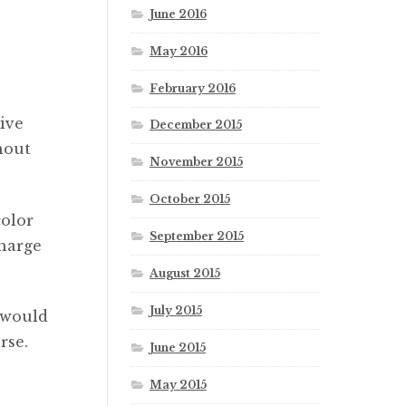
June 2016
May 2016
February 2016
ive
December 2015
hout
November 2015
October 2015
color
September 2015
charge
August 2015
July 2015
 would
rse.
June 2015
May 2015