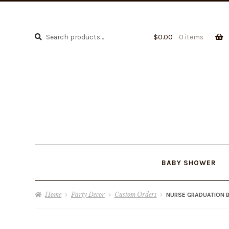
Search
Search
$
0.00
0 items
for:
BABY SHOWER
Home
Party Decor
Custom Orders
NURSE GRADUATION B