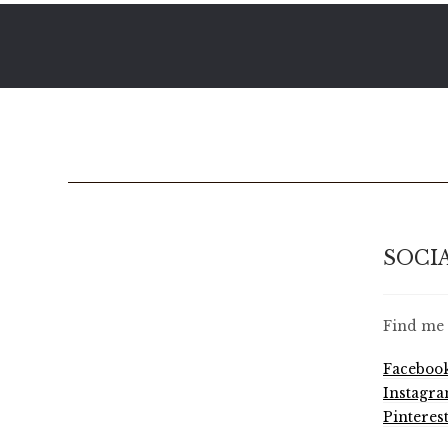
SOCI
Find me 
Faceboo
Instagr
Pinteres