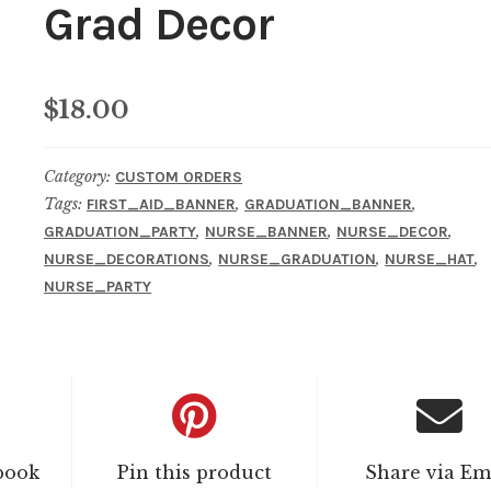
Grad Decor
$
18.00
Category:
CUSTOM ORDERS
Tags:
,
,
FIRST_AID_BANNER
GRADUATION_BANNER
,
,
,
GRADUATION_PARTY
NURSE_BANNER
NURSE_DECOR
,
,
,
NURSE_DECORATIONS
NURSE_GRADUATION
NURSE_HAT
NURSE_PARTY
book
Pin this product
Share via Em