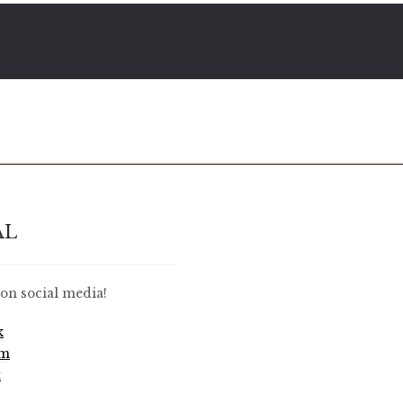
AL
on social media!
k
am
t