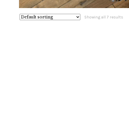
Showing all 7 results