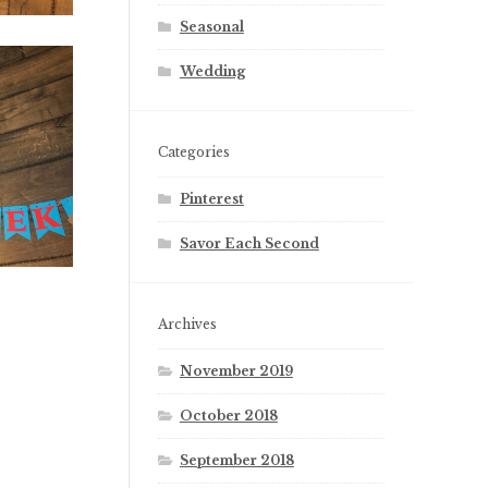
Seasonal
Wedding
Categories
Pinterest
Savor Each Second
Archives
November 2019
October 2018
September 2018