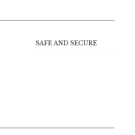
SAFE AND SECURE