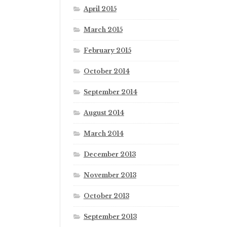
April 2015
March 2015
February 2015
October 2014
September 2014
August 2014
March 2014
December 2013
November 2013
October 2013
September 2013