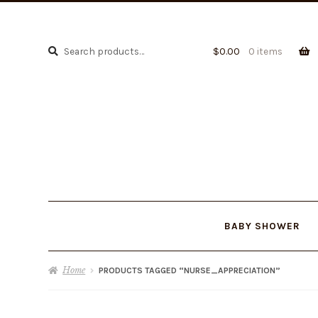
Search
Search
$
0.00
0 items
for:
BABY SHOWER
Home
PRODUCTS TAGGED “NURSE_APPRECIATION”