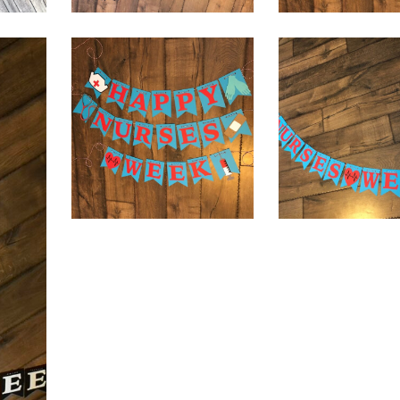
$
32.00
$
32.00