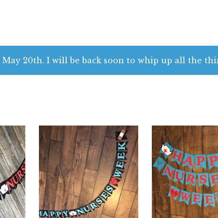
n
 May 20th. I will be back soon to whip up all the thi
$
32.00
$
32.00