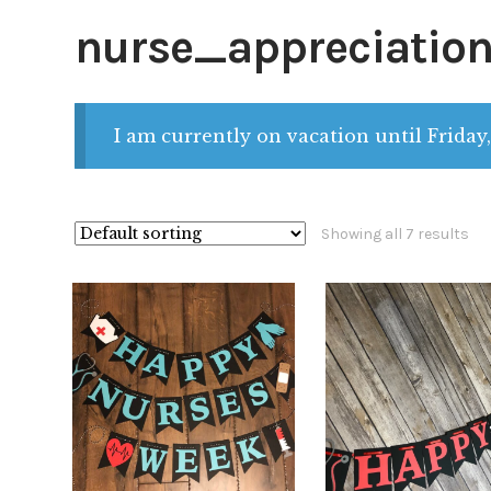
nurse_appreciatio
I am currently on vacation until Friday,
Showing all 7 results
$
32.00
$
32.00