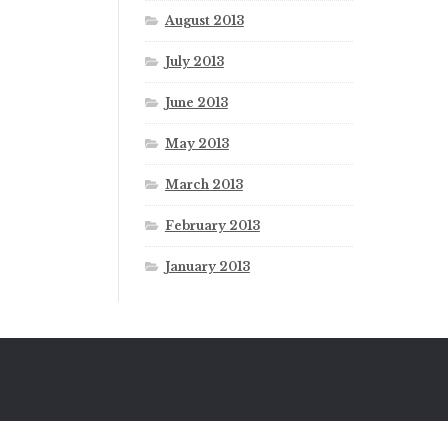
August 2013
July 2013
June 2013
May 2013
March 2013
February 2013
January 2013