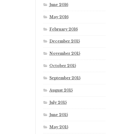
June 2016
May 2016
February 2016
December 2015
November 2015
October 2015
September 2015
August 2015
July 2015
June 2015
May 2015