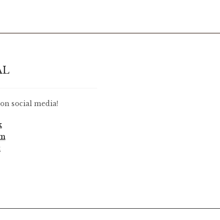
AL
on social media!
k
am
t