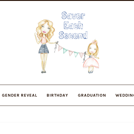
Skip
Skip
to
to
navigation
content
GENDER REVEAL
BIRTHDAY
GRADUATION
WEDDIN