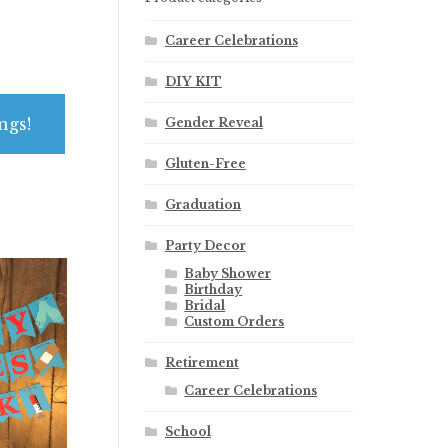
Career Celebrations
DIY KIT
ngs!
Gender Reveal
Gluten-Free
Graduation
Party Decor
Baby Shower
Birthday
Bridal
Custom Orders
Retirement
Career Celebrations
School