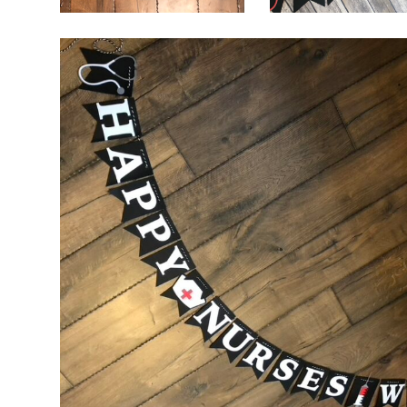
$
32.00