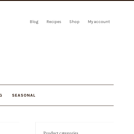
Blog
Recipes
Shop
My account
G
SEASONAL
Product categories