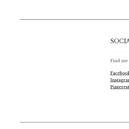
SOCI
Find me 
Faceboo
Instagr
Pinteres