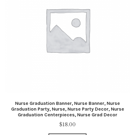
Nurse Graduation Banner, Nurse Banner, Nurse
Graduation Party, Nurse, Nurse Party Decor, Nurse
Graduation Centerpieces, Nurse Grad Decor
$
18.00