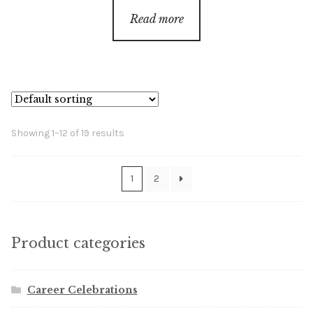
Read more
Showing 1–12 of 19 results
1
2
Product categories
Career Celebrations