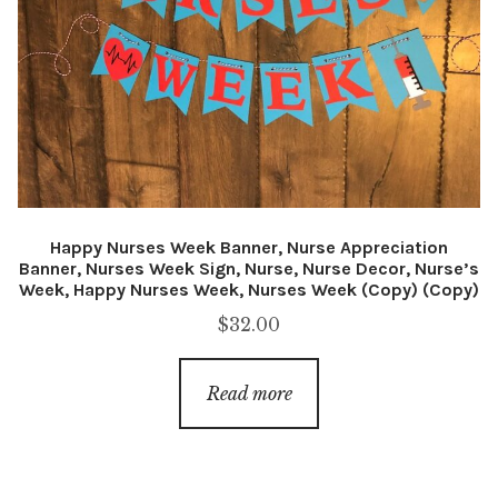
Happy Nurses Week Banner, Nurse Appreciation
Banner, Nurses Week Sign, Nurse, Nurse Decor, Nurse’s
Week, Happy Nurses Week, Nurses Week (Copy) (Copy)
$
32.00
Read more