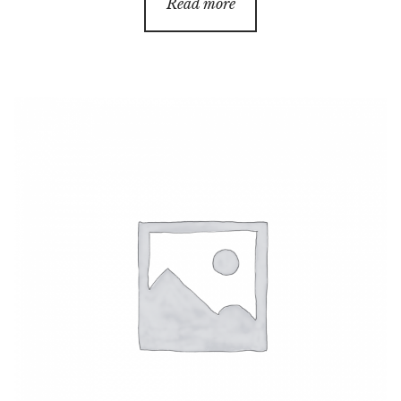
Read more