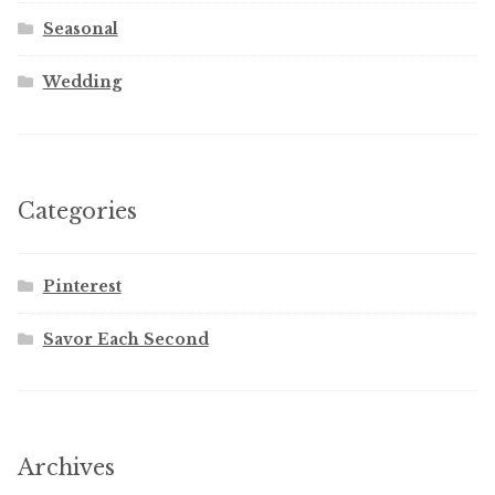
Seasonal
Wedding
Categories
Pinterest
Savor Each Second
Archives