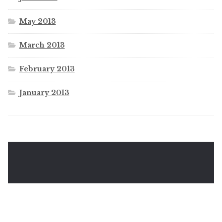
May 2013
March 2013
February 2013
January 2013