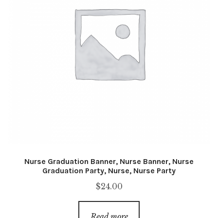
Nurse Graduation Banner, Nurse Banner, Nurse
Graduation Party, Nurse, Nurse Party
$
24.00
Read more