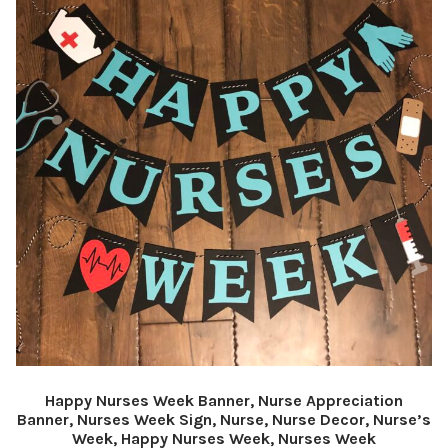
Happy Nurses Week Banner, Nurse Appreciation
Banner, Nurses Week Sign, Nurse, Nurse Decor, Nurse’s
Week, Happy Nurses Week, Nurses Week