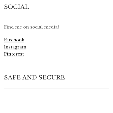
SOCIAL
Find me on social media!
Facebook
Instagram
Pinterest
SAFE AND SECURE