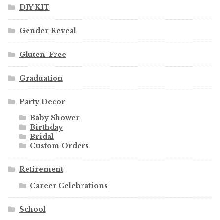
DIY KIT
Gender Reveal
Gluten-Free
Graduation
Party Decor
Baby Shower
Birthday
Bridal
Custom Orders
Retirement
Career Celebrations
School