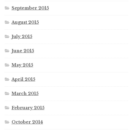
September 2015
August 2015
July 2015
June 2015
May 2015
April 2015
March 2015
February 2015
October 2014