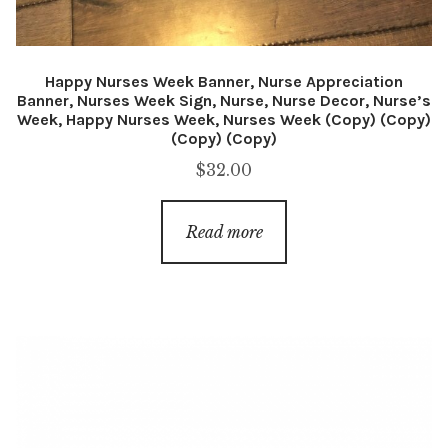
Happy Nurses Week Banner, Nurse Appreciation
Banner, Nurses Week Sign, Nurse, Nurse Decor, Nurse’s
Week, Happy Nurses Week, Nurses Week (Copy) (Copy)
(Copy) (Copy)
$
32.00
Read more