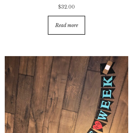
$
32.00
Read more