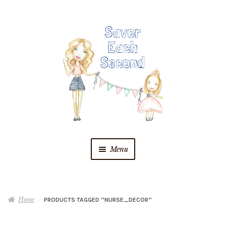
Skip
Skip
to
to
navigation
content
Menu
Blog
Home
PRODUCTS TAGGED “NURSE_DECOR”
Recipes