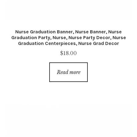
Nurse Graduation Banner, Nurse Banner, Nurse
Graduation Party, Nurse, Nurse Party Decor, Nurse
Graduation Centerpieces, Nurse Grad Decor
$
18.00
Read more