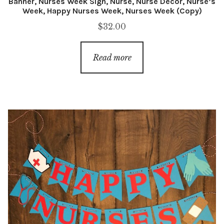
Banner, Nurses Week Sign, Nurse, Nurse Decor, Nurse’s
Week, Happy Nurses Week, Nurses Week (Copy)
$
32.00
Read more