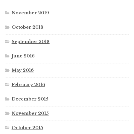
November 2019
October 2018
September 2018
June 2016
May 2016
February 2016
December 2015
November 2015
October 2015