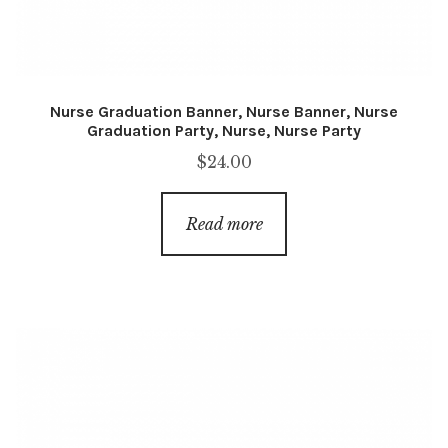
Nurse Graduation Banner, Nurse Banner, Nurse
Graduation Party, Nurse, Nurse Party
$
24.00
Read more