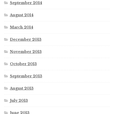
September 2014
August 2014
March 2014
December 2013
November 2013
October 2013
September 2013
August 2013
July 2013
June 2013