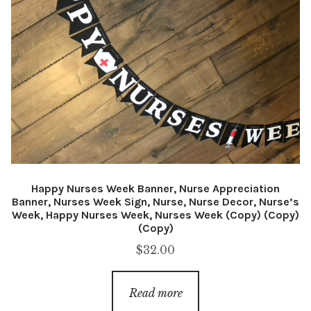
Happy Nurses Week Banner, Nurse Appreciation
Banner, Nurses Week Sign, Nurse, Nurse Decor, Nurse’s
Week, Happy Nurses Week, Nurses Week (Copy) (Copy)
(Copy)
$
32.00
Read more