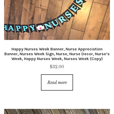
Happy Nurses Week Banner, Nurse Appreciation
Banner, Nurses Week Sign, Nurse, Nurse Decor, Nurse’s
Week, Happy Nurses Week, Nurses Week (Copy)
$
32.00
Read more