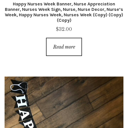
Happy Nurses Week Banner, Nurse Appreciation
Banner, Nurses Week Sign, Nurse, Nurse Decor, Nurse’s
Week, Happy Nurses Week, Nurses Week (Copy) (Copy)
(Copy)
$
32.00
Read more