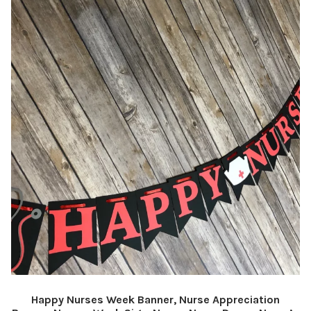
Happy Nurses Week Banner, Nurse Appreciation