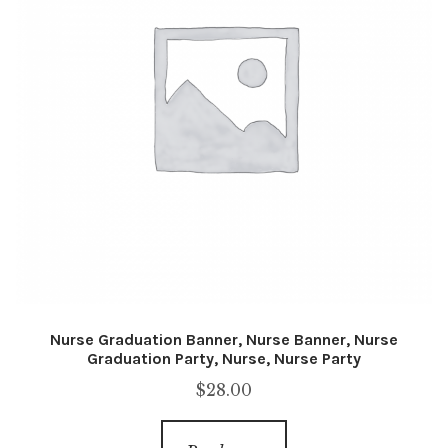
Nurse Graduation Banner, Nurse Banner, Nurse
Graduation Party, Nurse, Nurse Party
$
28.00