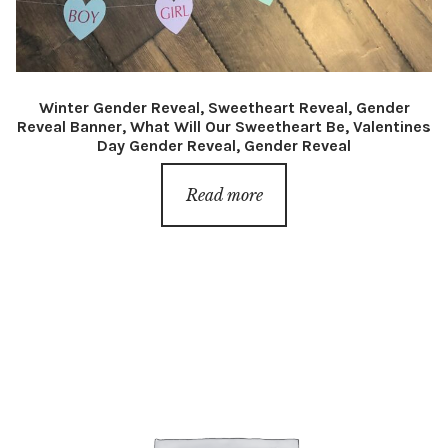
Winter Gender Reveal, Sweetheart Reveal, Gender
Reveal Banner, What Will Our Sweetheart Be, Valentines
Day Gender Reveal, Gender Reveal
Read more