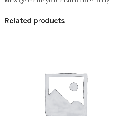
Message me for your custom order today!
Related products