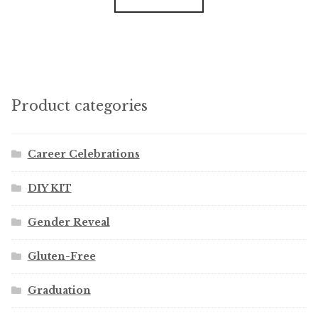
Product categories
Career Celebrations
DIY KIT
Gender Reveal
Gluten-Free
Graduation