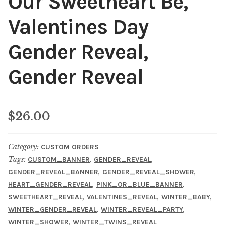
Our Sweetheart Be,
Valentines Day
Gender Reveal,
Gender Reveal
$
26.00
Category:
CUSTOM ORDERS
Tags:
,
,
CUSTOM_BANNER
GENDER_REVEAL
,
,
GENDER_REVEAL_BANNER
GENDER_REVEAL_SHOWER
,
,
HEART_GENDER_REVEAL
PINK_OR_BLUE_BANNER
,
,
,
SWEETHEART_REVEAL
VALENTINES_REVEAL
WINTER_BABY
,
,
WINTER_GENDER_REVEAL
WINTER_REVEAL_PARTY
,
WINTER_SHOWER
WINTER_TWINS_REVEAL