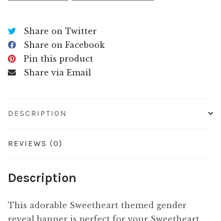
Share on Twitter
Share on Facebook
Pin this product
Share via Email
DESCRIPTION
REVIEWS (0)
Description
This adorable Sweetheart themed gender
reveal banner is perfect for your Sweetheart