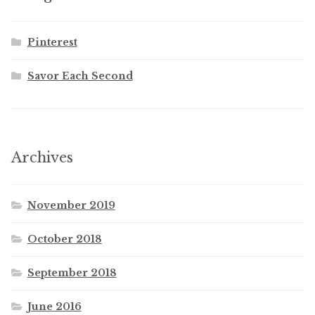
Pinterest
Savor Each Second
Archives
November 2019
October 2018
September 2018
June 2016