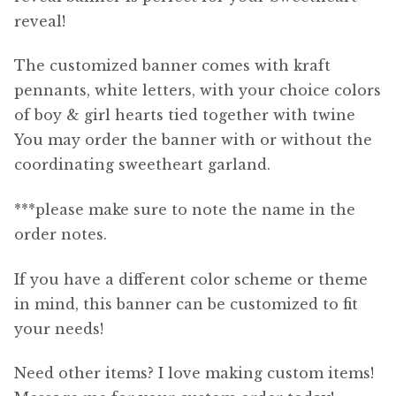
reveal!
The customized banner comes with kraft
pennants, white letters, with your choice colors
of boy & girl hearts tied together with twine
You may order the banner with or without the
coordinating sweetheart garland.
***please make sure to note the name in the
order notes.
If you have a different color scheme or theme
in mind, this banner can be customized to fit
your needs!
Need other items? I love making custom items!