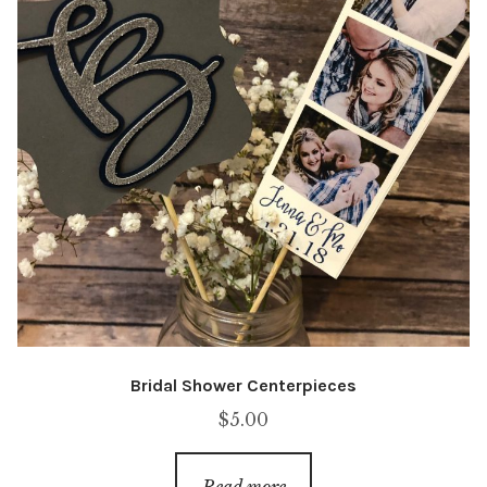
Bridal Shower Centerpieces
$
5.00