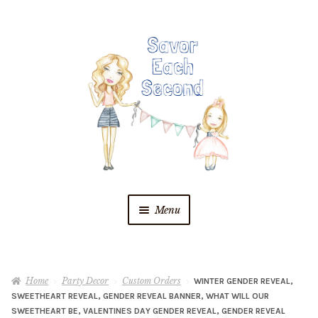
Skip
Skip
to
to
navigation
content
Menu
Blog
Home
Party Decor
Custom Orders
WINTER GENDER REVEAL,
Recipes
SWEETHEART REVEAL, GENDER REVEAL BANNER, WHAT WILL OUR
SWEETHEART BE, VALENTINES DAY GENDER REVEAL, GENDER REVEAL