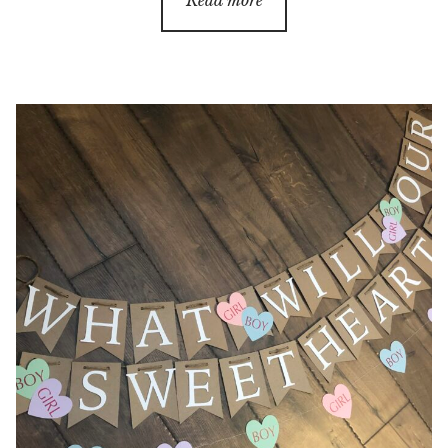
Read more