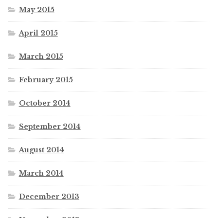
May 2015
April 2015
March 2015
February 2015
October 2014
September 2014
August 2014
March 2014
December 2013