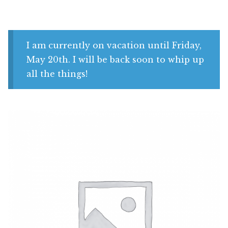
Shop
My account
I am currently on vacation until Friday,
May 20th. I will be back soon to whip up
all the things!