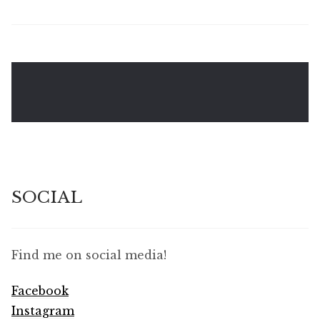
SOCIAL
Find me on social media!
Facebook
Instagram