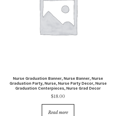
Nurse Graduation Banner, Nurse Banner, Nurse
Graduation Party, Nurse, Nurse Party Decor, Nurse
Graduation Centerpieces, Nurse Grad Decor
$
18.00
Read more