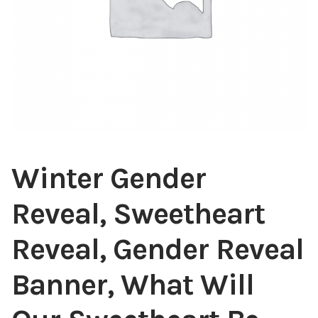
Winter Gender
Reveal, Sweetheart
Reveal, Gender Reveal
Banner, What Will