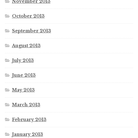
November 2013
October 2013
September 2013
August 2013
July 2013
June 2013
May 2013
March 2013
February 2013
January 2013