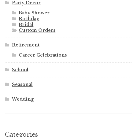
Party Decor
Baby Shower
Birthday
Bridal
Custom Orders
Retirement
Career Celebrations
School
Seasonal
Wedding
Categories