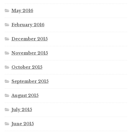
May 2016
February 2016
December 2015
November 2015
October 2015
September 2015
August 2015
July 2015
June 2015