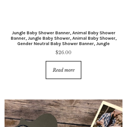
Jungle Baby Shower Banner, Animal Baby Shower
Banner, Jungle Baby Shower, Animal Baby Shower,
Gender Neutral Baby Shower Banner, Jungle
$
26.00
Read more