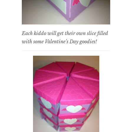
Each kiddo will get their own slice filled
with some Valentine’s Day goodies!