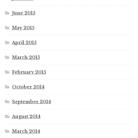
June 2015
May 2015
April 2015
March 2015
February 2015
October 2014
September 2014
August 2014
March 2014