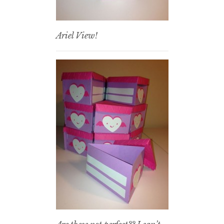
Ariel View!