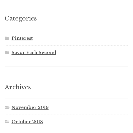
Categories
Pinterest
Savor Each Second
Archives
November 2019
October 2018