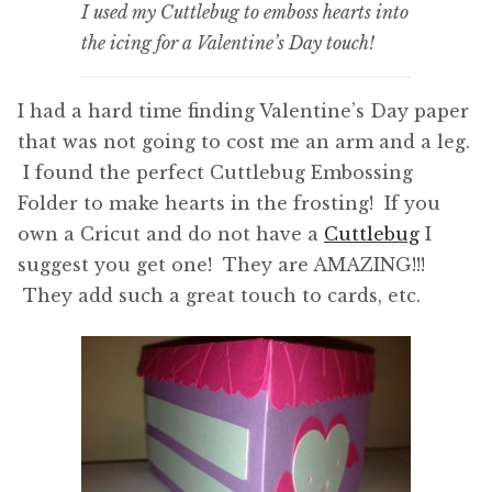
I used my Cuttlebug to emboss hearts into
the icing for a Valentine’s Day touch!
I had a hard time finding Valentine’s Day paper
that was not going to cost me an arm and a leg.
I found the perfect Cuttlebug Embossing
Folder to make hearts in the frosting! If you
own a Cricut and do not have a
Cuttlebug
I
suggest you get one! They are AMAZING!!!
They add such a great touch to cards, etc.