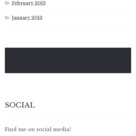
February 2013
January 2013
SOCIAL
Find me on social media!