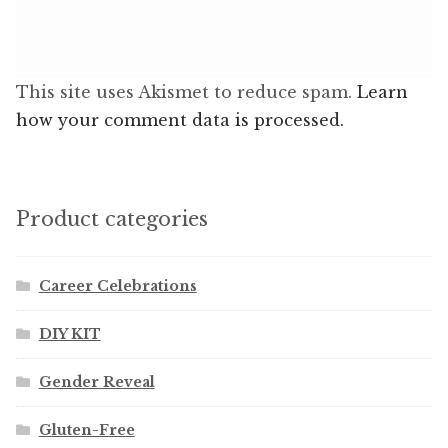
This site uses Akismet to reduce spam.
Learn
how your comment data is processed.
Product categories
Career Celebrations
DIY KIT
Gender Reveal
Gluten-Free