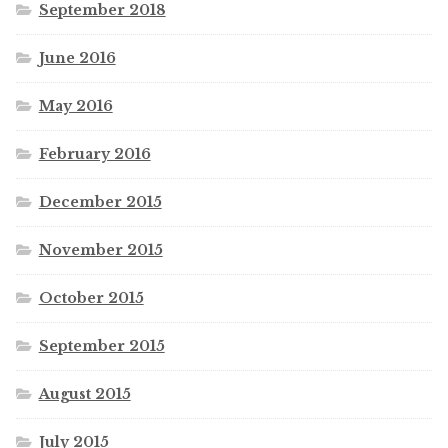
September 2018
June 2016
May 2016
February 2016
December 2015
November 2015
October 2015
September 2015
August 2015
July 2015