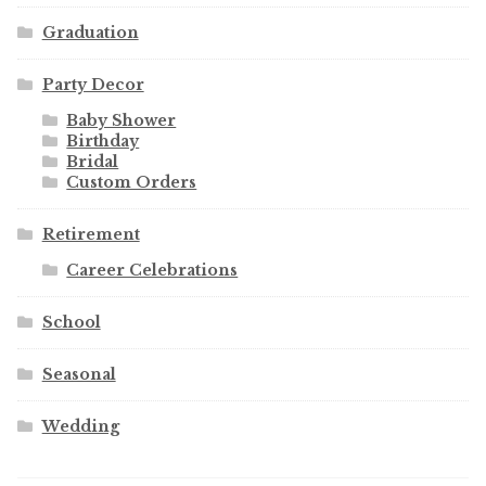
Graduation
Party Decor
Baby Shower
Birthday
Bridal
Custom Orders
Retirement
Career Celebrations
School
Seasonal
Wedding