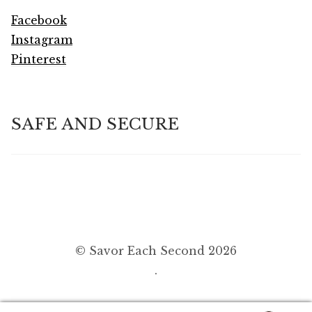
Facebook
Instagram
Pinterest
SAFE AND SECURE
© Savor Each Second 2026
.