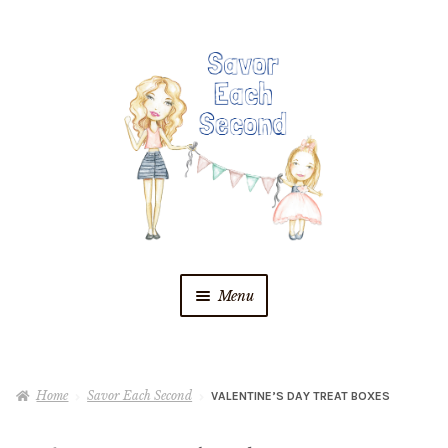
Skip
Skip
to
to
navigation
content
Menu
Blog
Home
Savor Each Second
VALENTINE’S DAY TREAT BOXES
Recipes