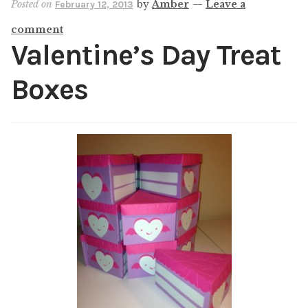
Posted on
by
Amber
—
Leave a
February 12, 2013
Shop
comment
My account
Valentine’s Day Treat
Boxes