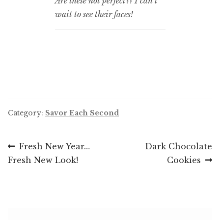
Are these not perfect?? I can’t
wait to see their faces!
Category:
Savor Each Second
Post
Previous
Next
Fresh New Year…
Dark Chocolate
post:
post:
Fresh New Look!
Cookies
navigation