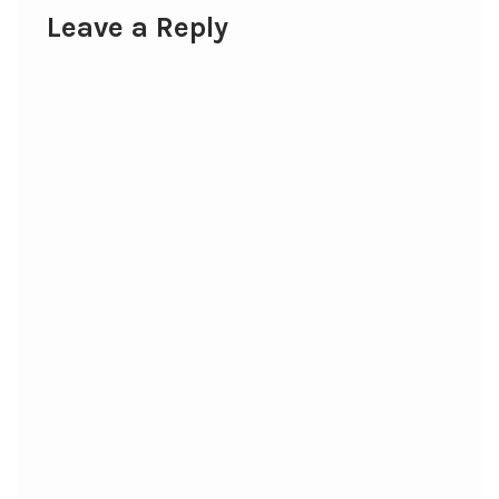
Leave a Reply