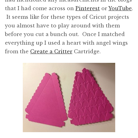
that I had come across on
Pinterest
or
YouTube
.
It seems like for these types of Cricut projects
you almost have to play around with them
before you cut a bunch out. Once I matched
everything up I used a heart with angel wings
from the
Create a Critter
Cartridge.