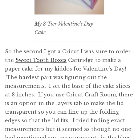
My 3 Tier Valentine’s Day
Cake
So the second I got a Cricut I was sure to order
the
Sweet Tooth Boxes
Cartridge to make a
paper cake for my kiddos for Valentine’s Day!
The hardest part was figuring out the
measurements. I set the base of the cake slices
at 8 inches. If you use Cricut Craft Room, there
is an option in the layers tab to make the lid
transparent so you can line up the folding
edges so that the lid fits. I tried finding exact
measurements but it seemed as though no one
had mentioned any measurements in the blogs