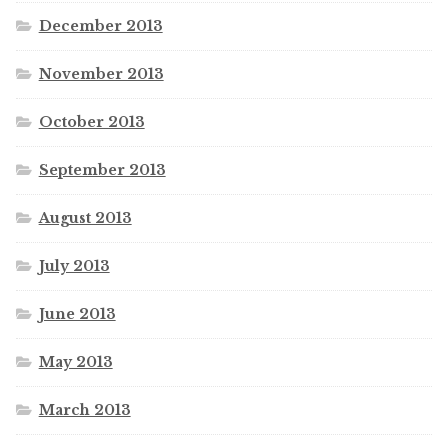
December 2013
November 2013
October 2013
September 2013
August 2013
July 2013
June 2013
May 2013
March 2013