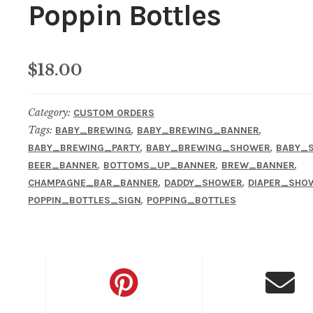
Poppin Bottles
$
18.00
Category:
CUSTOM ORDERS
Tags:
,
,
BABY_BREWING
BABY_BREWING_BANNER
,
,
BABY_BREWING_PARTY
BABY_BREWING_SHOWER
BABY_
,
,
,
BEER_BANNER
BOTTOMS_UP_BANNER
BREW_BANNER
,
,
CHAMPAGNE_BAR_BANNER
DADDY_SHOWER
DIAPER_SHO
,
POPPIN_BOTTLES_SIGN
POPPING_BOTTLES