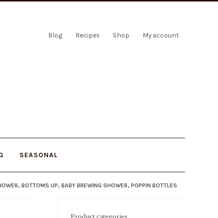
Blog
Recipes
Shop
My account
G
SEASONAL
SHOWER, BOTTOMS UP, BABY BREWING SHOWER, POPPIN BOTTLES
Product categories