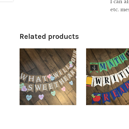
I can a
etc. me
Related products
$
66.00
5.00