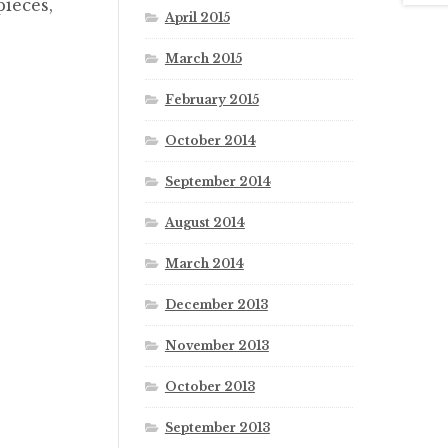
pieces,
April 2015
March 2015
February 2015
October 2014
September 2014
August 2014
March 2014
December 2013
November 2013
October 2013
September 2013