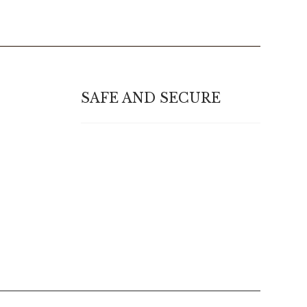
SAFE AND SECURE