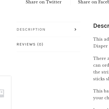
Share on Twitter
Share on Face
Descr
DESCRIPTION
This ad
REVIEWS (0)
Diaper 
There a
can ord
the str
sticks 
This ba
your ch