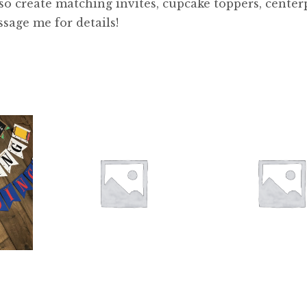
lso create matching invites, cupcake toppers, center
ssage me for details!
$
26.00
$
28.00