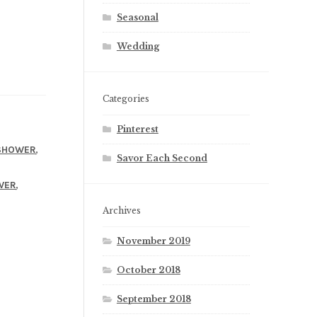
Seasonal
Wedding
Categories
Pinterest
,
SHOWER
Savor Each Second
,
WER
Archives
November 2019
October 2018
September 2018