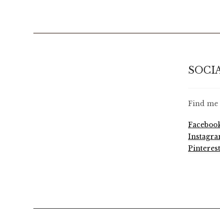
SOCI
Find me 
Faceboo
Instagr
Pinteres