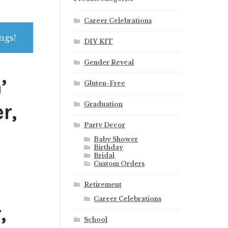
Career Celebrations
ngs!
DIY KIT
Gender Reveal
’
Gluten-Free
r,
Graduation
Party Decor
Baby Shower
Birthday
Bridal
Custom Orders
Retirement
Career Celebrations
,
School