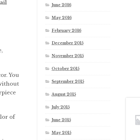
ail
June 2016
May 2016
February 2016
December 2015
e,
November 2015
October 2015
or. You
September 2015
without
rpiece
August 2015
July 2015
lor of
June 2015
May 2015