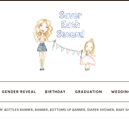
Skip
Skip
to
to
navigation
content
GENDER REVEAL
BIRTHDAY
GRADUATION
WEDDIN
IN’ BOTTLES BANNER, BANNER, BOTTOMS UP BANNER, DIAPER SHOWER, BABY 