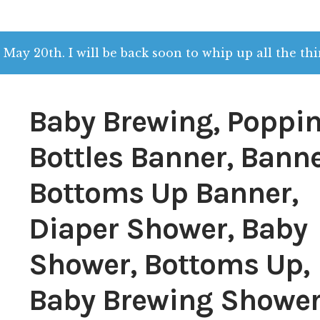
 May 20th. I will be back soon to whip up all the thi
Baby Brewing, Poppin
Bottles Banner, Banne
Bottoms Up Banner,
Diaper Shower, Baby
Shower, Bottoms Up,
Baby Brewing Shower