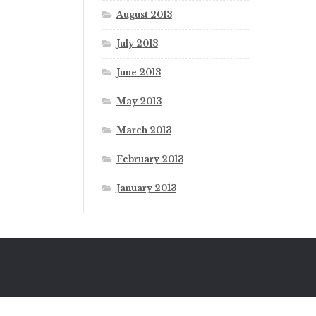
August 2013
July 2013
June 2013
May 2013
March 2013
February 2013
January 2013