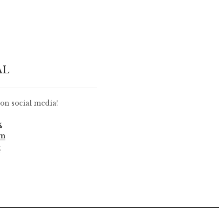
AL
on social media!
k
am
t