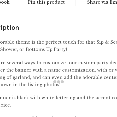
book
Pin this product
Share via Em
iption
orable theme is the perfect touch for that Sip & Se
Shower, or Bottoms Up Party!
re several ways to customize tour custom party dec
er the banner with a name customization, with or 
ing of garland, and can even add the adorable cente
shown in the listing photos!
nner is black with white lettering and the accent co
oice.