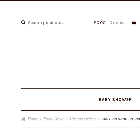
Search
Search
$
0.00
0 items
for:
BABY SHOWER
Home
Party Decor
Custom Orders
BABY BREWING, POPP