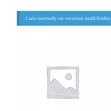
I am currently on vacation until Friday,