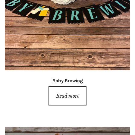
Baby Brewing
Read more