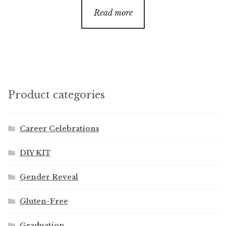
$20.00
Read more
through
$60.00
Product categories
Career Celebrations
DIY KIT
Gender Reveal
Gluten-Free
Graduation