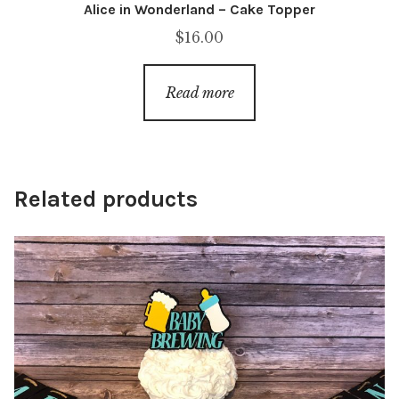
Alice in Wonderland – Cake Topper
$
16.00
Read more
Related products