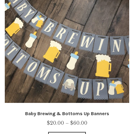
Baby Brewing & Bottoms Up Banners
Price
$
20.00
–
$
60.00
range: