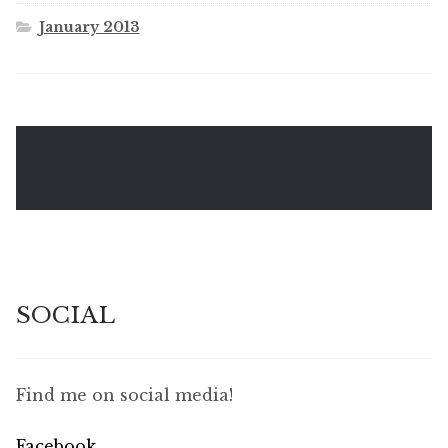
January 2013
SOCIAL
Find me on social media!
Facebook