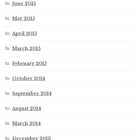
June 2015
May 2015
April 2015
March 2015
February 2015
October 2014
September 2014
August 2014
March 2014
December 2013