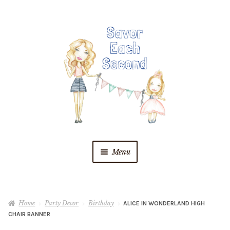
Skip
Skip
to
to
navigation
content
Menu
Blog
Home
Party Decor
Birthday
ALICE IN WONDERLAND HIGH
Recipes
CHAIR BANNER