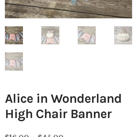
Alice in Wonderland
High Chair Banner