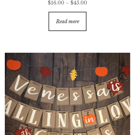
Price
$
16.00
–
$
45.00
range:
$16.00
Read more
through
$45.00