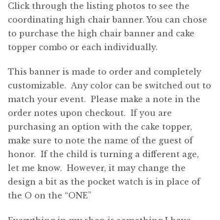
Click through the listing photos to see the
coordinating high chair banner. You can chose
to purchase the high chair banner and cake
topper combo or each individually.
This banner is made to order and completely
customizable. Any color can be switched out to
match your event. Please make a note in the
order notes upon checkout. If you are
purchasing an option with the cake topper,
make sure to note the name of the guest of
honor. If the child is turning a different age,
let me know. However, it may change the
design a bit as the pocket watch is in place of
the O on the “ONE”