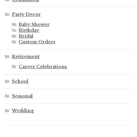
Party Decor
Baby Shower
Birthday
Bridal
Custom Orders
Retirement
Career Celebrations
School
Seasonal
Wedding