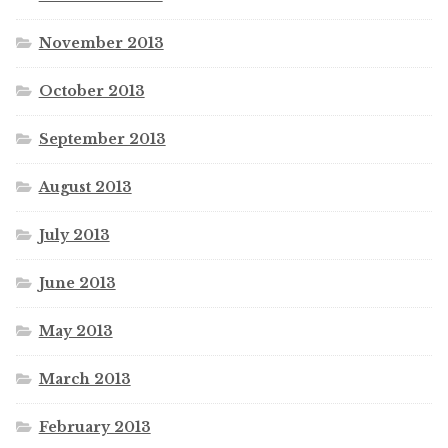
November 2013
October 2013
September 2013
August 2013
July 2013
June 2013
May 2013
March 2013
February 2013