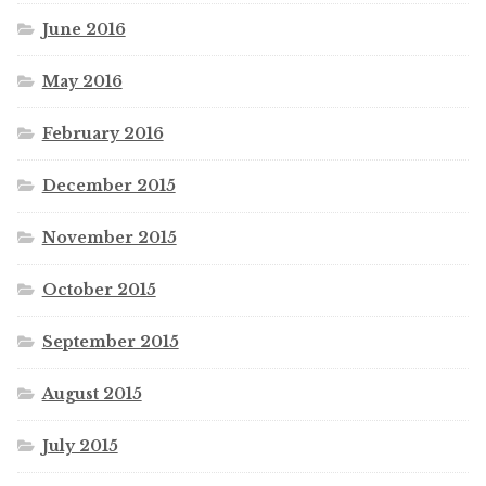
June 2016
May 2016
February 2016
December 2015
November 2015
October 2015
September 2015
August 2015
July 2015