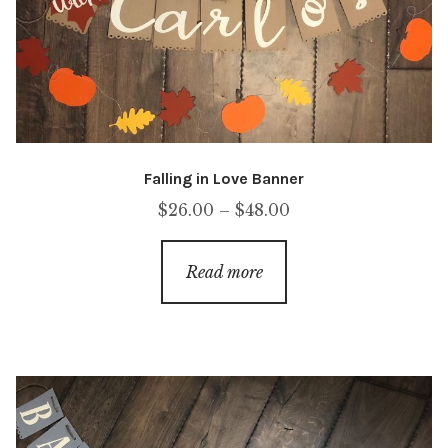
Falling in Love Banner
Price
$
26.00
–
$
48.00
range:
$26.00
Read more
through
$48.00