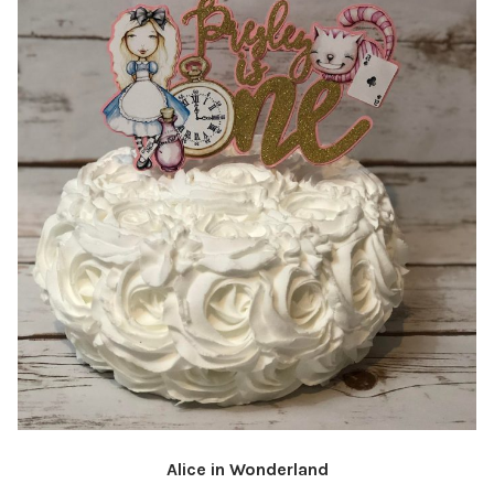
Alice in Wonderland