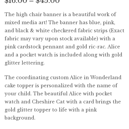
Price
$
16.00
–
$
45.00
range:
The high chair banner is a beautiful work of
$16.00
mixed media art! The banner has blue, pink,
and black & white checkered fabric strips (Exact
through
fabric may vary upon stock available) with a
$45.00
pink cardstock pennant and gold ric-rac. Alice
and a pocket watch is included along with gold
glitter lettering.
The coordinating custom Alice in Wonderland
cake topper is personalized with the name of
your child. The beautiful Alice with pocket
watch and Cheshire Cat with a card brings the
gold glitter topper to life with a pink
background.