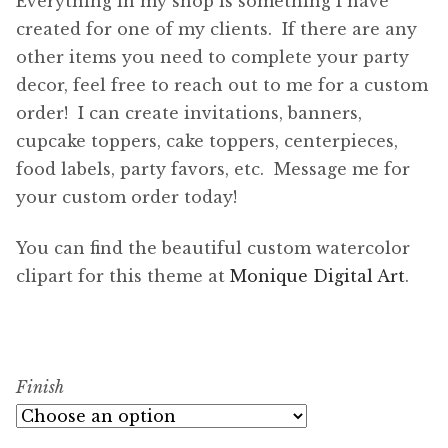
Everything in my shop is something I have
created for one of my clients. If there are any
other items you need to complete your party
decor, feel free to reach out to me for a custom
order! I can create invitations, banners,
cupcake toppers, cake toppers, centerpieces,
food labels, party favors, etc. Message me for
your custom order today!
You can find the beautiful custom watercolor
clipart for this theme at
Monique Digital Art
.
Finish