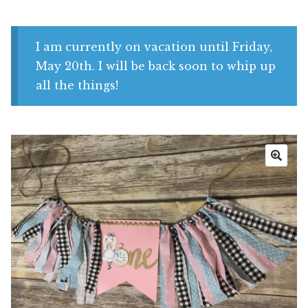
Shop
My account
I am currently on vacation until Friday,
May 20th. I will be back soon to whip up
all the things!
🔍