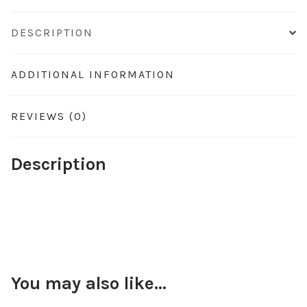
DESCRIPTION
ADDITIONAL INFORMATION
REVIEWS (0)
Description
You may also like…