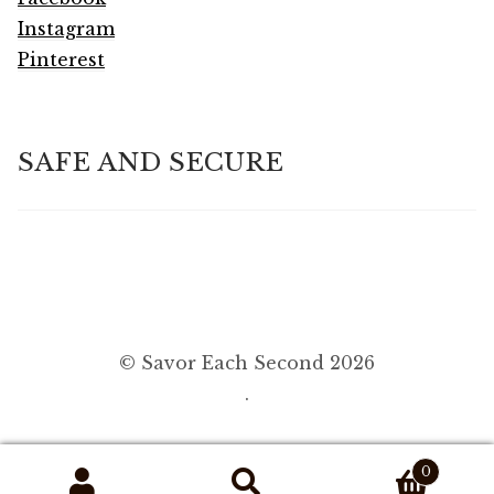
Instagram
Pinterest
SAFE AND SECURE
© Savor Each Second 2026
.
0