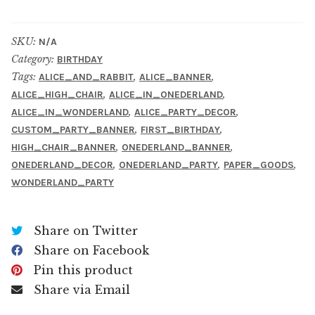
SKU:
N/A
Category:
BIRTHDAY
Tags:
,
,
ALICE_AND_RABBIT
ALICE_BANNER
,
,
ALICE_HIGH_CHAIR
ALICE_IN_ONEDERLAND
,
,
ALICE_IN_WONDERLAND
ALICE_PARTY_DECOR
,
,
CUSTOM_PARTY_BANNER
FIRST_BIRTHDAY
,
,
HIGH_CHAIR_BANNER
ONEDERLAND_BANNER
,
,
,
ONEDERLAND_DECOR
ONEDERLAND_PARTY
PAPER_GOODS
WONDERLAND_PARTY
Share on Twitter
Share on Facebook
Pin this product
Share via Email