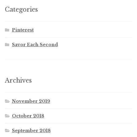
Categories
Pinterest
Savor Each Second
Archives
November 2019
October 2018
September 2018