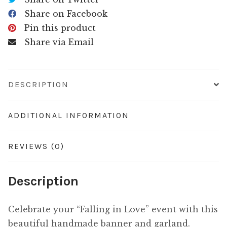
Share on Facebook
Pin this product
Share via Email
DESCRIPTION
ADDITIONAL INFORMATION
REVIEWS (0)
Description
Celebrate your “Falling in Love” event with this
beautiful handmade banner and garland.