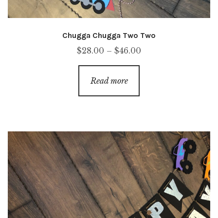
Chugga Chugga Two Two
Price
$
28.00
–
$
46.00
range:
$28.00
Read more
through
$46.00