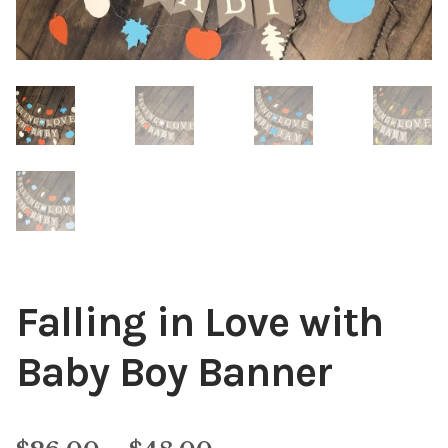
Falling in Love with
Baby Boy Banner