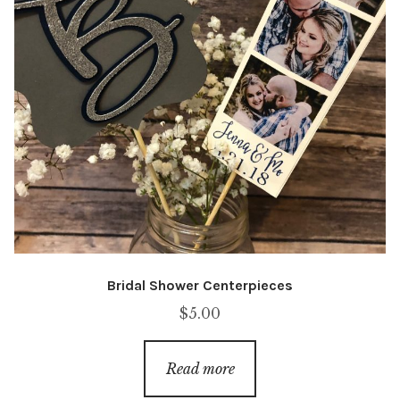
Bridal Shower Centerpieces
$
5.00
Read more