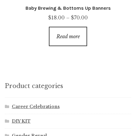
Baby Brewing & Bottoms Up Banners
Price
$
18.00
–
$
70.00
range:
$18.00
Read more
through
$70.00
Product categories
Career Celebrations
DIY KIT
Gender Reveal