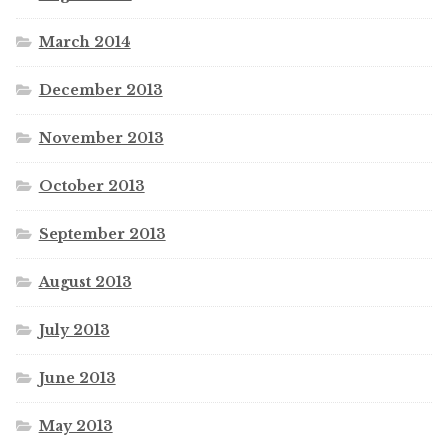
March 2014
December 2013
November 2013
October 2013
September 2013
August 2013
July 2013
June 2013
May 2013