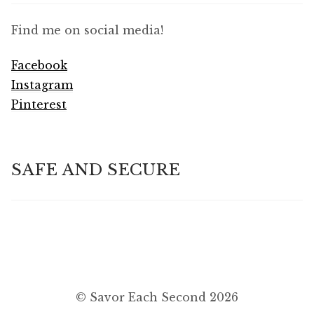
Find me on social media!
Facebook
Instagram
Pinterest
SAFE AND SECURE
© Savor Each Second 2026