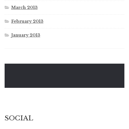
March 2013
February 2013
January 2013
SOCIAL