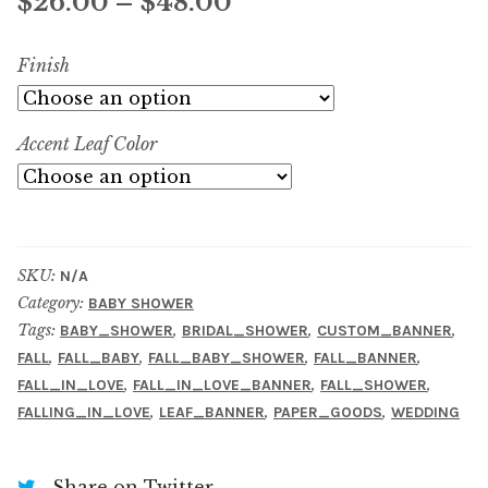
Price
$
26.00
–
$
48.00
range:
Finish
$26.00
through
Accent Leaf Color
$48.00
SKU:
N/A
Category:
BABY SHOWER
Tags:
,
,
,
BABY_SHOWER
BRIDAL_SHOWER
CUSTOM_BANNER
,
,
,
,
FALL
FALL_BABY
FALL_BABY_SHOWER
FALL_BANNER
,
,
,
FALL_IN_LOVE
FALL_IN_LOVE_BANNER
FALL_SHOWER
,
,
,
FALLING_IN_LOVE
LEAF_BANNER
PAPER_GOODS
WEDDING
Share on Twitter