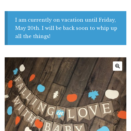
Shop
My account
I am currently on vacation until Friday,
May 20th. I will be back soon to whip up
all the things!
🔍