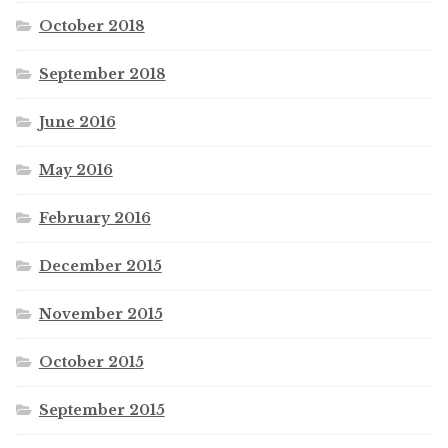
October 2018
September 2018
June 2016
May 2016
February 2016
December 2015
November 2015
October 2015
September 2015