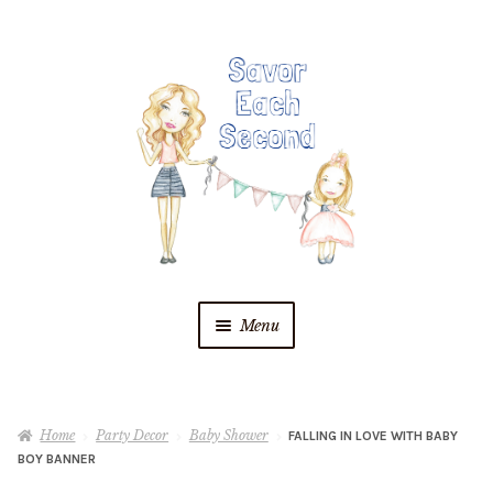
Skip
Skip
to
to
navigation
content
Menu
Blog
Home
Party Decor
Baby Shower
FALLING IN LOVE WITH BABY
Recipes
BOY BANNER