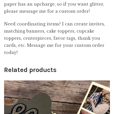
paper has an upcharge, so if you want glitter,
please message me for a custom order!
Need coordinating items? I can create invites,
matching banners, cake toppers, cupcake
toppers, centerpieces, favor tags, thank you
cards, etc. Message me for your custom order
today!
Related products