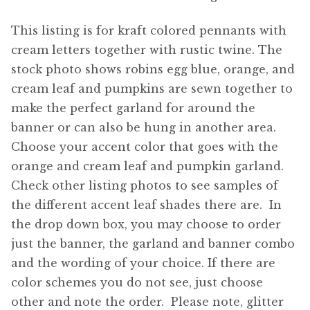
This listing is for kraft colored pennants with
cream letters together with rustic twine. The
stock photo shows robins egg blue, orange, and
cream leaf and pumpkins are sewn together to
make the perfect garland for around the
banner or can also be hung in another area.
Choose your accent color that goes with the
orange and cream leaf and pumpkin garland.
Check other listing photos to see samples of
the different accent leaf shades there are. In
the drop down box, you may choose to order
just the banner, the garland and banner combo
and the wording of your choice. If there are
color schemes you do not see, just choose
other and note the order. Please note, glitter