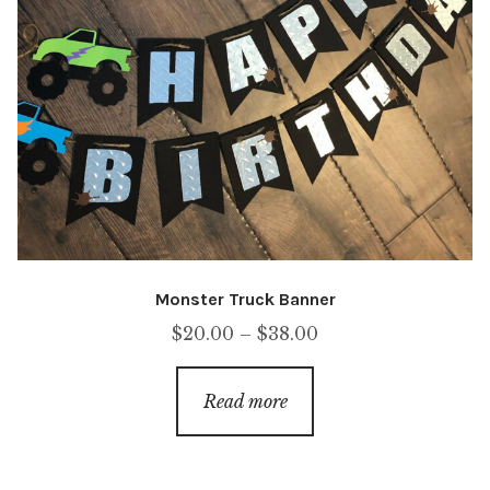
Monster Truck Banner
Price
$
20.00
–
$
38.00
range:
$20.00
Read more
through
$38.00