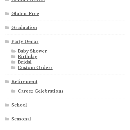
Gluten-Free
Graduation
Party Decor
Baby Shower
Birthday
Bridal
Custom Orders
Retirement
Career Celebrations
School
Seasonal