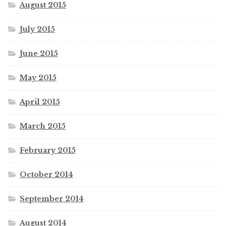
August 2015
July 2015
June 2015
May 2015
April 2015
March 2015
February 2015
October 2014
September 2014
August 2014