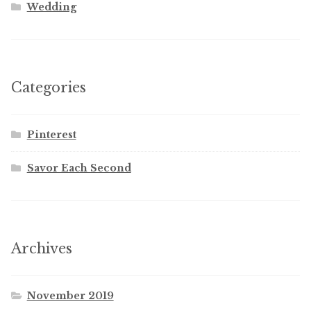
Wedding
Categories
Pinterest
Savor Each Second
Archives
November 2019