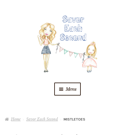
Skip
Skip
to
to
navigation
content
Menu
Blog
Home
Savor Each Second
MISTLETOES
Recipes