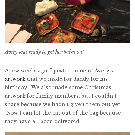
Avery was ready to get her paint on!
A few weeks ago, I posted some of
Avery’s
artwork
that we made for daddy for his
birthday. We also made some Christmas
artwork for family members, but I couldn’t
share because we hadn’t given them out yet.
Now I can let the cat out of the bag because
they have all been delivered.