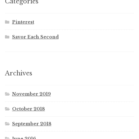
Categories
Pinterest
Savor Each Second
Archives
November 2019
October 2018
September 2018
June 2016