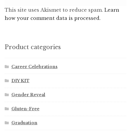
This site uses Akismet to reduce spam.
Learn
how your comment data is processed.
Product categories
Career Celebrations
DIY KIT
Gender Reveal
Gluten-Free
Graduation