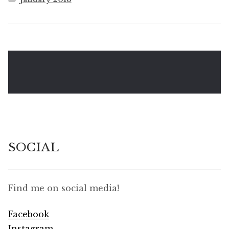
SOCIAL
Find me on social media!
Facebook
Instagram