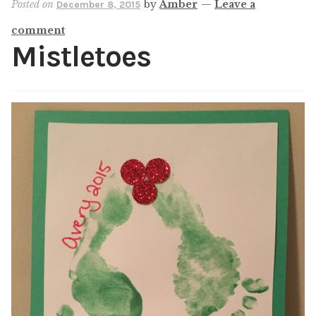
Posted on
by
Amber
—
Leave a
December 8, 2015
Shop
comment
My account
Mistletoes