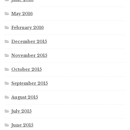
May 2016
February 2016
December 2015
November 2015
October 2015
September 2015
August 2015
July 2015
June 2015