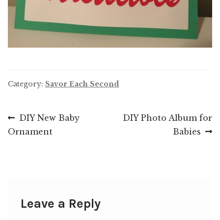
Category:
Savor Each Second
Post
Previous
Next
DIY New Baby
DIY Photo Album for
post:
post:
Ornament
Babies
navigation
Leave a Reply