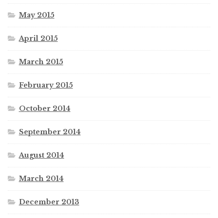
May 2015
April 2015
March 2015
February 2015
October 2014
September 2014
August 2014
March 2014
December 2013