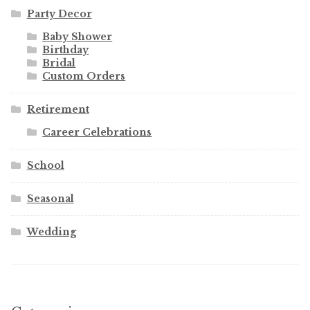
Party Decor
Baby Shower
Birthday
Bridal
Custom Orders
Retirement
Career Celebrations
School
Seasonal
Wedding