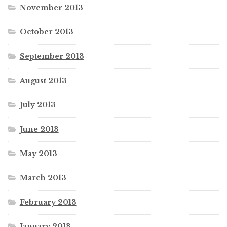
November 2013
October 2013
September 2013
August 2013
July 2013
June 2013
May 2013
March 2013
February 2013
January 2013