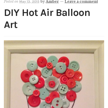
Posted on
by
Amber
—
Leave a comment
May 13, 2015
Shop
DIY Hot Air Balloon
My account
Art