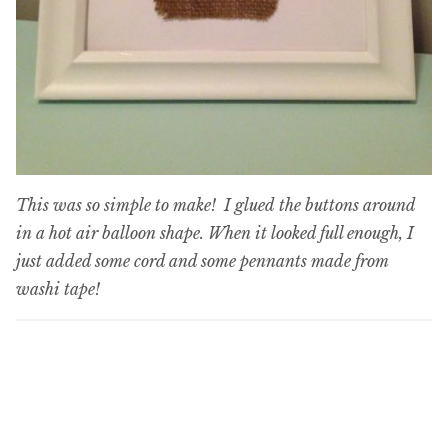
This was so simple to make! I glued the buttons around
in a hot air balloon shape. When it looked full enough, I
just added some cord and some pennants made from
washi tape!