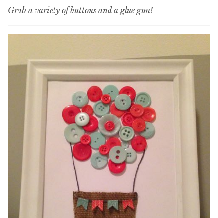
Grab a variety of buttons and a glue gun!