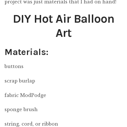
project was just materials that I had on hand!
DIY Hot Air Balloon
Art
Materials:
buttons
scrap burlap
fabric ModPodge
sponge brush
string, cord, or ribbon