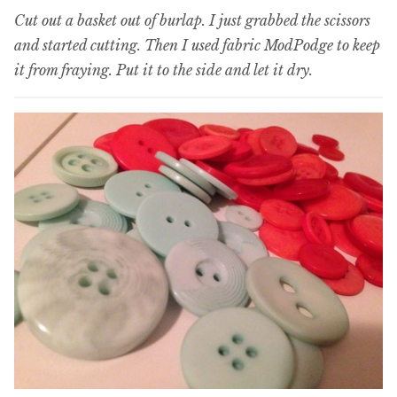
Cut out a basket out of burlap. I just grabbed the scissors
and started cutting. Then I used fabric ModPodge to keep
it from fraying. Put it to the side and let it dry.