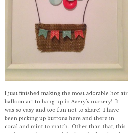
I just finished making the most adorable hot air
balloon art to hang up in Avery’s nursery! It
was so easy and too fun not to share! I have
been picking up buttons here and there in
coral and mint to match. Other than that, this