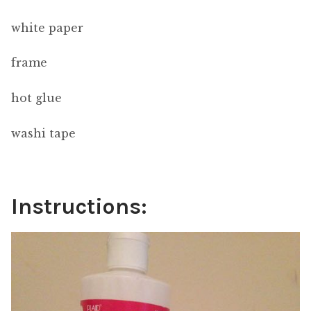
white paper
frame
hot glue
washi tape
Instructions: