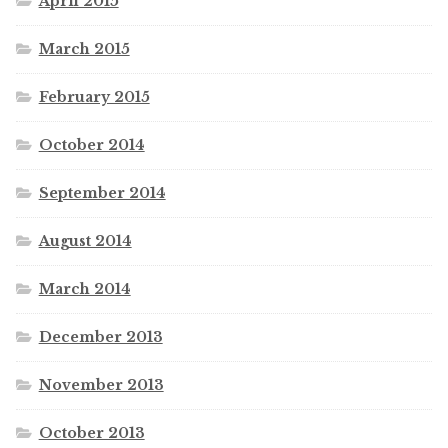
April 2015
March 2015
February 2015
October 2014
September 2014
August 2014
March 2014
December 2013
November 2013
October 2013