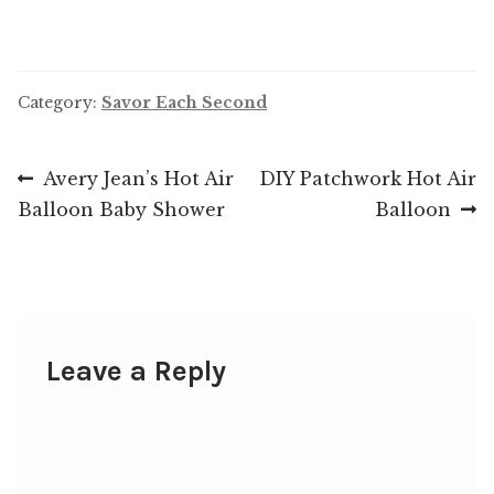
Category:
Savor Each Second
Post
Previous
Next
Avery Jean’s Hot Air
DIY Patchwork Hot Air
post:
post:
Balloon Baby Shower
Balloon
navigation
Leave a Reply