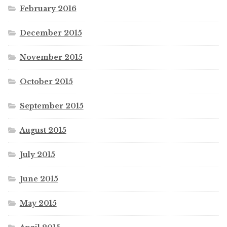
February 2016
December 2015
November 2015
October 2015
September 2015
August 2015
July 2015
June 2015
May 2015