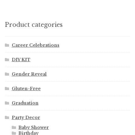
Product categories
Career Celebrations
DIY KIT
Gender Reveal
Gluten-Free
Graduation
Party Decor
Baby Shower
Birthday