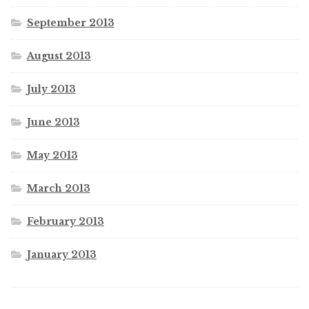
September 2013
August 2013
July 2013
June 2013
May 2013
March 2013
February 2013
January 2013