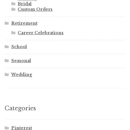
Bridal
Custom Orders
Retirement
Career Celebrations
School
Seasonal
Wedding
Categories
Pinterest