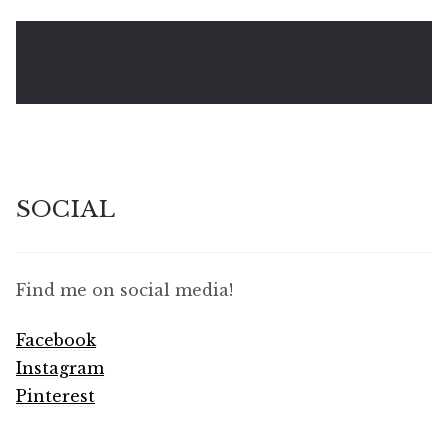
SOCIAL
Find me on social media!
Facebook
Instagram
Pinterest