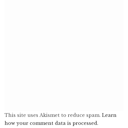
This site uses Akismet to reduce spam.
Learn
how your comment data is processed.