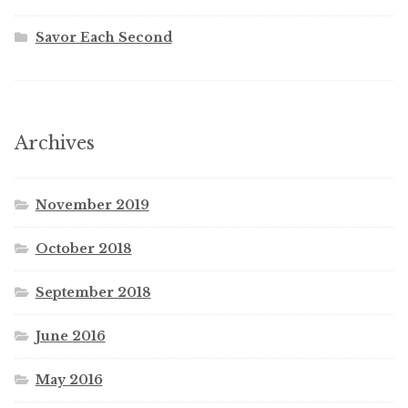
Savor Each Second
Archives
November 2019
October 2018
September 2018
June 2016
May 2016