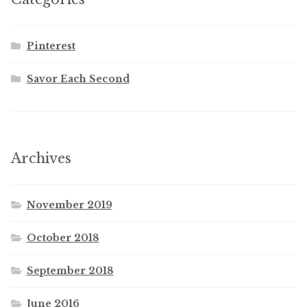
Pinterest
Savor Each Second
Archives
November 2019
October 2018
September 2018
June 2016