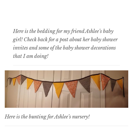
Here is the bedding for my friend Ashlee’s baby
girl! Check back for a post about her baby shower
invites and some of the baby shower decorations
that I am doing!
Here is the bunting for Ashlee’s nursery!