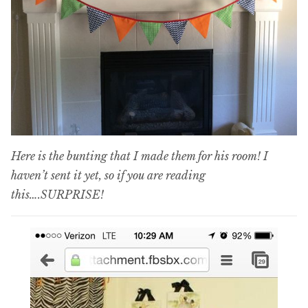
Here is the bunting that I made them for his room! I
haven’t sent it yet, so if you are reading
this….SURPRISE!