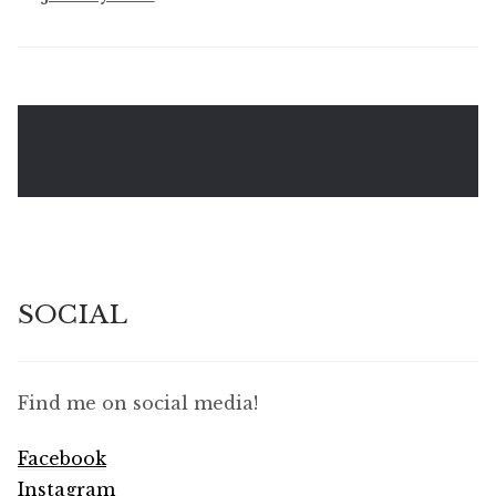
SOCIAL
Find me on social media!
Facebook
Instagram