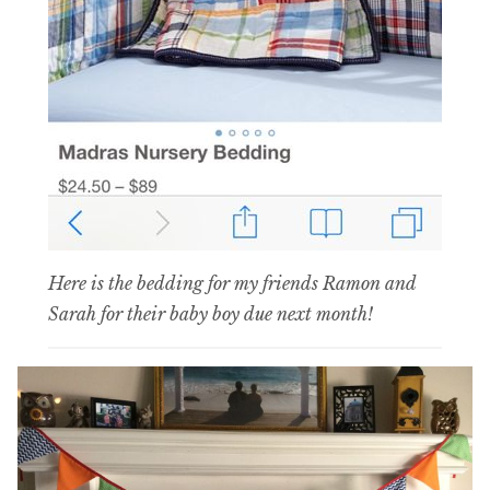
Here is the bedding for my friends Ramon and
Sarah for their baby boy due next month!