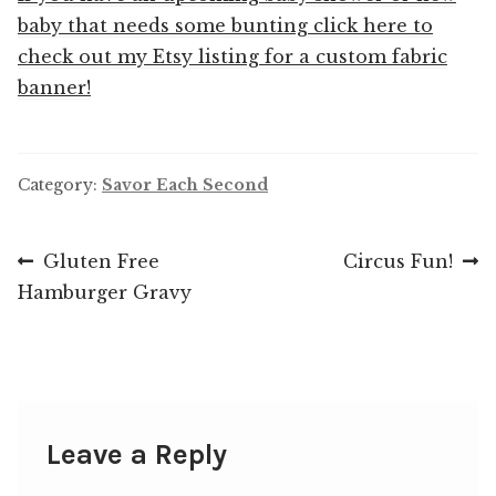
baby that needs some bunting click here to
check out my Etsy listing for a custom fabric
banner!
Category:
Savor Each Second
Post
Previous
Next
Gluten Free
Circus Fun!
post:
post:
Hamburger Gravy
navigation
Leave a Reply