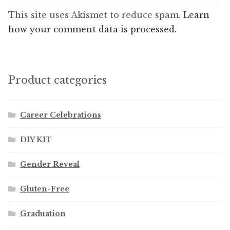
This site uses Akismet to reduce spam.
Learn
how your comment data is processed.
Product categories
Career Celebrations
DIY KIT
Gender Reveal
Gluten-Free
Graduation