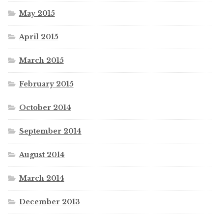
May 2015
April 2015
March 2015
February 2015
October 2014
September 2014
August 2014
March 2014
December 2013