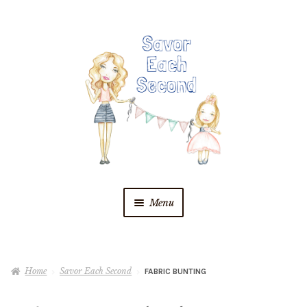
Skip
Skip
to
to
navigation
content
Menu
Blog
Home
Savor Each Second
FABRIC BUNTING
Recipes