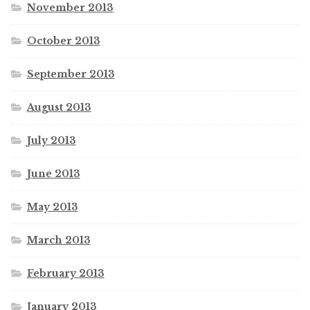
November 2013
October 2013
September 2013
August 2013
July 2013
June 2013
May 2013
March 2013
February 2013
January 2013