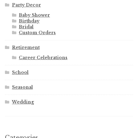
Party Decor
Baby Shower
Birthday
Bridal
Custom Orders
Retirement
Career Celebrations
School
Seasonal
Wedding
Categories