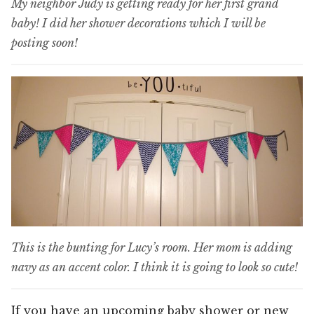
My neighbor Judy is getting ready for her first grand
baby! I did her shower decorations which I will be
posting soon!
This is the bunting for Lucy’s room. Her mom is adding
navy as an accent color. I think it is going to look so cute!
If you have an upcoming baby shower or new