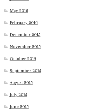
May 2016
February 2016
December 2015
November 2015
October 2015
September 2015
August 2015
July 2015
June 2015