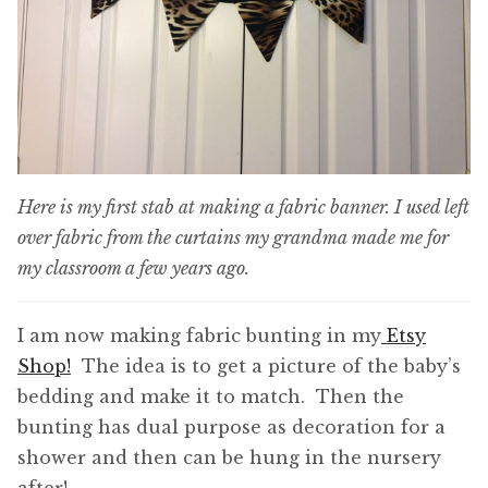
Here is my first stab at making a fabric banner. I used left
over fabric from the curtains my grandma made me for
my classroom a few years ago.
I am now making fabric bunting in my
Etsy
Shop!
The idea is to get a picture of the baby’s
bedding and make it to match. Then the
bunting has dual purpose as decoration for a
shower and then can be hung in the nursery
after!