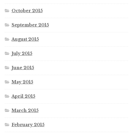
October 2015
September 2015
August 2015
July 2015
June 2015
May 2015
April 2015
March 2015
February 2015