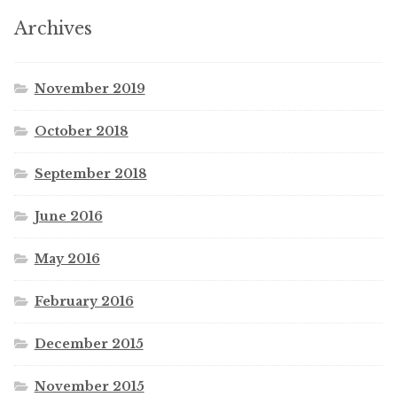
Archives
November 2019
October 2018
September 2018
June 2016
May 2016
February 2016
December 2015
November 2015