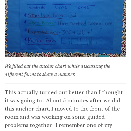
We filled out the anchor chart while discussing the
different forms to show a number.
This actually turned out better than I thought
it was going to. About 5 minutes after we did
this anchor chart, I moved to the front of the
room and was working on some guided
problems together. I remember one of my