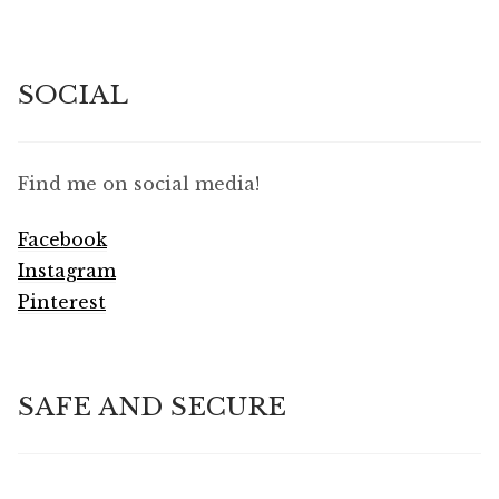
SOCIAL
Find me on social media!
Facebook
Instagram
Pinterest
SAFE AND SECURE