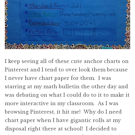
I keep seeing all of these cute anchor charts on
Pinterest and I tend to over look them because
I never have chart paper for them. I was
starring at my math bulletin the other day and
was debating on what I could do to it to make it
more interactive in my classroom. As I was
browsing Pinterest, it hit me! Why do I need
chart paper when I have gigantic rolls at my
disposal right there at school! I decided to