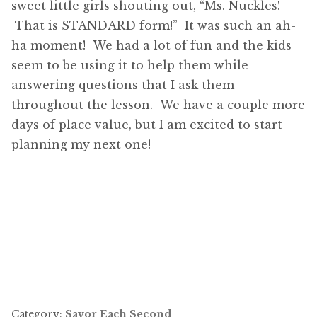
sweet little girls shouting out, “Ms. Nuckles!
That is STANDARD form!” It was such an ah-
ha moment! We had a lot of fun and the kids
seem to be using it to help them while
answering questions that I ask them
throughout the lesson. We have a couple more
days of place value, but I am excited to start
planning my next one!
Category:
Savor Each Second