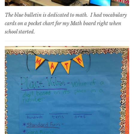
The blue bulletin is dedicated to math. I had vocabulary
cards on a pocket chart for my Math board right when
school started.