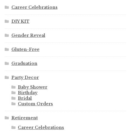
Career Celebrations
DIY KIT
Gender Reveal
Gluten-Free
Graduation
Party Decor
Baby Shower
Birthday
Bridal
Custom Orders
Retirement
Career Celebrations