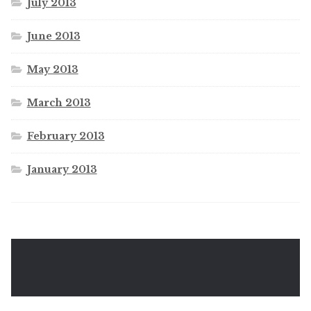
July 2013
June 2013
May 2013
March 2013
February 2013
January 2013