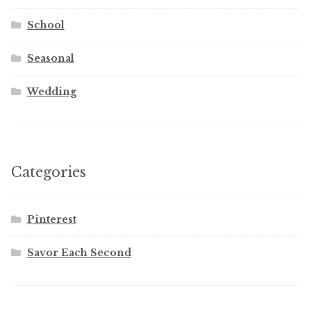
School
Seasonal
Wedding
Categories
Pinterest
Savor Each Second