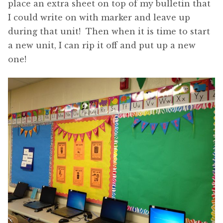
place an extra sheet on top of my bulletin that
I could write on with marker and leave up
during that unit! Then when it is time to start
a new unit, I can rip it off and put up a new
one!