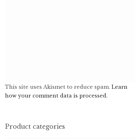
This site uses Akismet to reduce spam.
Learn
how your comment data is processed.
Product categories