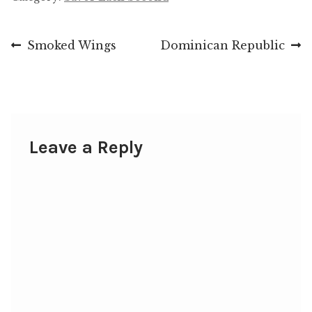
Post
Previous
Next
Smoked Wings
Dominican Republic
post:
post:
navigation
Leave a Reply