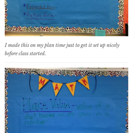
I made this on my plan time just to get it set up nicely
before class started.