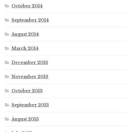
October 2014
September 2014
August 2014
March 2014
December 2013
November 2013
October 2013
September 2013
August 2013