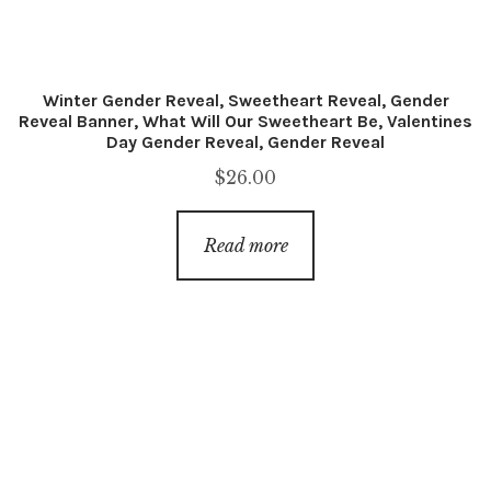
Winter Gender Reveal, Sweetheart Reveal, Gender
Reveal Banner, What Will Our Sweetheart Be, Valentines
Day Gender Reveal, Gender Reveal
$
26.00
Read more