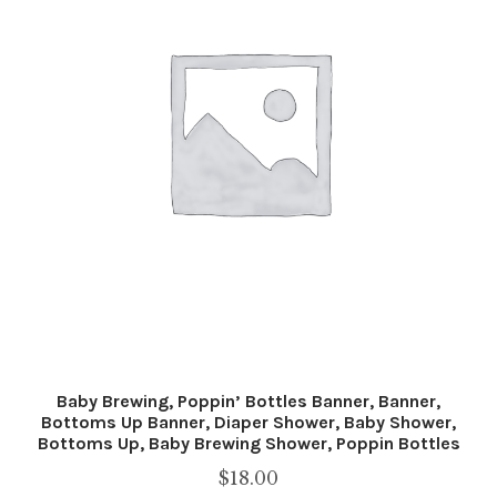
Baby Brewing, Poppin’ Bottles Banner, Banner,
Bottoms Up Banner, Diaper Shower, Baby Shower,
Bottoms Up, Baby Brewing Shower, Poppin Bottles
$
18.00