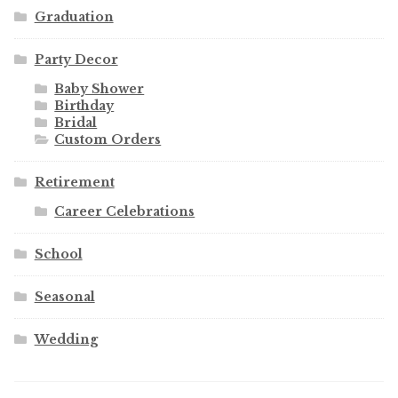
Graduation
Party Decor
Baby Shower
Birthday
Bridal
Custom Orders
Retirement
Career Celebrations
School
Seasonal
Wedding