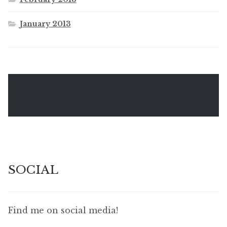
January 2013
SOCIAL
Find me on social media!