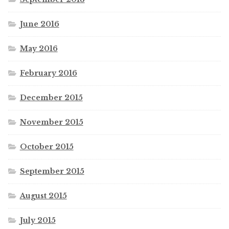
June 2016
May 2016
February 2016
December 2015
November 2015
October 2015
September 2015
August 2015
July 2015