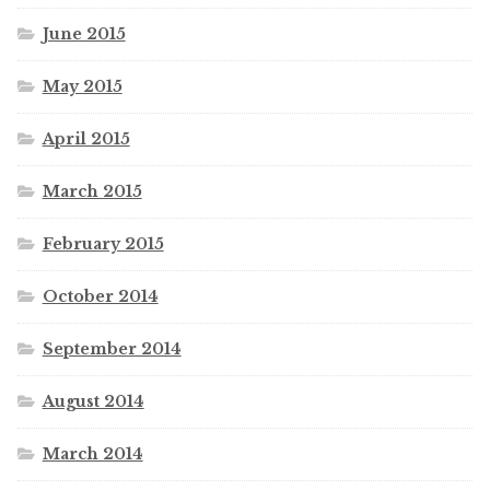
June 2015
May 2015
April 2015
March 2015
February 2015
October 2014
September 2014
August 2014
March 2014