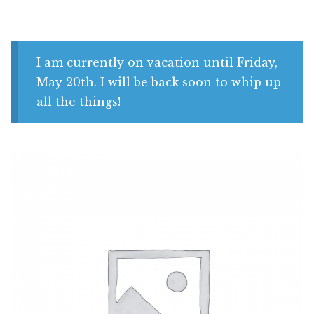
Shop
My account
I am currently on vacation until Friday,
May 20th. I will be back soon to whip up
all the things!