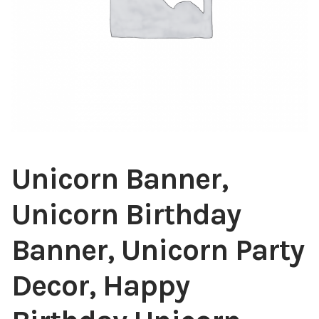
Unicorn Banner,
Unicorn Birthday
Banner, Unicorn Party
Decor, Happy