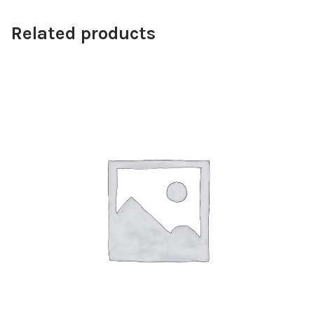
Related products