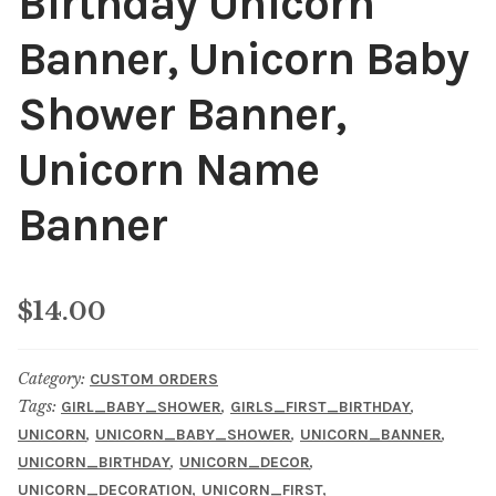
Birthday Unicorn
Banner, Unicorn Baby
Shower Banner,
Unicorn Name
Banner
$
14.00
Category:
CUSTOM ORDERS
Tags:
,
,
GIRL_BABY_SHOWER
GIRLS_FIRST_BIRTHDAY
,
,
,
UNICORN
UNICORN_BABY_SHOWER
UNICORN_BANNER
,
,
UNICORN_BIRTHDAY
UNICORN_DECOR
,
,
UNICORN_DECORATION
UNICORN_FIRST