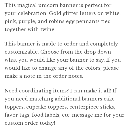
This magical unicorn banner is perfect for
your celebration! Gold glitter letters on white,
pink, purple, and robins egg pennants tied
together with twine.
This banner is made to order and completely
customizable. Choose from the drop down
what you would like your banner to say. If you
would like to change any of the colors, please
make a note in the order notes.
Need coordinating items? I can make it all! If
you need matching additional banners cake
toppers, cupcake toppers, centerpiece sticks,
favor tags, food labels, etc. message me for your
custom order today!