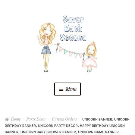
Skip
Skip
to
to
navigation
content
Menu
Blog
Home
Party Decor
Custom Orders
UNICORN BANNER, UNICORN
Recipes
BIRTHDAY BANNER, UNICORN PARTY DECOR, HAPPY BIRTHDAY UNICORN
BANNER, UNICORN BABY SHOWER BANNER, UNICORN NAME BANNER