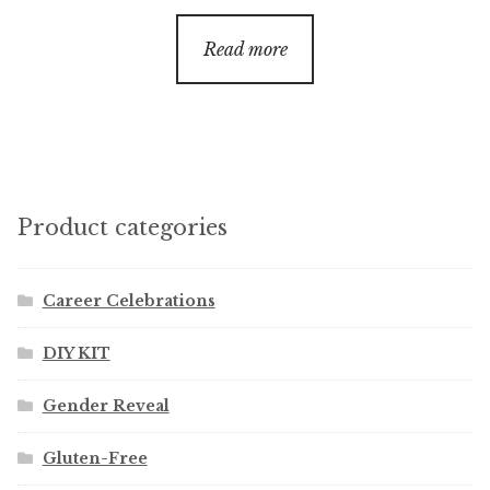
Read more
Product categories
Career Celebrations
DIY KIT
Gender Reveal
Gluten-Free