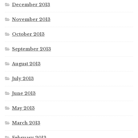
December 2013
November 2013
October 2013
September 2013
August 2013
July 2013
June 2013
May 2013
March 2013
February 2013