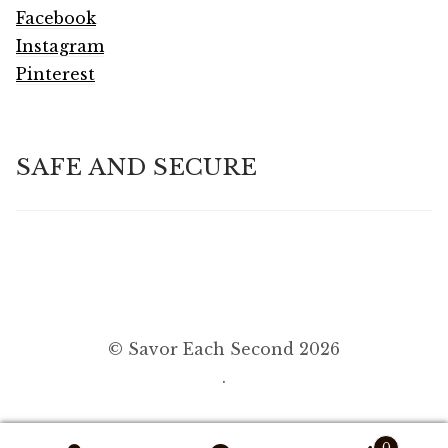
Facebook
Instagram
Pinterest
SAFE AND SECURE
© Savor Each Second 2026
.
0