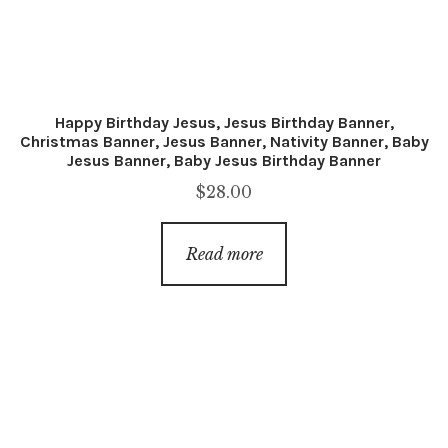
Happy Birthday Jesus, Jesus Birthday Banner,
Christmas Banner, Jesus Banner, Nativity Banner, Baby
Jesus Banner, Baby Jesus Birthday Banner
$
28.00
Read more