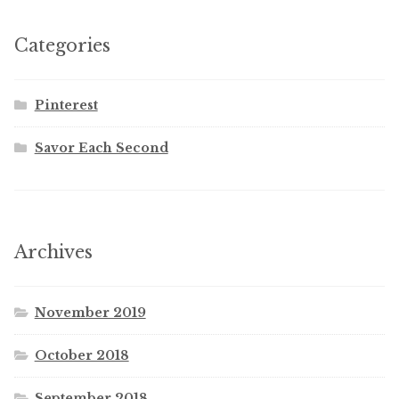
Categories
Pinterest
Savor Each Second
Archives
November 2019
October 2018
September 2018