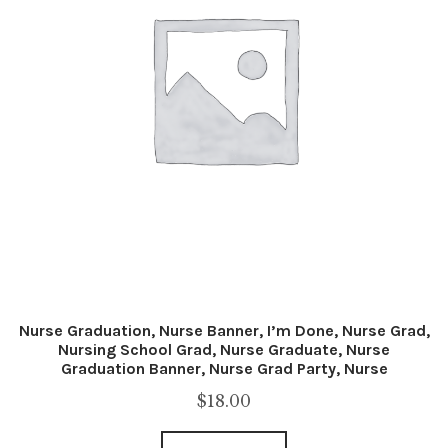
Nurse Graduation, Nurse Banner, I’m Done, Nurse Grad,
Nursing School Grad, Nurse Graduate, Nurse
Graduation Banner, Nurse Grad Party, Nurse
$
18.00