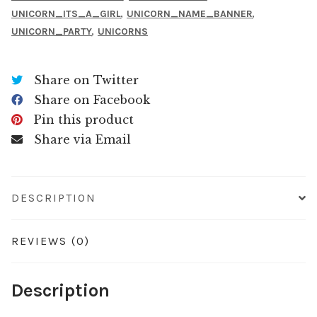
,
,
UNICORN_ITS_A_GIRL
UNICORN_NAME_BANNER
,
UNICORN_PARTY
UNICORNS
Share on Twitter
Share on Facebook
Pin this product
Share via Email
DESCRIPTION
REVIEWS (0)
Description