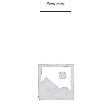
Read more