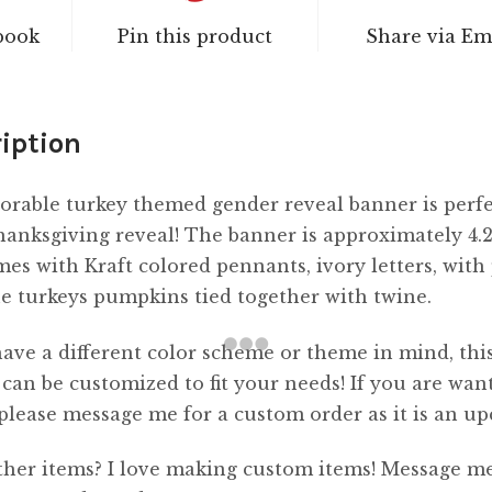
book
Pin this product
Share via Em
iption
orable turkey themed gender reveal banner is perfe
anksgiving reveal! The banner is approximately 4.2
es with Kraft colored pennants, ivory letters, with
e turkeys pumpkins tied together with twine.
have a different color scheme or theme in mind, thi
can be customized to fit your needs! If you are wan
, please message me for a custom order as it is an u
her items? I love making custom items! Message me