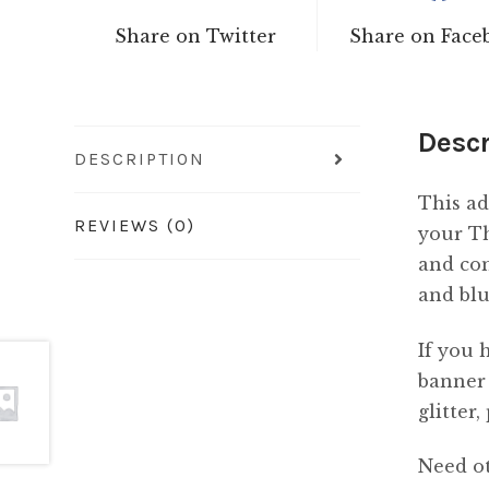
Share on Twitter
Share on Face
Descr
DESCRIPTION
This ad
REVIEWS (0)
your Th
and com
and blu
If you 
banner 
glitter
Need ot