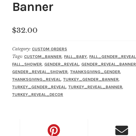
Banner
$
32.00
Category:
CUSTOM ORDERS
Tags:
,
,
CUSTOM_BANNER
FALL_BABY
FALL_GENDER_REVEA
,
,
FALL_SHOWER
GENDER_REVEAL
GENDER_REVEAL_BANNE
,
,
GENDER_REVEAL_SHOWER
THANKSGIVING_GENDER
,
,
THANKSGIVING_REVEAL
TURKEY_GENDER_BANNER
,
,
TURKEY_GENDER_REVEAL
TURKEY_REVEAL_BANNER
TURKEY_REVEAL_DECOR