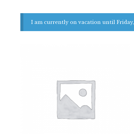
I am currently on vacation until Friday,