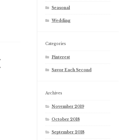
Seasonal
Wedding
Categories
Pinterest
,
L
,
R
Savor Each Second
Archives
November 2019
October 2018
September 2018