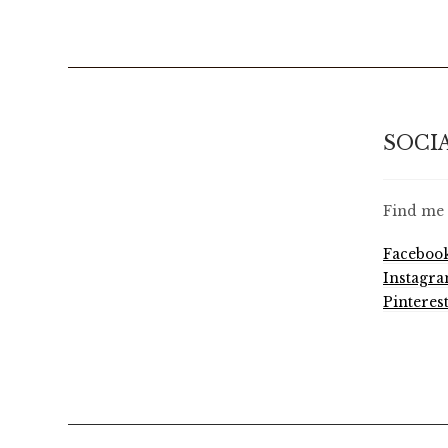
SOCI
Find me 
Faceboo
Instagr
Pinteres