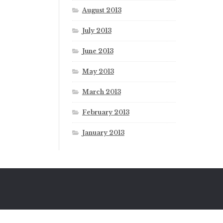
August 2013
July 2013
June 2013
May 2013
March 2013
February 2013
January 2013