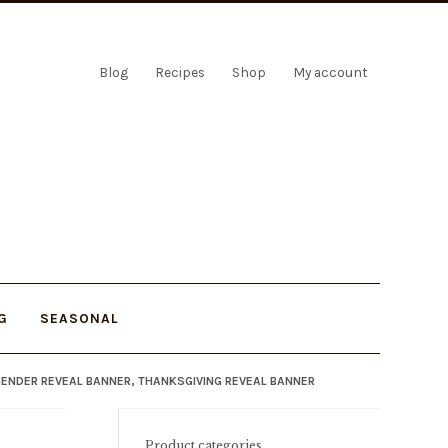
Blog
Recipes
Shop
My account
G
SEASONAL
 GENDER REVEAL BANNER, THANKSGIVING REVEAL BANNER
Product categories