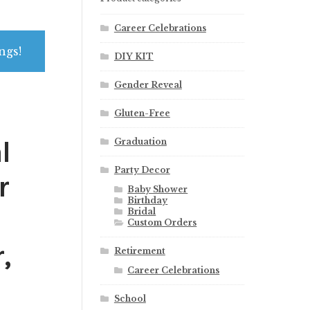
Career Celebrations
ngs!
DIY KIT
Gender Reveal
Gluten-Free
l
Graduation
Party Decor
r
Baby Shower
Birthday
Bridal
Custom Orders
,
Retirement
Career Celebrations
School