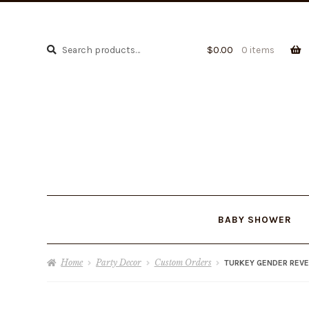
Search
Search
$
0.00
0 items
for:
BABY SHOWER
Home
Party Decor
Custom Orders
TURKEY GENDER REVE