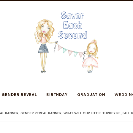
Skip
Skip
to
to
navigation
content
GENDER REVEAL
BIRTHDAY
GRADUATION
WEDDIN
AL BANNER, GENDER REVEAL BANNER, WHAT WILL OUR LITTLE TURKEY BE, FALL