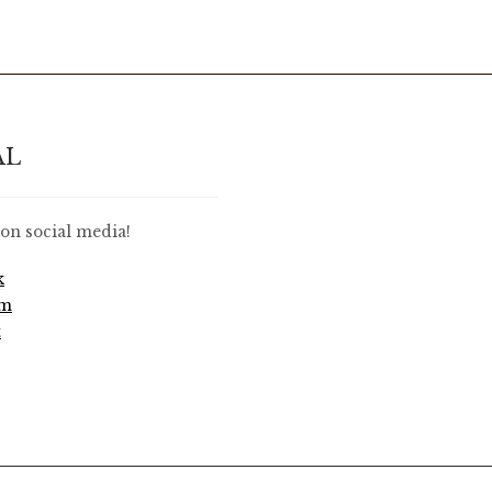
AL
on social media!
k
am
t