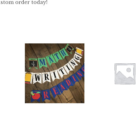
stom order today!
$
66.00
$
12.00
5.00