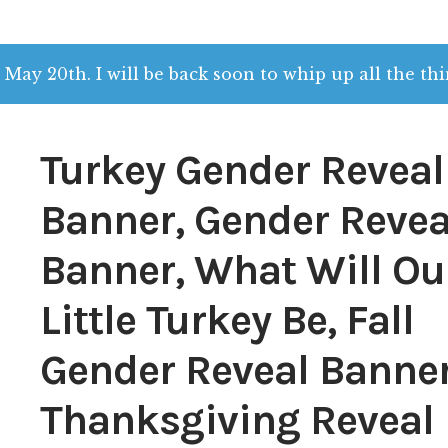
 May 20th. I will be back soon to whip up all the thi
Turkey Gender Reveal
Banner, Gender Revea
Banner, What Will Ou
Little Turkey Be, Fall
Gender Reveal Banner
Thanksgiving Reveal