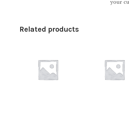
your cu
Related products
$
18.00
$
28.00