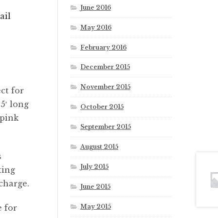
June 2016
ail
May 2016
February 2016
December 2015
November 2015
ct for
5′ long
October 2015
 pink
September 2015
August 2015
s
July 2015
ting
pcharge.
June 2015
May 2015
 for