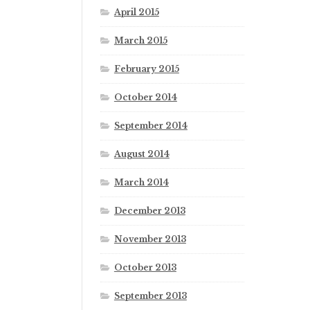
April 2015
March 2015
February 2015
October 2014
September 2014
August 2014
March 2014
December 2013
November 2013
October 2013
September 2013