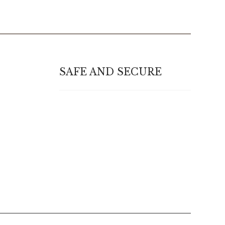
SAFE AND SECURE