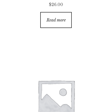
$
26.00
Read more