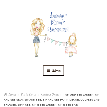
Skip
Skip
to
to
navigation
content
Menu
Blog
Home
Party Decor
Custom Orders
SIP AND SEE BANNER, SIP
Recipes
AND SEE SIGN, SIP AND SEE, SIP AND SEE PARTY DECOR, COUPLES BABY
SHOWER, SIP N SEE, SIP N SEE BANNER, SIP N SEE SIGN