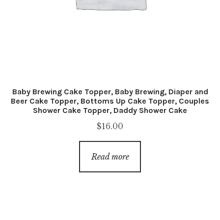
Baby Brewing Cake Topper, Baby Brewing, Diaper and
Beer Cake Topper, Bottoms Up Cake Topper, Couples
Shower Cake Topper, Daddy Shower Cake
$
16.00
Read more