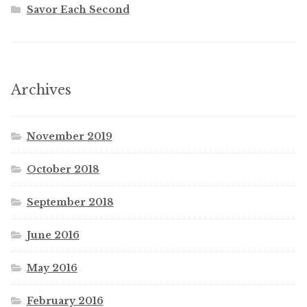
Savor Each Second
Archives
November 2019
October 2018
September 2018
June 2016
May 2016
February 2016