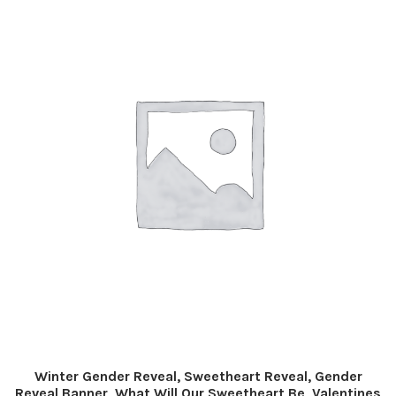
Winter Gender Reveal, Sweetheart Reveal, Gender
Reveal Banner, What Will Our Sweetheart Be, Valentines