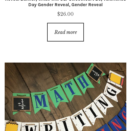
Day Gender Reveal, Gender Reveal
$
26.00
Read more