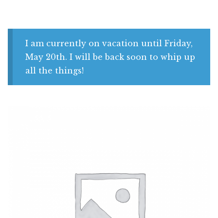
Shop
My account
I am currently on vacation until Friday,
May 20th. I will be back soon to whip up
all the things!