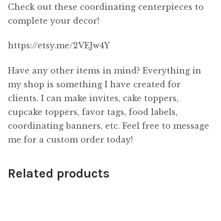
Check out these coordinating centerpieces to
complete your decor!
https://etsy.me/2VEJw4Y
Have any other items in mind? Everything in
my shop is something I have created for
clients. I can make invites, cake toppers,
cupcake toppers, favor tags, food labels,
coordinating banners, etc. Feel free to message
me for a custom order today!
Related products