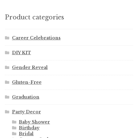
Product categories
Career Celebrations
DIY KIT
Gender Reveal
Gluten-Free
Graduation
Party Decor
Baby Shower
Birthday
Bridal