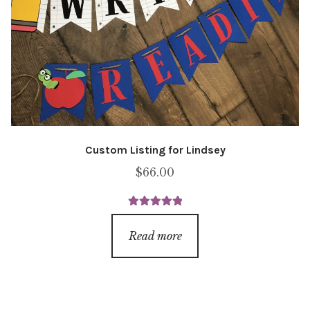
Custom Listing for Lindsey
$
66.00
Rated
5.00
out of 5
Read more