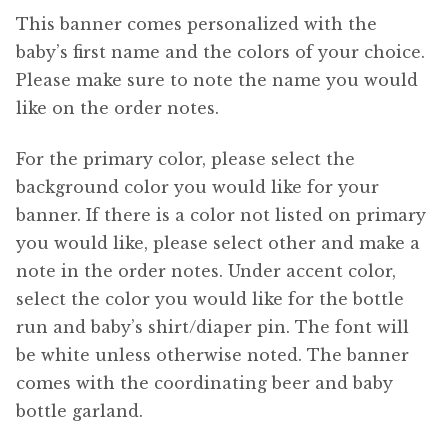
This banner comes personalized with the
baby’s first name and the colors of your choice.
Please make sure to note the name you would
like on the order notes.
For the primary color, please select the
background color you would like for your
banner. If there is a color not listed on primary
you would like, please select other and make a
note in the order notes. Under accent color,
select the color you would like for the bottle
run and baby’s shirt/diaper pin. The font will
be white unless otherwise noted. The banner
comes with the coordinating beer and baby
bottle garland.