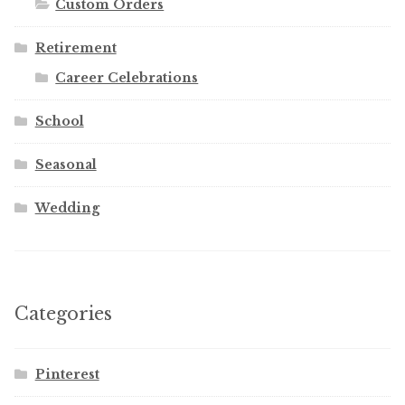
Custom Orders
Retirement
Career Celebrations
School
Seasonal
Wedding
Categories
Pinterest