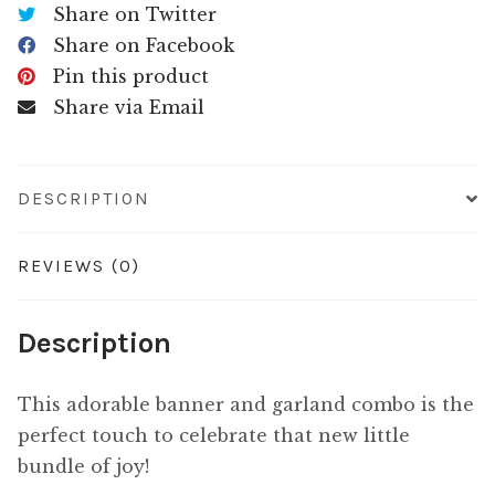
Share on Twitter
Share on Facebook
Pin this product
Share via Email
DESCRIPTION
REVIEWS (0)
Description
This adorable banner and garland combo is the
perfect touch to celebrate that new little
bundle of joy!