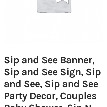
Sip and See Banner,
Sip and See Sign, Sip
and See, Sip and See
Party Decor, Couples