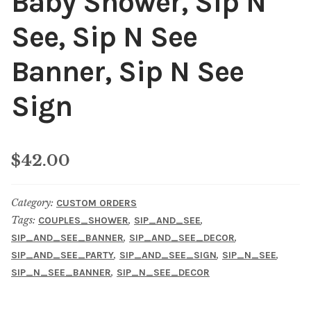
Baby Shower, Sip N
See, Sip N See
Banner, Sip N See
Sign
$
42.00
Category:
CUSTOM ORDERS
Tags:
,
,
COUPLES_SHOWER
SIP_AND_SEE
,
,
SIP_AND_SEE_BANNER
SIP_AND_SEE_DECOR
,
,
,
SIP_AND_SEE_PARTY
SIP_AND_SEE_SIGN
SIP_N_SEE
,
SIP_N_SEE_BANNER
SIP_N_SEE_DECOR