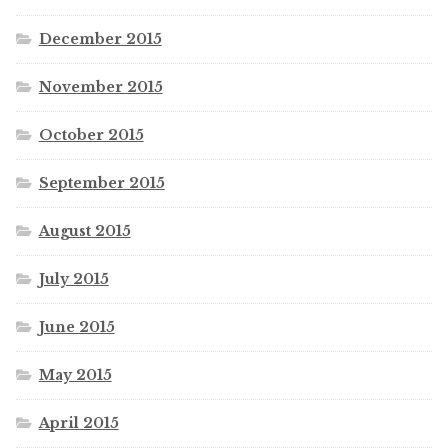
December 2015
November 2015
October 2015
September 2015
August 2015
July 2015
June 2015
May 2015
April 2015