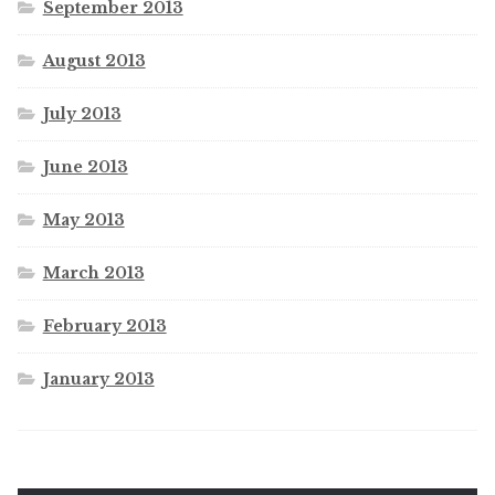
September 2013
August 2013
July 2013
June 2013
May 2013
March 2013
February 2013
January 2013