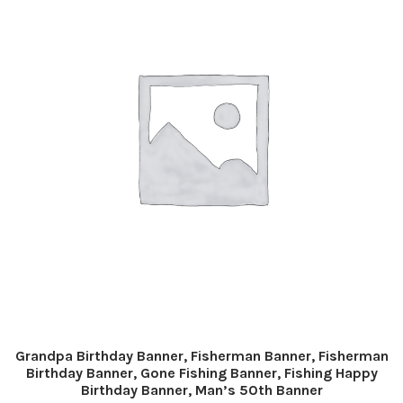
Grandpa Birthday Banner, Fisherman Banner, Fisherman
Birthday Banner, Gone Fishing Banner, Fishing Happy
Birthday Banner, Man’s 50th Banner