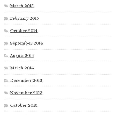
March 2015
February 2015
October 2014
September 2014
August 2014
March 2014
December 2013
November 2013
October 2013