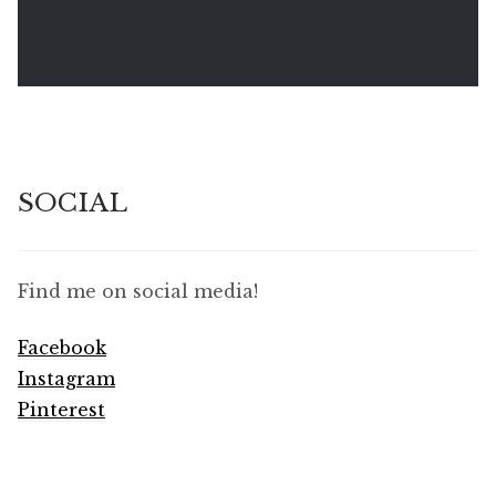
SOCIAL
Find me on social media!
Facebook
Instagram
Pinterest