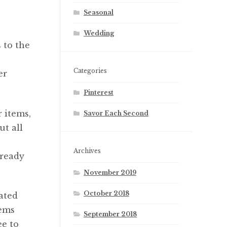
Seasonal
Wedding
 to the
Categories
er
Pinterest
 items,
Savor Each Second
ut all
Archives
lready
November 2019
October 2018
ated
tems
September 2018
ee to