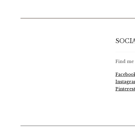
SOCI
Find me 
Faceboo
Instagr
Pinteres