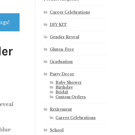
Career Celebrations
ngs!
DIY KIT
Gender Reveal
der
Gluten-Free
Graduation
Party Decor
Baby Shower
Birthday
Bridal
Custom Orders
eveal
Retirement
Career Celebrations
 blue
School