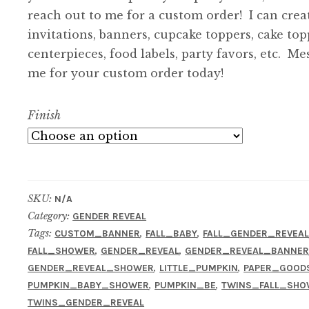
reach out to me for a custom order! I can crea
invitations, banners, cupcake toppers, cake top
centerpieces, food labels, party favors, etc. Me
me for your custom order today!
Finish
SKU:
N/A
Category:
GENDER REVEAL
Tags:
,
,
CUSTOM_BANNER
FALL_BABY
FALL_GENDER_REVEA
,
,
FALL_SHOWER
GENDER_REVEAL
GENDER_REVEAL_BANNE
,
,
GENDER_REVEAL_SHOWER
LITTLE_PUMPKIN
PAPER_GOOD
,
,
PUMPKIN_BABY_SHOWER
PUMPKIN_BE
TWINS_FALL_SHO
TWINS_GENDER_REVEAL