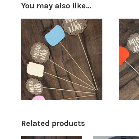
You may also like…
$
18.00
$
68.00
Related products