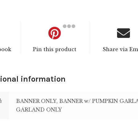
book
Pin this product
Share via Em
ional information
h
BANNER ONLY, BANNER w/ PUMPKIN GARL
GARLAND ONLY