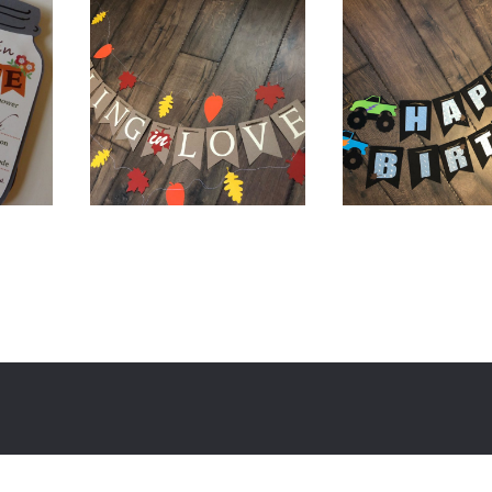
$
12.00
$
32.00
$
20.00
$
38