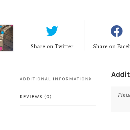
Share on Twitter
Share on Face
Addit
ADDITIONAL INFORMATION
Finis
REVIEWS (0)