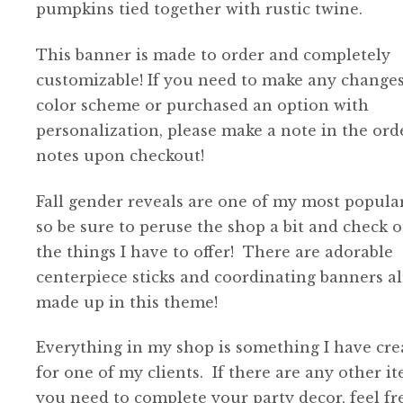
$38.00
pumpkins tied together with rustic twine.
This banner is made to order and completely
customizable! If you need to make any changes
color scheme or purchased an option with
personalization, please make a note in the ord
notes upon checkout!
Fall gender reveals are one of my most popular
so be sure to peruse the shop a bit and check o
the things I have to offer! There are adorable
centerpiece sticks and coordinating banners a
made up in this theme!
Everything in my shop is something I have cre
for one of my clients. If there are any other i
you need to complete your party decor, feel fr