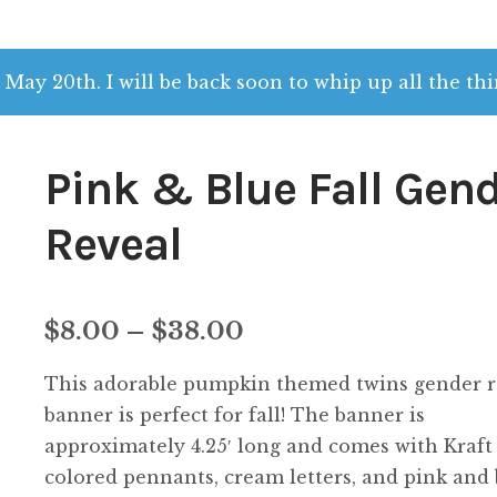
 May 20th. I will be back soon to whip up all the thi
Pink & Blue Fall Gen
Reveal
Price
$
8.00
–
$
38.00
range:
This adorable pumpkin themed twins gender r
$8.00
banner is perfect for fall! The banner is
approximately 4.25′ long and comes with Kraft
through
colored pennants, cream letters, and pink and