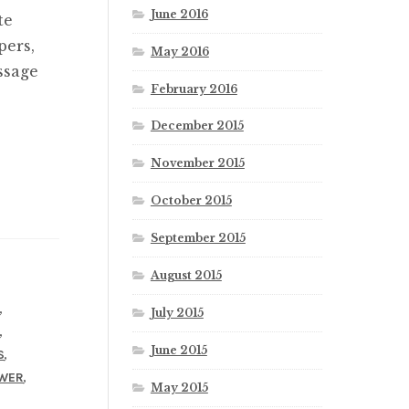
June 2016
te
pers,
May 2016
ssage
February 2016
December 2015
November 2015
October 2015
September 2015
August 2015
,
L
July 2015
,
R
June 2015
,
S
,
WER
May 2015