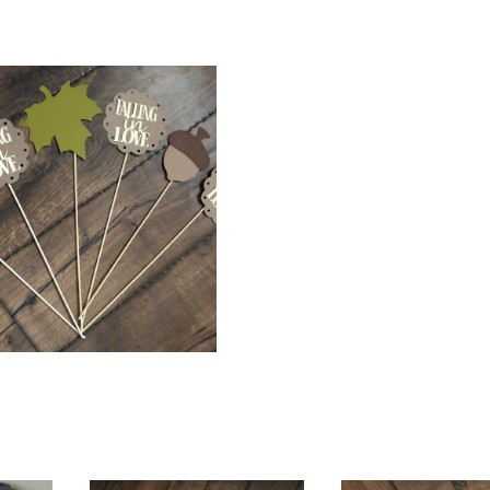
$
18.00
$
68.00