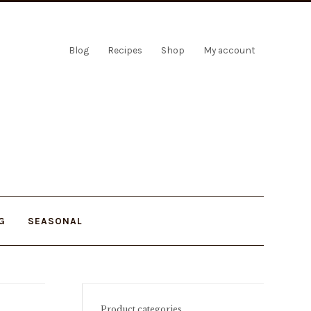
Blog
Recipes
Shop
My account
G
SEASONAL
Product categories