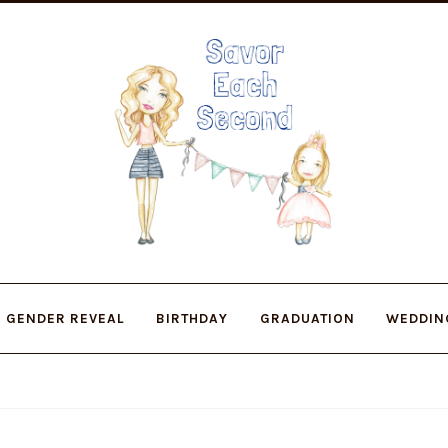
Skip
Skip
to
to
navigation
content
GENDER REVEAL
BIRTHDAY
GRADUATION
WEDDIN