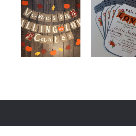
$
26.00
$
48.00
$
2.00