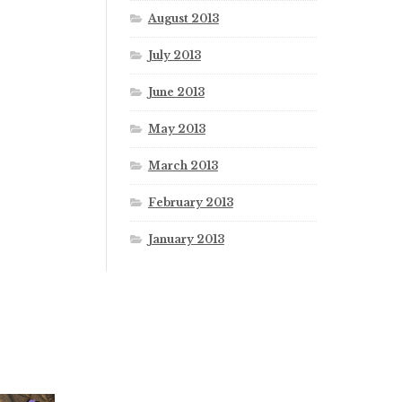
August 2013
July 2013
June 2013
May 2013
March 2013
February 2013
January 2013