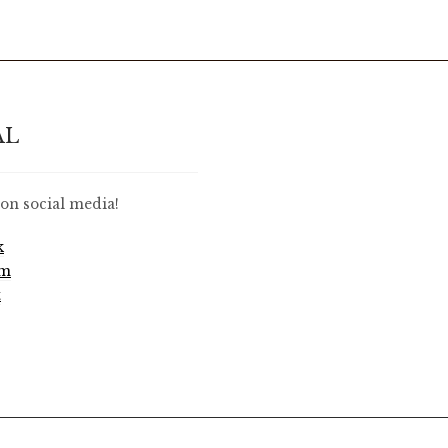
AL
on social media!
k
am
t