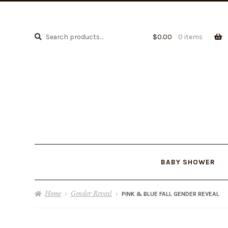
Search
Search
$
0.00
0 items
for:
BABY SHOWER
Home
Gender Reveal
PINK & BLUE FALL GENDER REVEAL