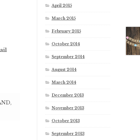
April 2015
March 2015
February 2015
October 2014
ail
September 2014
August 2014
March 2014
December 2013
AND,
November 2013
October 2013
September 2013