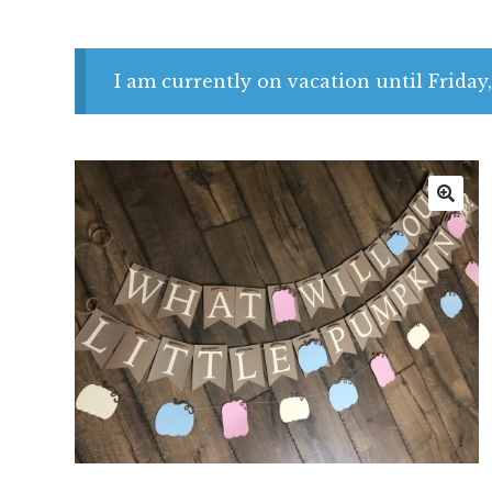
I am currently on vacation until Friday,
🔍