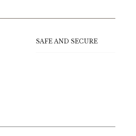
SAFE AND SECURE