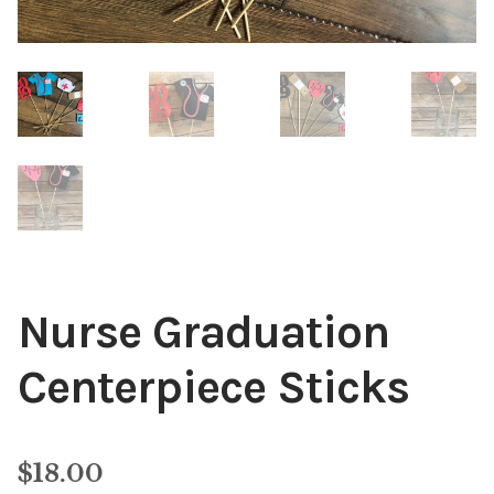
Nurse Graduation
Centerpiece Sticks
$
18.00