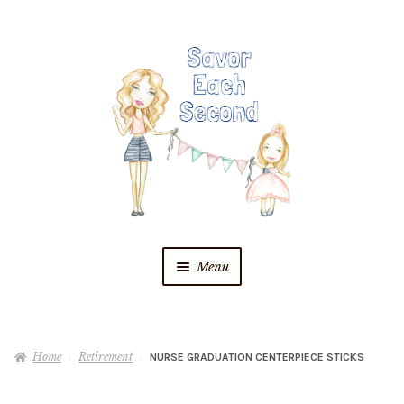
Skip
Skip
to
to
navigation
content
Menu
Blog
Home
Retirement
NURSE GRADUATION CENTERPIECE STICKS
Recipes