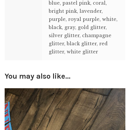
blue, pastel pink, coral,
bright pink, lavender,
purple, royal purple, white,
black, gray, gold glitter,
silver glitter, champagne
glitter, black glitter, red
glitter, white glitter
You may also like…