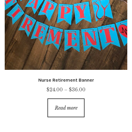
Nurse Retirement Banner
Price
$
24.00
–
$
36.00
range:
$24.00
Read more
through
$36.00