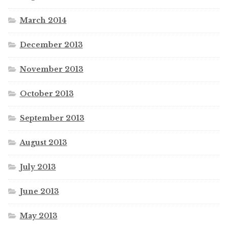
March 2014
December 2013
November 2013
October 2013
September 2013
August 2013
July 2013
June 2013
May 2013