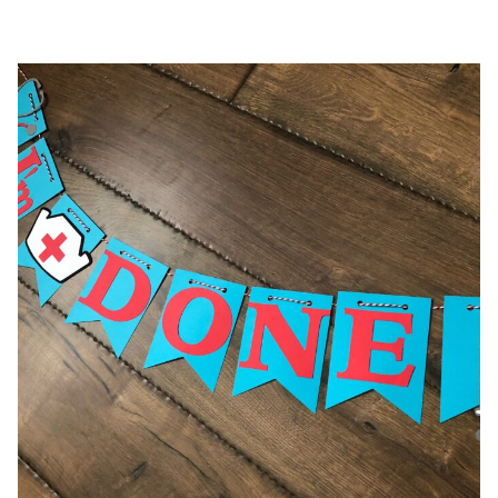
$26.00