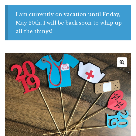
Shop
I am currently on vacation until Friday,
My account
May 20th. I will be back soon to whip up
all the things!
🔍