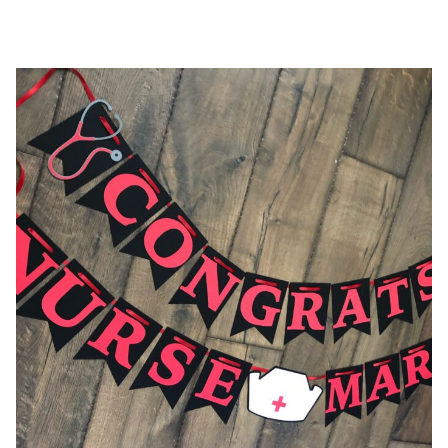
$36.00