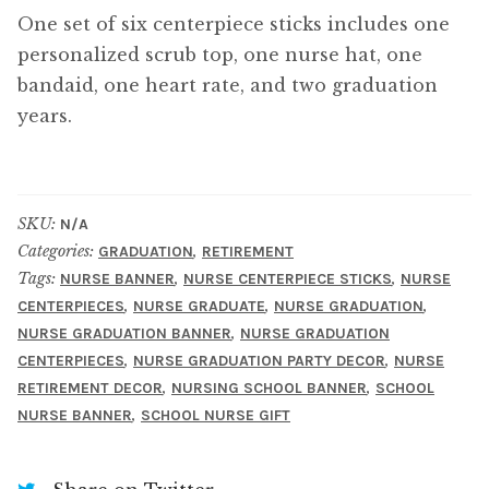
One set of six centerpiece sticks includes one
personalized scrub top, one nurse hat, one
bandaid, one heart rate, and two graduation
years.
SKU:
N/A
Categories:
,
GRADUATION
RETIREMENT
Tags:
,
,
NURSE BANNER
NURSE CENTERPIECE STICKS
NURSE
,
,
,
CENTERPIECES
NURSE GRADUATE
NURSE GRADUATION
,
NURSE GRADUATION BANNER
NURSE GRADUATION
,
,
CENTERPIECES
NURSE GRADUATION PARTY DECOR
NURSE
,
,
RETIREMENT DECOR
NURSING SCHOOL BANNER
SCHOOL
,
NURSE BANNER
SCHOOL NURSE GIFT