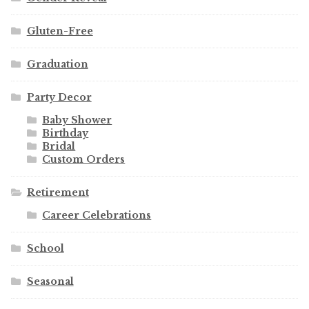
Gluten-Free
Graduation
Party Decor
Baby Shower
Birthday
Bridal
Custom Orders
Retirement
Career Celebrations
School
Seasonal