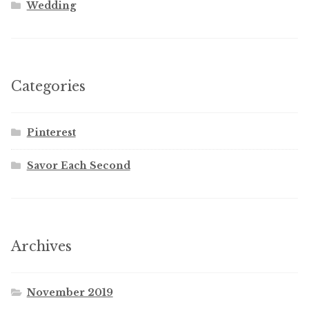
Wedding
Categories
Pinterest
Savor Each Second
Archives
November 2019