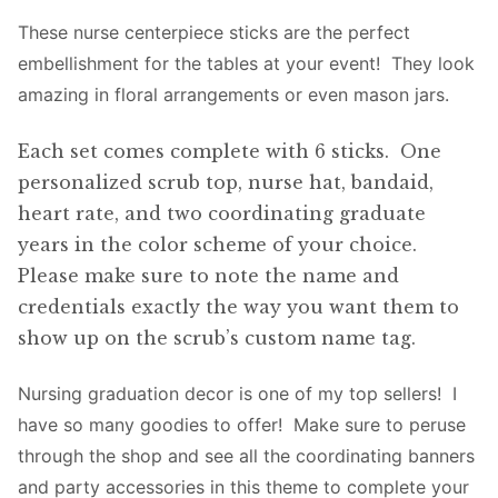
These nurse centerpiece sticks are the perfect
embellishment for the tables at your event! They look
amazing in floral arrangements or even mason jars.
Each set comes complete with 6 sticks. One
personalized scrub top, nurse hat, bandaid,
heart rate, and two coordinating graduate
years in the color scheme of your choice.
Please make sure to note the name and
credentials exactly the way you want them to
show up on the scrub’s custom name tag.
Nursing graduation decor is one of my top sellers! I
have so many goodies to offer! Make sure to peruse
through the shop and see all the coordinating banners
and party accessories in this theme to complete your