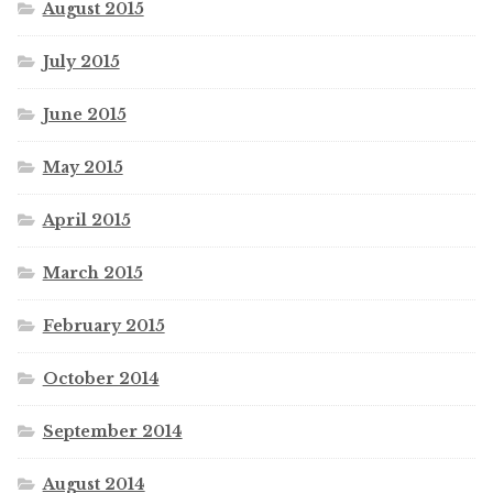
August 2015
July 2015
June 2015
May 2015
April 2015
March 2015
February 2015
October 2014
September 2014
August 2014