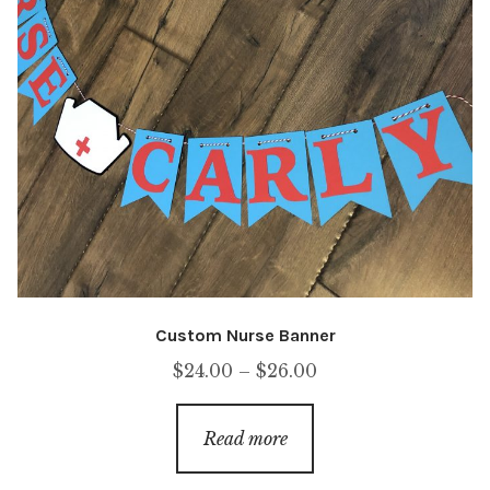
Custom Nurse Banner
Price
$
24.00
–
$
26.00
range:
$24.00
Read more
through