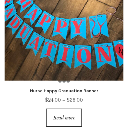
Nurse Happy Graduation Banner
Price
$
24.00
–
$
36.00
range:
$24.00
Read more
through