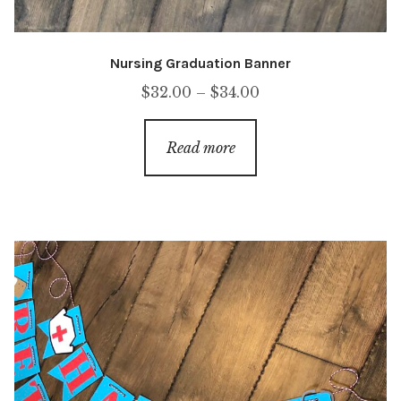
Nursing Graduation Banner
Price
$
32.00
–
$
34.00
range:
$32.00
Read more
through
$34.00