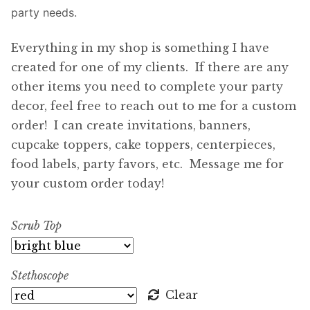
party needs.
Everything in my shop is something I have
created for one of my clients. If there are any
other items you need to complete your party
decor, feel free to reach out to me for a custom
order! I can create invitations, banners,
cupcake toppers, cake toppers, centerpieces,
food labels, party favors, etc. Message me for
your custom order today!
Scrub Top
Stethoscope
Clear