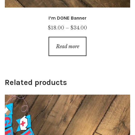
I’m DONE Banner
Price
$
18.00
–
$
34.00
range:
$18.00
Read more
through
$34.00
Related products