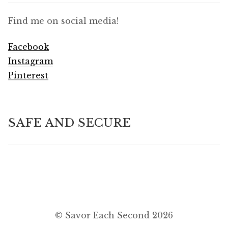
Find me on social media!
Facebook
Instagram
Pinterest
SAFE AND SECURE
© Savor Each Second 2026