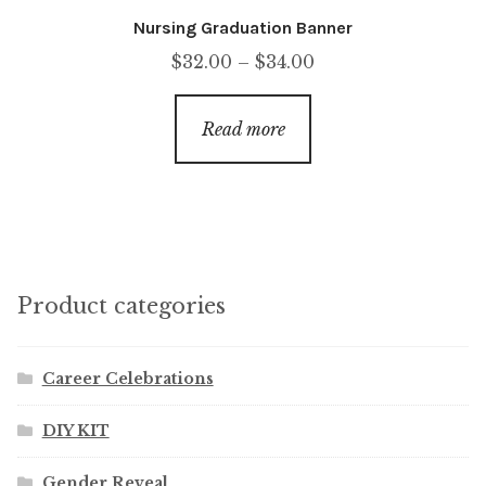
Nursing Graduation Banner
Price
$
32.00
–
$
34.00
range:
$32.00
Read more
through
$34.00
Product categories
Career Celebrations
DIY KIT
Gender Reveal