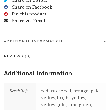
Share on Twitter
Share on Facebook
Pin this product
Share via Email
ADDITIONAL INFORMATION
REVIEWS (0)
Additional information
Scrub Top
red, rustic red, orange, pale
yellow, bright yellow,
yellow gold, lime green,