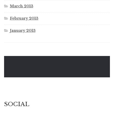
March 2013
February 2013
January 2013
SOCIAL