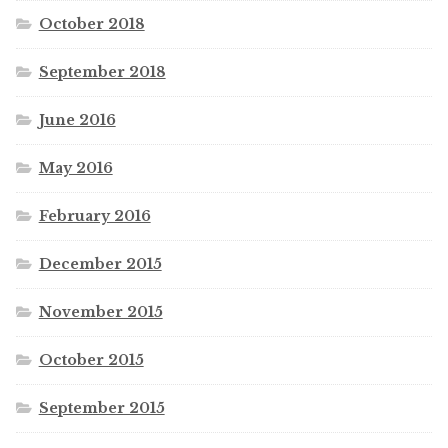
October 2018
September 2018
June 2016
May 2016
February 2016
December 2015
November 2015
October 2015
September 2015