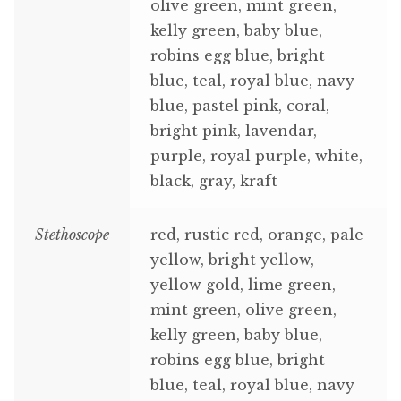
olive green, mint green,
kelly green, baby blue,
robins egg blue, bright
blue, teal, royal blue, navy
blue, pastel pink, coral,
bright pink, lavendar,
purple, royal purple, white,
black, gray, kraft
Stethoscope
red, rustic red, orange, pale
yellow, bright yellow,
yellow gold, lime green,
mint green, olive green,
kelly green, baby blue,
robins egg blue, bright
blue, teal, royal blue, navy