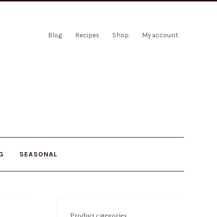
Blog
Recipes
Shop
My account
G
SEASONAL
Product categories