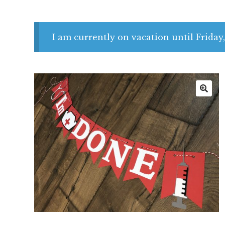
I am currently on vacation until Friday,
🔍