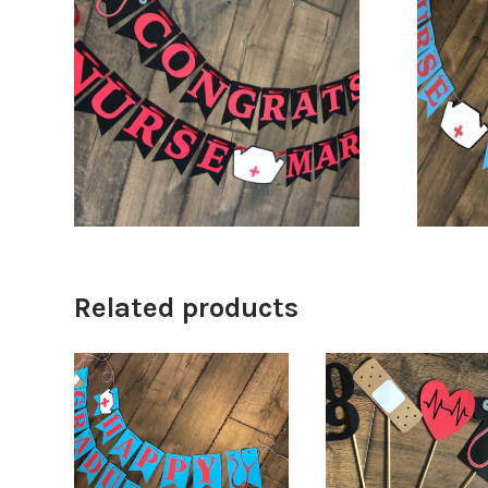
$
32.00
$
34.00
Related products