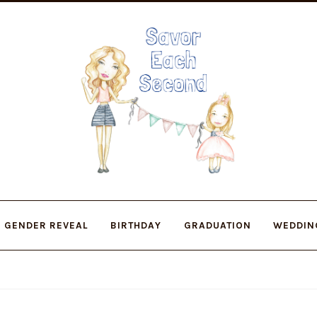
Skip
Skip
to
to
navigation
content
GENDER REVEAL
BIRTHDAY
GRADUATION
WEDDIN