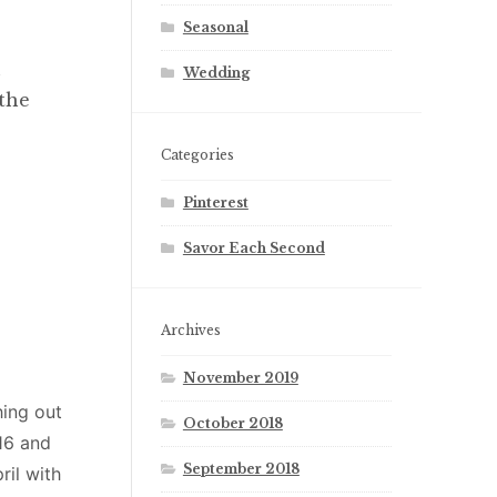
Seasonal
n
Wedding
 the
Categories
Pinterest
Savor Each Second
Archives
November 2019
hing out
October 2018
16 and
September 2018
ril with