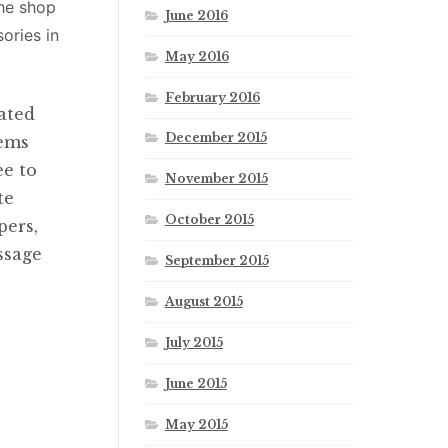
the shop
June 2016
ories in
May 2016
February 2016
ated
December 2015
tems
ee to
November 2015
te
October 2015
pers,
ssage
September 2015
August 2015
July 2015
June 2015
May 2015