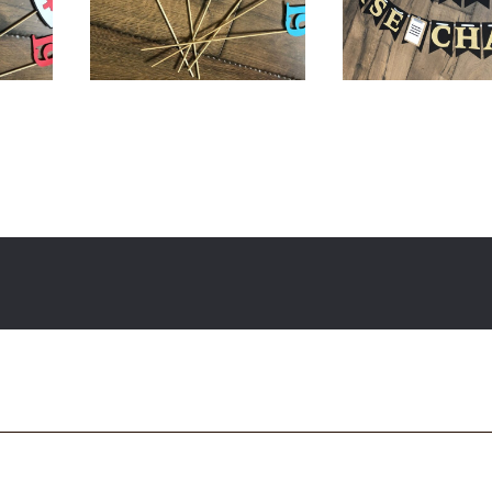
$
18.00
$
34.00
$
36.