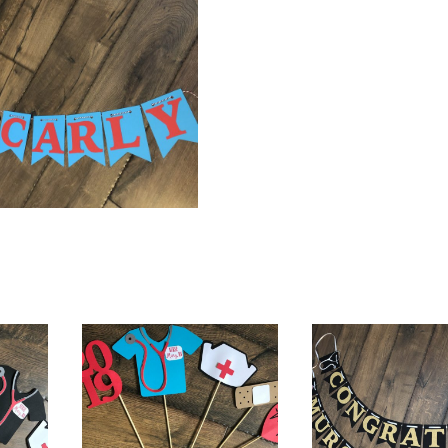
$
24.00