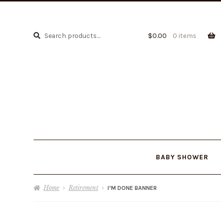
Search
Search
$
0.00
0 items
for:
BABY SHOWER
Home
Retirement
I’M DONE BANNER