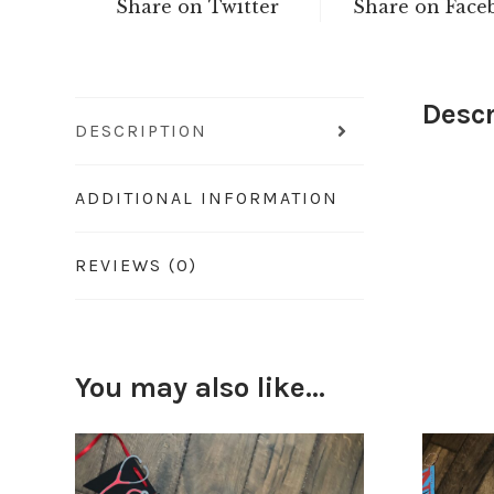
Share on Twitter
Share on Face
Descr
DESCRIPTION
ADDITIONAL INFORMATION
REVIEWS (0)
You may also like…