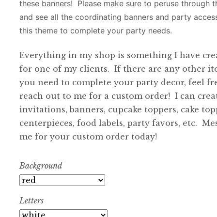
these banners! Please make sure to peruse through 
and see all the coordinating banners and party access
this theme to complete your party needs.
Everything in my shop is something I have cre
for one of my clients. If there are any other i
you need to complete your party decor, feel fr
reach out to me for a custom order! I can crea
invitations, banners, cupcake toppers, cake top
centerpieces, food labels, party favors, etc. Me
me for your custom order today!
Background
Letters