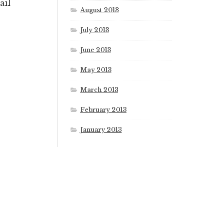
ail
August 2013
July 2013
June 2013
May 2013
March 2013
February 2013
January 2013