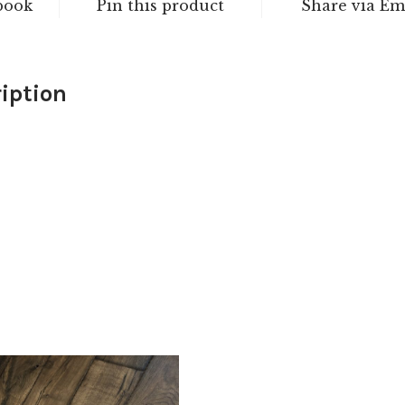
book
Pin this product
Share via Em
iption