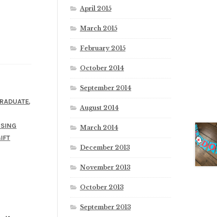
April 2015
March 2015
February 2015
October 2014
September 2014
,
RADUATE
August 2014
SING
March 2014
IFT
December 2013
November 2013
October 2013
September 2013