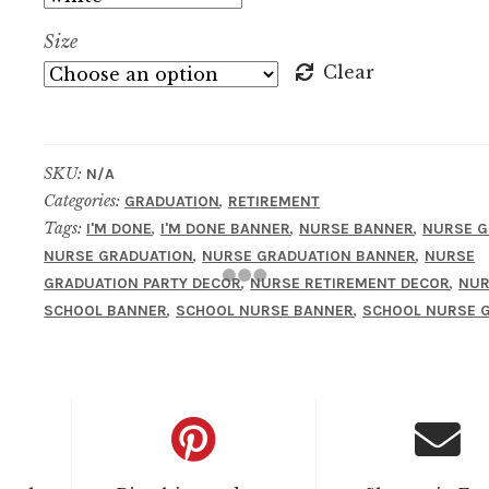
Size
Clear
SKU:
N/A
Categories:
,
GRADUATION
RETIREMENT
Tags:
,
,
,
I'M DONE
I'M DONE BANNER
NURSE BANNER
NURSE G
,
,
NURSE GRADUATION
NURSE GRADUATION BANNER
NURSE
,
,
GRADUATION PARTY DECOR
NURSE RETIREMENT DECOR
NUR
,
,
SCHOOL BANNER
SCHOOL NURSE BANNER
SCHOOL NURSE G