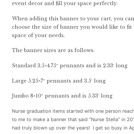
event decor and fill your space perfectly.
When adding this banner to your cart, you ca
choose the size of banner you would like to fit
space of your needs.
The banner sizes are as follows:
Standard 3.5×4.75″ pennants and is 2.33′ long
Large 5.25×7″ pennants and 3.5′ long
Jumbo 8×10″ pennants and is 5.33′ long
Nurse graduation items started with one person reac
to me to make a banner that said “Nurse Stella” in 20
had truly blown up over the years! I get so busy in Ap