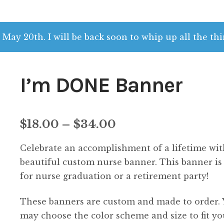
 May 20th. I will be back soon to whip up all the thi
I’m DONE Banner
Price
$
18.00
–
$
34.00
range:
Celebrate an accomplishment of a lifetime wit
$18.00
beautiful custom nurse banner. This banner is
for nurse graduation or a retirement party!
through
These banners are custom and made to order.
$34.00
may choose the color scheme and size to fit yo