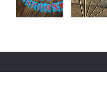
$
24.00
$
36.00
$
18.00