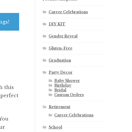
Career Celebrations
ngs!
DIY KIT
Gender Reveal
Gluten-Free
Graduation
Party Decor
Baby Shower
Birthday
h this
Bridal
Custom Orders
 perfect
Retirement
Career Celebrations
 You
ur
School