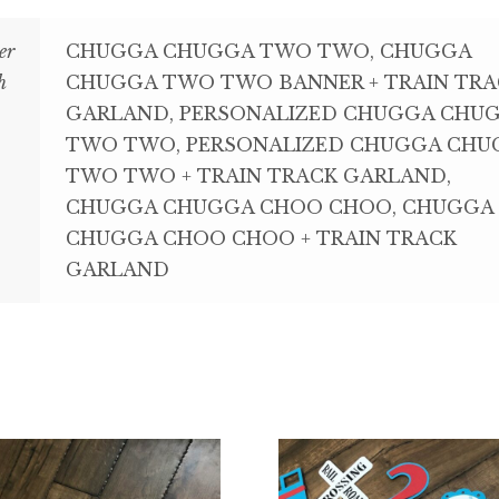
er
CHUGGA CHUGGA TWO TWO, CHUGGA
h
CHUGGA TWO TWO BANNER + TRAIN TRA
GARLAND, PERSONALIZED CHUGGA CHU
TWO TWO, PERSONALIZED CHUGGA CHU
TWO TWO + TRAIN TRACK GARLAND,
CHUGGA CHUGGA CHOO CHOO, CHUGGA
CHUGGA CHOO CHOO + TRAIN TRACK
GARLAND