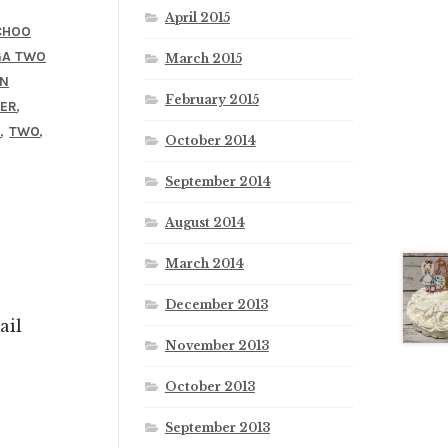
April 2015
CHOO
GA TWO
March 2015
IN
February 2015
,
ER
,
,
O
TWO
October 2014
September 2014
August 2014
March 2014
December 2013
ail
November 2013
October 2013
September 2013