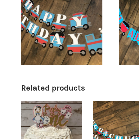
$
36.00
$
46.00
Related products