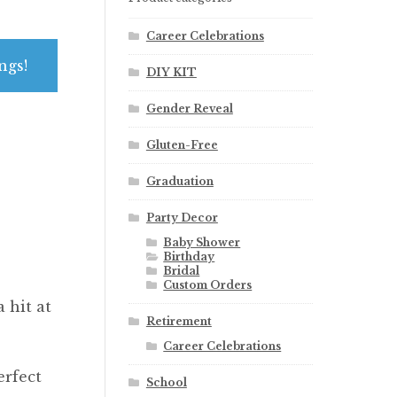
Career Celebrations
ngs!
DIY KIT
Gender Reveal
Gluten-Free
Graduation
Party Decor
Baby Shower
Birthday
Bridal
Custom Orders
 hit at
Retirement
Career Celebrations
erfect
School