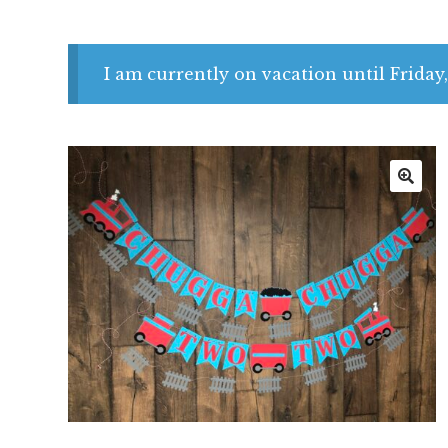
I am currently on vacation until Friday,
🔍