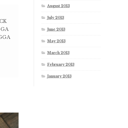
August 2013
July 2013
CK
GGA
June 2013
GGA
May 2013
March 2013
February 2013
January 2013