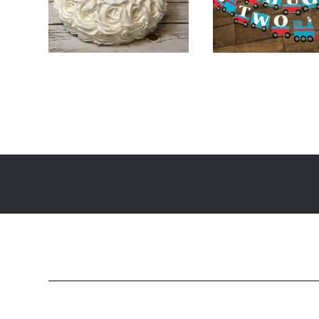
$
16.00
$
45.00
$
28.00
$
46.0