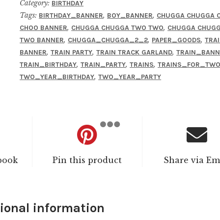
Category:
BIRTHDAY
Tags:
,
,
BIRTHDAY_BANNER
BOY_BANNER
CHUGGA CHUGGA 
,
,
CHOO BANNER
CHUGGA CHUGGA TWO TWO
CHUGGA CHUG
,
,
,
TWO BANNER
CHUGGA_CHUGGA_2_2
PAPER_GOODS
TRA
,
,
,
BANNER
TRAIN PARTY
TRAIN TRACK GARLAND
TRAIN_BANN
,
,
,
TRAIN_BIRTHDAY
TRAIN_PARTY
TRAINS
TRAINS_FOR_TW
,
TWO_YEAR_BIRTHDAY
TWO_YEAR_PARTY
book
Pin this product
Share via Em
ional information