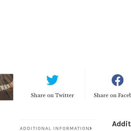
Share on Twitter
Share on Face
Addit
ADDITIONAL INFORMATION