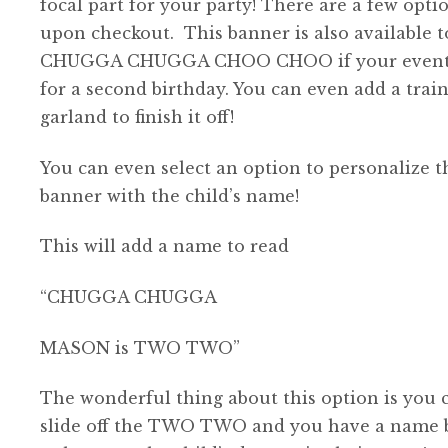
focal part for your party! There are a few opti
$46.00
upon checkout. This banner is also available t
CHUGGA CHUGGA CHOO CHOO if your event 
for a second birthday. You can even add a train
garland to finish it off!
You can even select an option to personalize t
banner with the child’s name!
This will add a name to read
“CHUGGA CHUGGA
MASON is TWO TWO”
The wonderful thing about this option is you 
slide off the TWO TWO and you have a name 