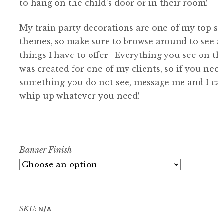
to hang on the child’s door or in their room!
My train party decorations are one of my top s
themes, so make sure to browse around to see a
things I have to offer! Everything you see on th
was created for one of my clients, so if you ne
something you do not see, message me and I c
whip up whatever you need!
Banner Finish
SKU:
N/A