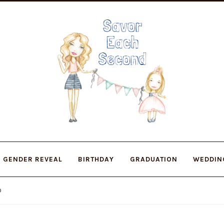
Skip
Skip
to
to
navigation
content
GENDER REVEAL
BIRTHDAY
GRADUATION
WEDDIN
O