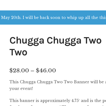
 May 20th. I will be back soon to whip up all the thi
Chugga Chugga Two
Two
Price
$
28.00
–
$
46.00
range:
This Chugga Chugga Two Two Banner will be a
$28.00
your event!
through
This banner is approximately 4.75′ and is the p