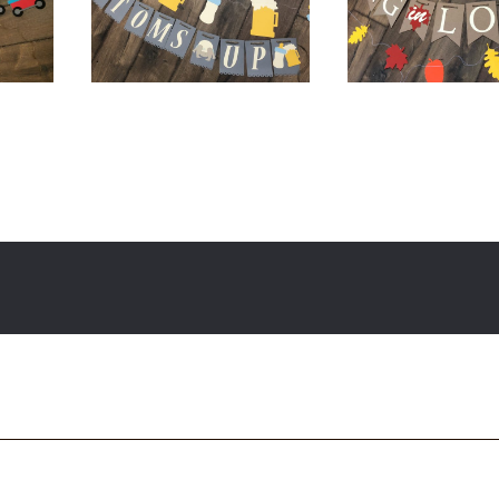
0
$
20.00
$
60.00
$
12.00
$
32.