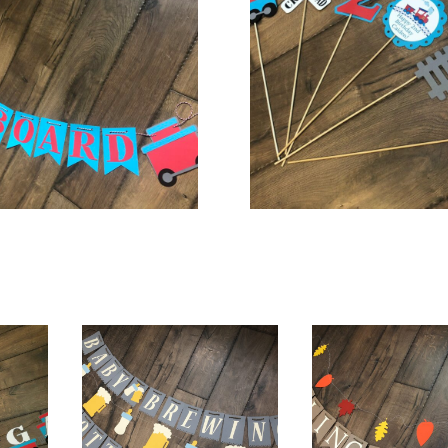
$
20.00
$
18.00