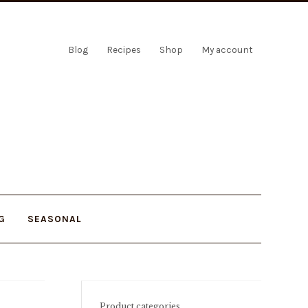
Blog
Recipes
Shop
My account
G
SEASONAL
Product categories