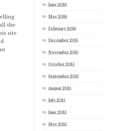
June 2016
elling
May 2016
ll the
February 2016
is site
December 2015
ed
an
November 2015
October 2015
September 2015
August 2015
July 2015
June 2015
May 2015