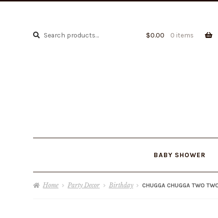
Search
Search
$
0.00
0 items
for:
BABY SHOWER
Home
Party Decor
Birthday
CHUGGA CHUGGA TWO TW