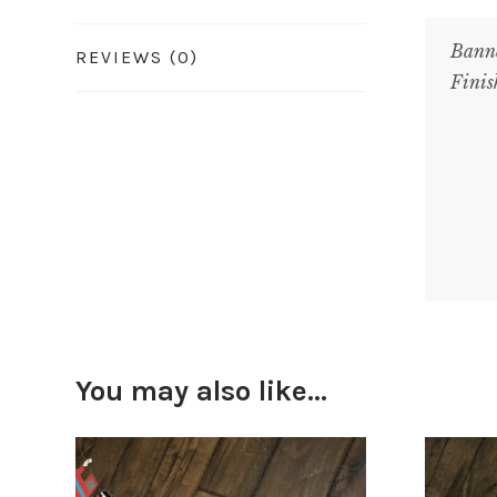
Bann
REVIEWS (0)
Finis
You may also like…