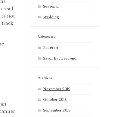
ons
Seasonal
o read
is not
Wedding
 track
Categories
he
Pinterest
Savor Each Second
Archives
November 2019
October 2018
can
September 2018
banner