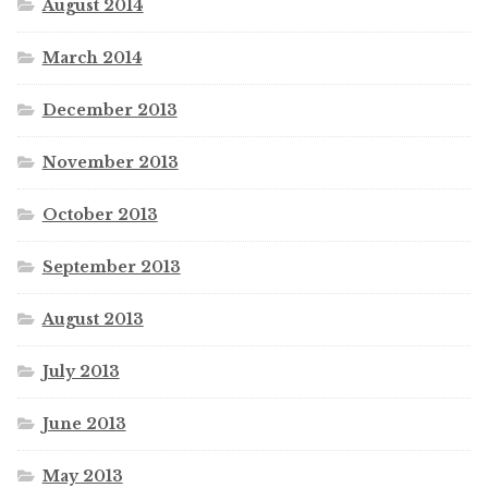
August 2014
March 2014
December 2013
November 2013
October 2013
September 2013
August 2013
July 2013
June 2013
May 2013