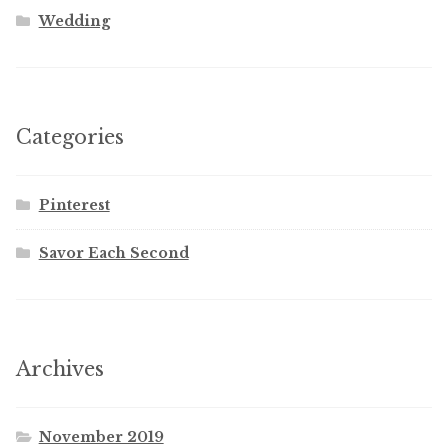
Wedding
Categories
Pinterest
Savor Each Second
Archives
November 2019