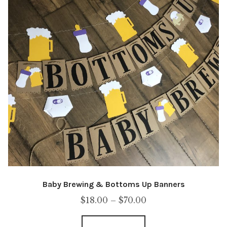
Baby Brewing & Bottoms Up Banners
Price
$
18.00
–
$
70.00
range: