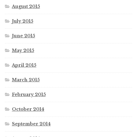
August 2015
July 2015
June 2015
May 2015
April 2015
March 2015
February 2015
October 2014
September 2014