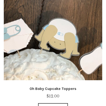
Oh Baby Cupcake Toppers
$
12.00