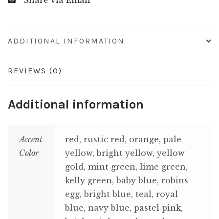
Share via Email
ADDITIONAL INFORMATION
REVIEWS (0)
Additional information
Accent
red, rustic red, orange, pale
Color
yellow, bright yellow, yellow
gold, mint green, lime green,
kelly green, baby blue, robins
egg, bright blue, teal, royal
blue, navy blue, pastel pink,