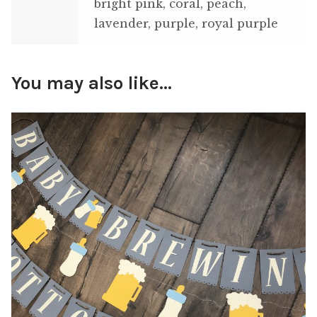
bright pink, coral, peach,
lavender, purple, royal purple
You may also like…