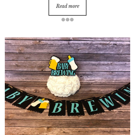
Read more