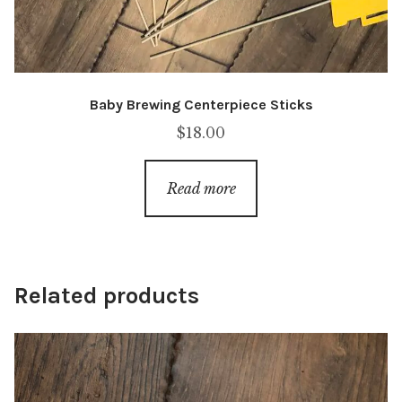
Baby Brewing Centerpiece Sticks
$
18.00
Read more
Related products