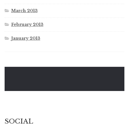
March 2013
February 2013
January 2013
SOCIAL