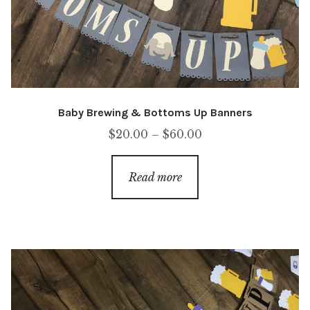
Baby Brewing & Bottoms Up Banners
Price
$
20.00
–
$
60.00
range:
$20.00
Read more
through
$60.00