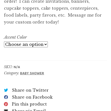
order! I can create invitations, banners,
cupcake toppers, cake toppers, centerpieces,
food labels, party favors, etc. Message me for
your custom order today!
Accent Color
SKU:
N/A
Category:
BABY SHOWER
Share on Twitter
Share on Facebook
Pin this product