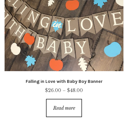
Falling in Love with Baby Boy Banner
Price
$
26.00
–
$
48.00
range:
$26.00
Read more
through
$48.00