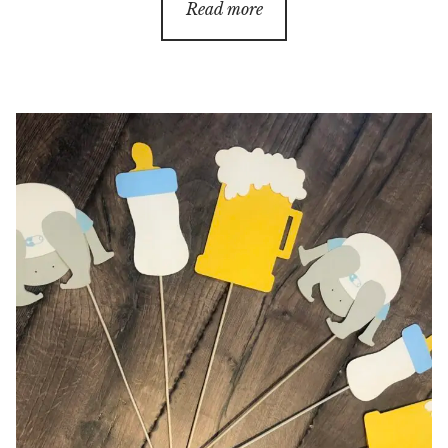
$18.00
Read more
through
$70.00