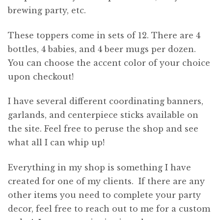
brewing party, etc.
These toppers come in sets of 12. There are 4
bottles, 4 babies, and 4 beer mugs per dozen.
You can choose the accent color of your choice
upon checkout!
I have several different coordinating banners,
garlands, and centerpiece sticks available on
the site. Feel free to peruse the shop and see
what all I can whip up!
Everything in my shop is something I have
created for one of my clients. If there are any
other items you need to complete your party
decor, feel free to reach out to me for a custom