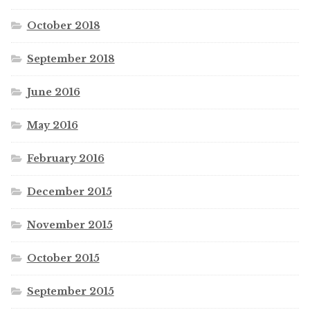
October 2018
September 2018
June 2016
May 2016
February 2016
December 2015
November 2015
October 2015
September 2015