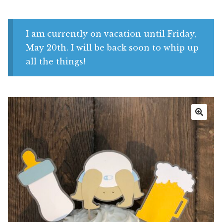
Shop
My account
I am currently on vacation until Friday,
May 20th. I will be back soon to whip up
all the things!
🔍