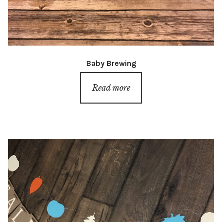
Baby Brewing
Read more