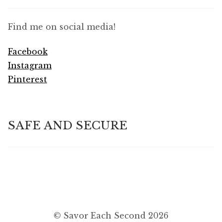
Find me on social media!
Facebook
Instagram
Pinterest
SAFE AND SECURE
© Savor Each Second 2026