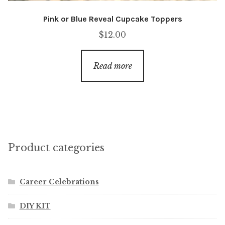
Pink or Blue Reveal Cupcake Toppers
$
12.00
Read more
Product categories
Career Celebrations
DIY KIT