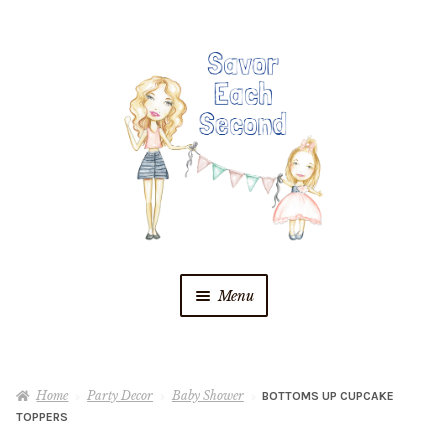
Skip
Skip
to
to
navigation
content
Menu
Blog
Home
Party Decor
Baby Shower
BOTTOMS UP CUPCAKE
Recipes
TOPPERS