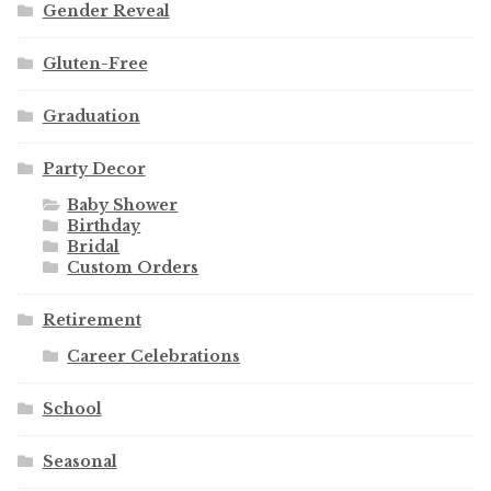
Gender Reveal
Gluten-Free
Graduation
Party Decor
Baby Shower
Birthday
Bridal
Custom Orders
Retirement
Career Celebrations
School
Seasonal