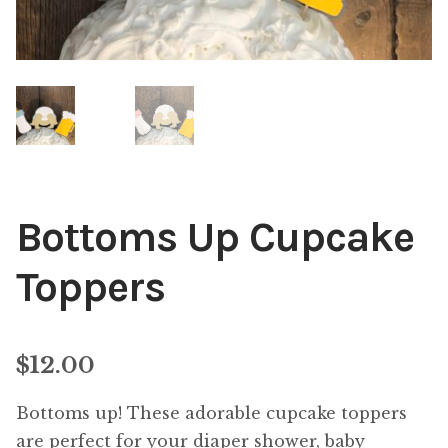
Bottoms Up Cupcake
Toppers
$
12.00
Bottoms up! These adorable cupcake toppers
are perfect for your diaper shower, baby