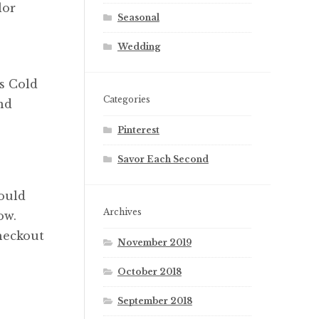
lor
Seasonal
Wedding
s Cold
Categories
nd
Pinterest
Savor Each Second
ould
Archives
ow.
heckout
November 2019
October 2018
September 2018