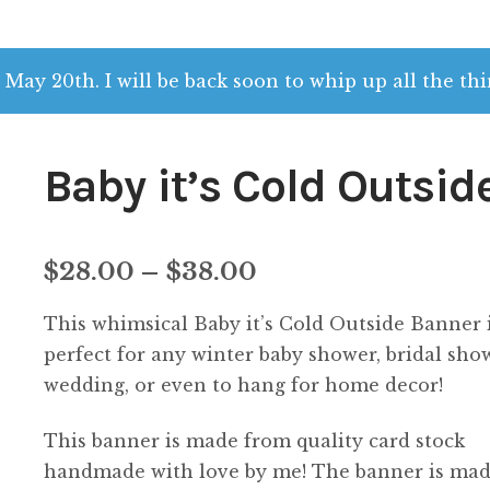
 May 20th. I will be back soon to whip up all the thi
Baby it’s Cold Outsid
Price
$
28.00
–
$
38.00
range:
This whimsical Baby it’s Cold Outside Banner 
$28.00
perfect for any winter baby shower, bridal sho
wedding, or even to hang for home decor!
through
This banner is made from quality card stock
$38.00
handmade with love by me! The banner is mad