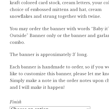
kraft colored card stock, cream letters, your co
choice of embossed mittens and hat, cream
snowflakes and strung together with twine.
You may order the banner with words “Baby it’
Outside” Banner only or the banner and garla
combo.
The banner is approximately 3’ long.
Each banner is handmade to order, so if you w
like to customize this banner, please let me kn
Simply make a note in the order notes upon c
and I will make it happen!
Finish