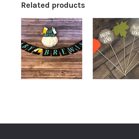
Related products
$
18.00
$
68.0