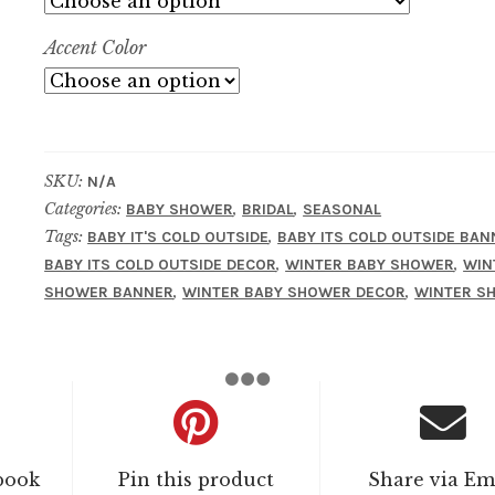
Accent Color
SKU:
N/A
Categories:
,
,
BABY SHOWER
BRIDAL
SEASONAL
Tags:
,
BABY IT'S COLD OUTSIDE
BABY ITS COLD OUTSIDE BAN
,
,
BABY ITS COLD OUTSIDE DECOR
WINTER BABY SHOWER
WIN
,
,
SHOWER BANNER
WINTER BABY SHOWER DECOR
WINTER S
book
Pin this product
Share via Em