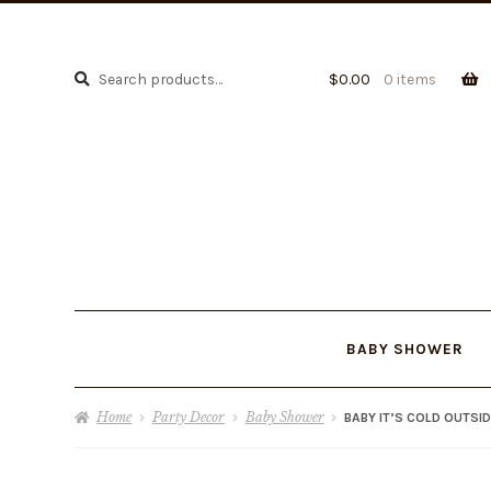
Search
Search
$
0.00
0 items
for:
BABY SHOWER
Home
Party Decor
Baby Shower
BABY IT’S COLD OUTSI