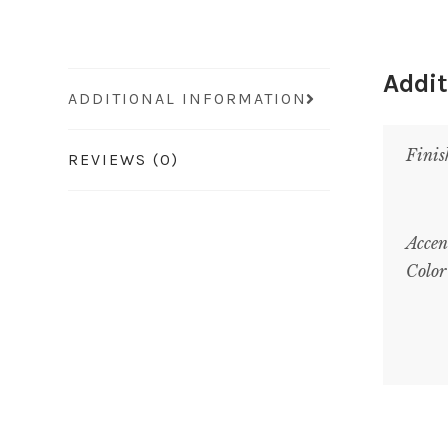
Addit
ADDITIONAL INFORMATION
Finis
REVIEWS (0)
Accen
Color