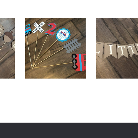
0
$
18.00
$
18.00