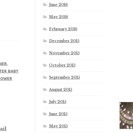
June 2016
May 2016
February 2016
December 2015
November 2015
,
NER
October 2015
TER BABY
September 2015
HOWER
August 2015
July 2015
June 2015
May 2015
ail