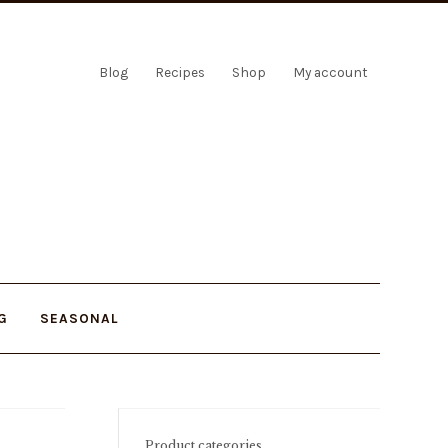
Blog
Recipes
Shop
My account
G
SEASONAL
Product categories