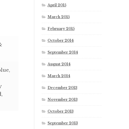
April 2015
March 2015
February 2015
October 2014
&
September 2014
August 2014
blue,
March 2014
y
December 2013
d,
November 2013
October 2013
September 2013