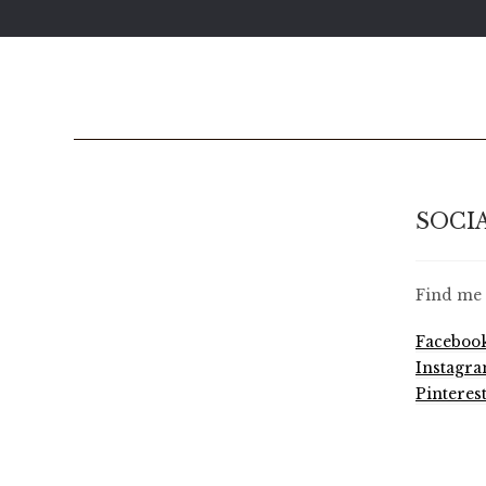
SOCI
Find me 
Faceboo
Instagr
Pinteres