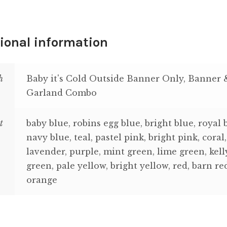
ional information
h
Baby it's Cold Outside Banner Only, Banner 
Garland Combo
t
baby blue, robins egg blue, bright blue, royal 
navy blue, teal, pastel pink, bright pink, coral,
lavender, purple, mint green, lime green, kell
green, pale yellow, bright yellow, red, barn re
orange