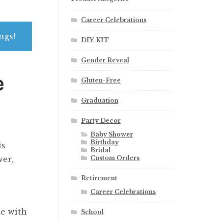
Career Celebrations
ngs!
DIY KIT
Gender Reveal
e
Gluten-Free
Graduation
Party Decor
Baby Shower
Birthday
is
Bridal
Custom Orders
wer,
Retirement
Career Celebrations
e with
School