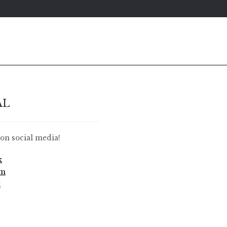
AL
on social media!
k
am
t