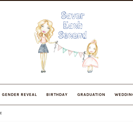
Skip
Skip
to
to
navigation
content
GENDER REVEAL
BIRTHDAY
GRADUATION
WEDDIN
DE