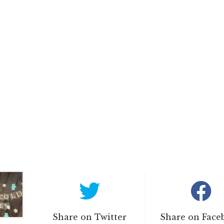
Share on Twitter
Share on Face