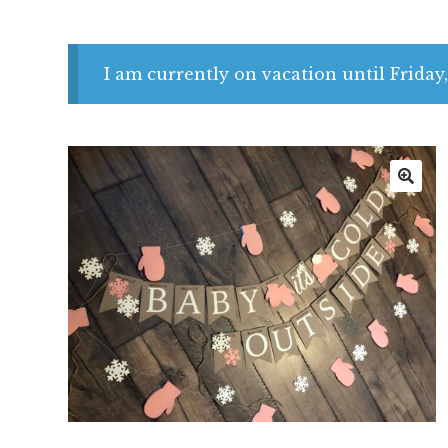
I am currently on vacation until Friday,
🔍