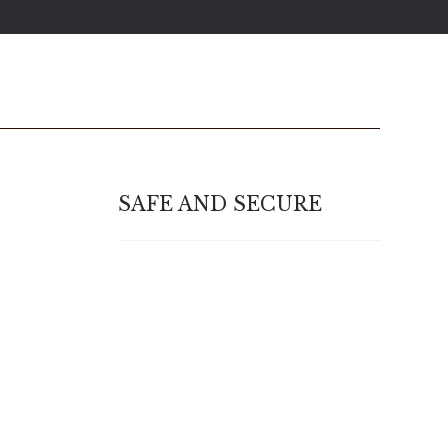
SAFE AND SECURE