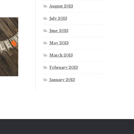
August 2013
July 2013
June 2013
May 2013
March 2013
February 2013
January 2013