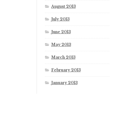
August 2013
July 2013
June 2013
May 2013
March 2013
February 2013
January 2013