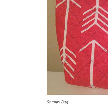
Snappy Bag