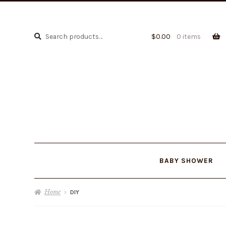
Search
Search
$
0.00
0 items
for:
BABY SHOWER
Home
DIY