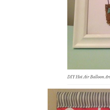
DIY Hot Air Balloon Ar