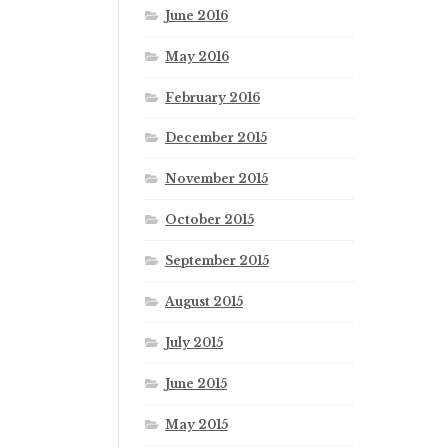
June 2016
May 2016
February 2016
December 2015
November 2015
October 2015
September 2015
August 2015
July 2015
June 2015
May 2015