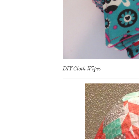
DIY Cloth Wipes