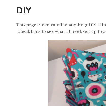
DIY
This page is dedicated to anything DIY. I l
Check back to see what I have been up to an