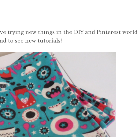
ove trying new things in the DIY and Pinterest world
d to see new tutorials!