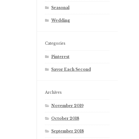
Seasonal
Wedding
Categories
Pinterest
Savor Each Second
Archives
November 2019
October 2018
September 2018