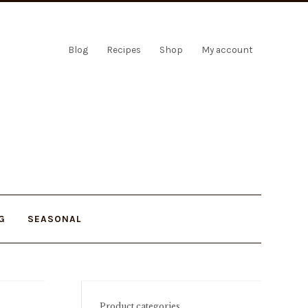
Blog
Recipes
Shop
My account
G
SEASONAL
Product categories