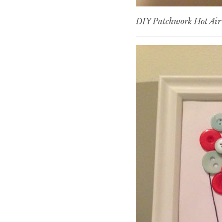
DIY Patchwork Hot Air