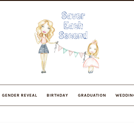
Skip
Skip
to
to
navigation
content
GENDER REVEAL
BIRTHDAY
GRADUATION
WEDDIN