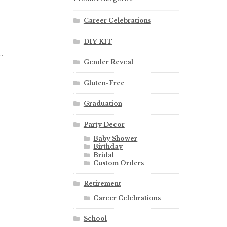
Career Celebrations
DIY KIT
.
Gender Reveal
Gluten-Free
Graduation
Party Decor
Baby Shower
Birthday
Bridal
Custom Orders
Retirement
Career Celebrations
School