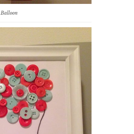
 Balloon