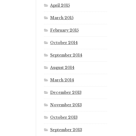
April 2015
March 2015
February 2015
October 2014
September 2014
August 2014
March 2014
December 2013
November 2013
October 2013
September 2013