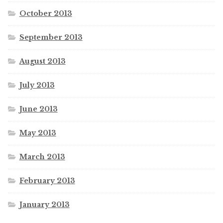
October 2013
September 2013
August 2013
July 2013
June 2013
May 2013
March 2013
February 2013
January 2013