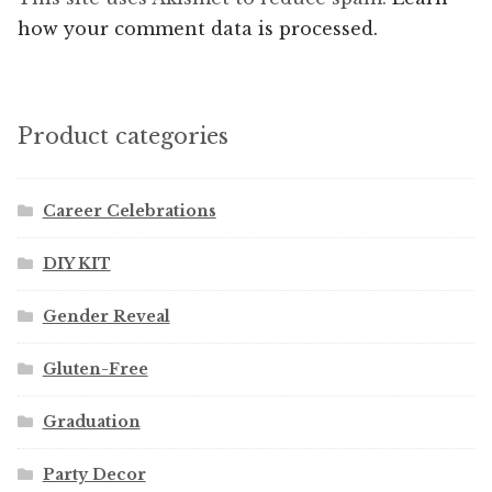
how your comment data is processed.
Product categories
Career Celebrations
DIY KIT
Gender Reveal
Gluten-Free
Graduation
Party Decor