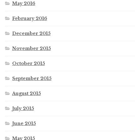
May 2016
February 2016
December 2015
November 2015
October 2015
September 2015
August 2015
July 2015
June 2015
May 2015