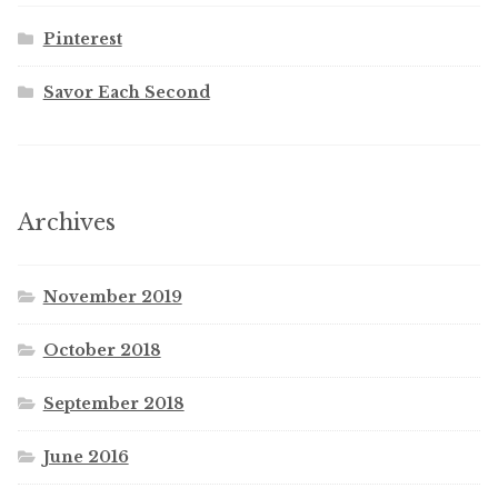
Pinterest
Savor Each Second
Archives
November 2019
October 2018
September 2018
June 2016