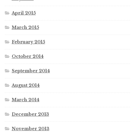
April 2015
March 2015
February 2015
October 2014
September 2014
August 2014
March 2014
December 2013
November 2013