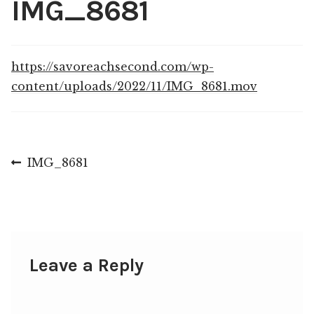
IMG_8681
Shop
My account
https://savoreachsecond.com/wp-
content/uploads/2022/11/IMG_8681.mov
Post
Previous
IMG_8681
post:
navigation
Leave a Reply