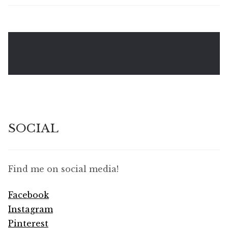
SOCIAL
Find me on social media!
Facebook
Instagram
Pinterest