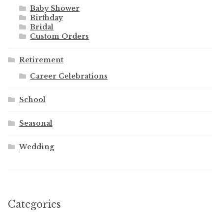
Baby Shower
Birthday
Bridal
Custom Orders
Retirement
Career Celebrations
School
Seasonal
Wedding
Categories