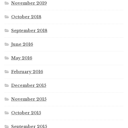
November 2019
October 2018
September 2018
June 2016
May 2016
February 2016
December 2015
November 2015
October 2015
September 2015