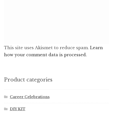
This site uses Akismet to reduce spam.
Learn
how your comment data is processed.
Product categories
Career Celebrations
DIY KIT