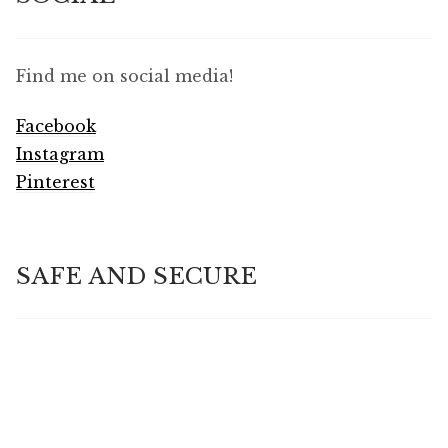
Find me on social media!
Facebook
Instagram
Pinterest
SAFE AND SECURE