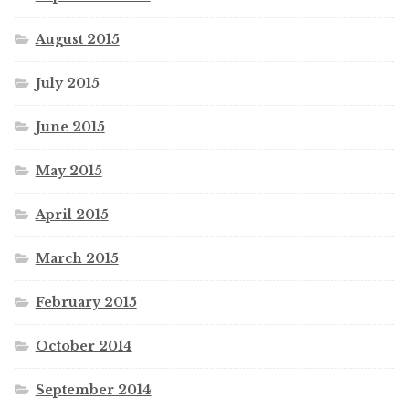
August 2015
July 2015
June 2015
May 2015
April 2015
March 2015
February 2015
October 2014
September 2014