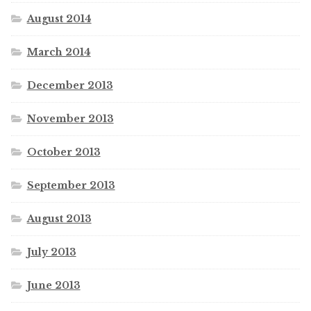
August 2014
March 2014
December 2013
November 2013
October 2013
September 2013
August 2013
July 2013
June 2013