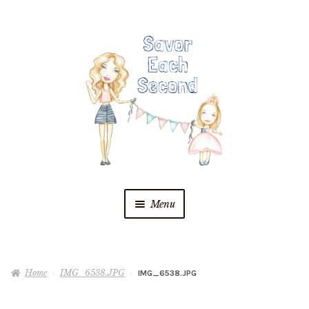
Skip
Skip
to
to
navigation
content
Menu
Blog
Home
IMG_6538.JPG
IMG_6538.JPG
Recipes