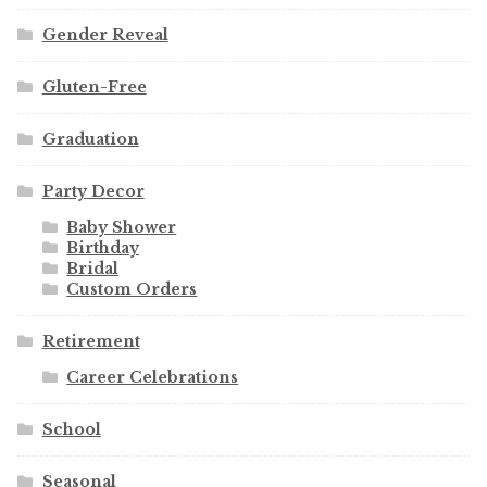
Gender Reveal
Gluten-Free
Graduation
Party Decor
Baby Shower
Birthday
Bridal
Custom Orders
Retirement
Career Celebrations
School
Seasonal