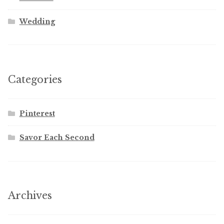
Wedding
Categories
Pinterest
Savor Each Second
Archives