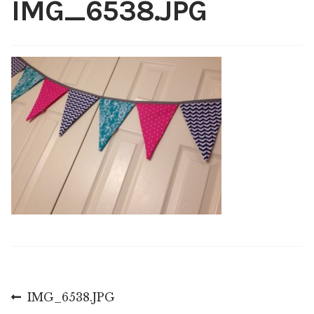
IMG_6538.JPG
Shop
My account
Post
Previous
IMG_6538.JPG