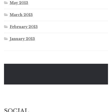
May 2013
March 2013
February 2013
January 2013
SOCIAL