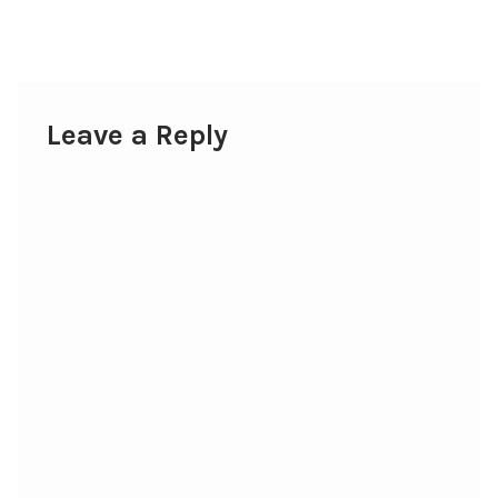
post:
navigation
Leave a Reply