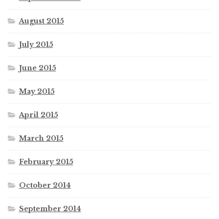
August 2015
July 2015
June 2015
May 2015
April 2015
March 2015
February 2015
October 2014
September 2014