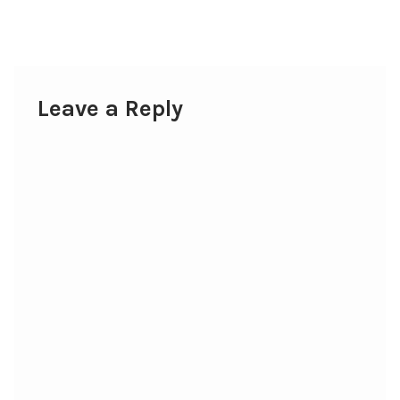
post:
navigation
Leave a Reply