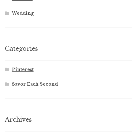
Wedding
Categories
Pinterest
Savor Each Second
Archives