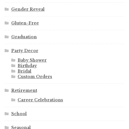
Gender Reveal
Gluten-Free
Graduation
Party Decor
Baby Shower
Birthday
Bridal
Custom Orders
Retirement
Career Celebrations
School
Seasonal