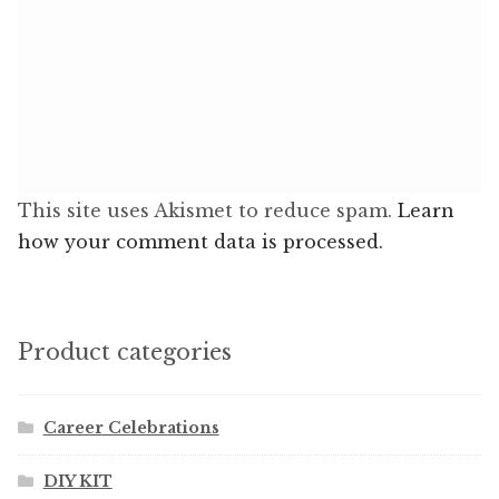
This site uses Akismet to reduce spam.
Learn
how your comment data is processed.
Product categories
Career Celebrations
DIY KIT