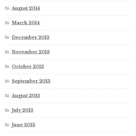
August 2014
March 2014
December 2013
November 2013
October 2013
September 2013
August 2013
July 2013
June 2013