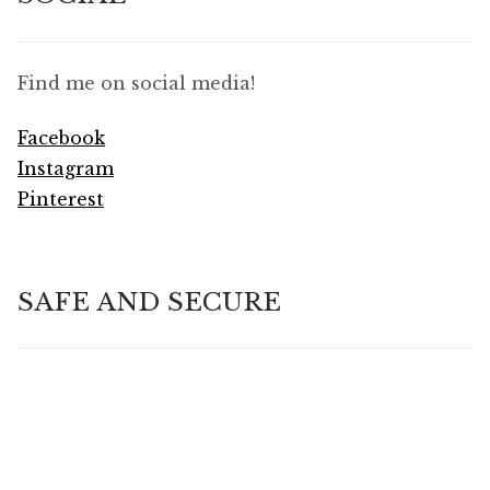
Find me on social media!
Facebook
Instagram
Pinterest
SAFE AND SECURE