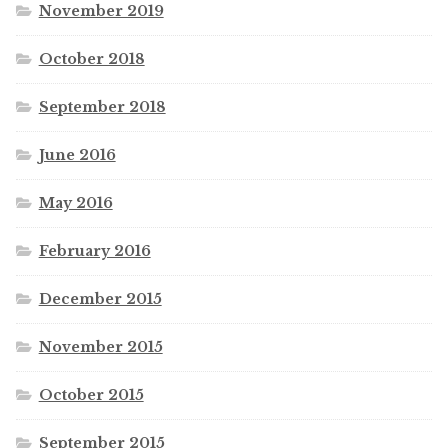
November 2019
October 2018
September 2018
June 2016
May 2016
February 2016
December 2015
November 2015
October 2015
September 2015