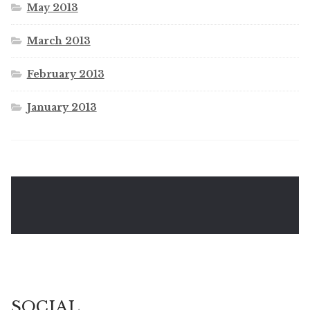
May 2013
March 2013
February 2013
January 2013
SOCIAL