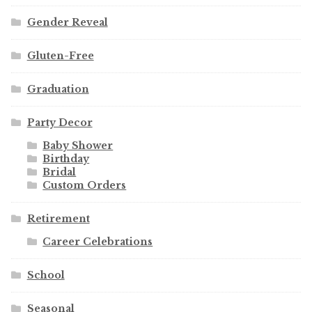
Gender Reveal
Gluten-Free
Graduation
Party Decor
Baby Shower
Birthday
Bridal
Custom Orders
Retirement
Career Celebrations
School
Seasonal