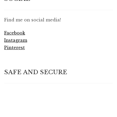
Find me on social media!
Facebook
Instagram
Pinterest
SAFE AND SECURE