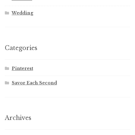
Wedding
Categories
Pinterest
Savor Each Second
Archives