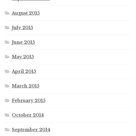
August 2015
July 2015
June 2015
May 2015
April 2015
March 2015
February 2015
October 2014
September 2014