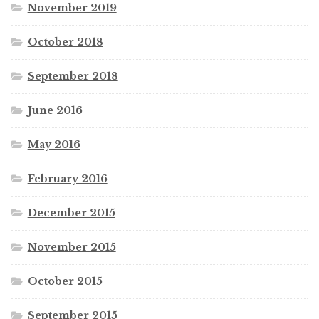
November 2019
October 2018
September 2018
June 2016
May 2016
February 2016
December 2015
November 2015
October 2015
September 2015