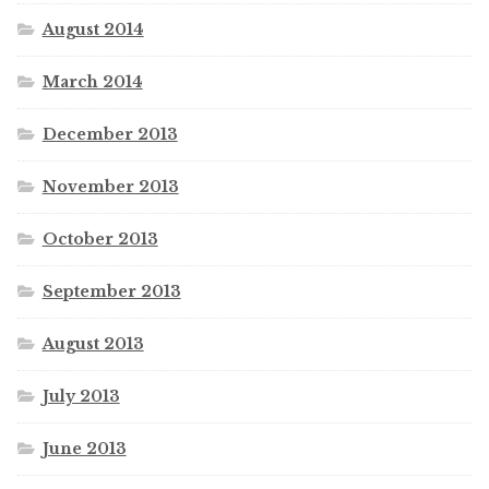
August 2014
March 2014
December 2013
November 2013
October 2013
September 2013
August 2013
July 2013
June 2013