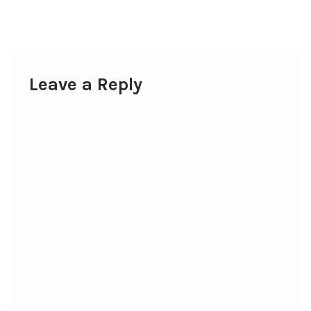
post:
navigation
Leave a Reply