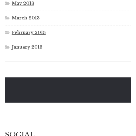
May 2013
March 2013
February 2013
January 2013
SOCIAL