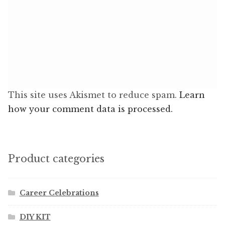
This site uses Akismet to reduce spam.
Learn
how your comment data is processed.
Product categories
Career Celebrations
DIY KIT