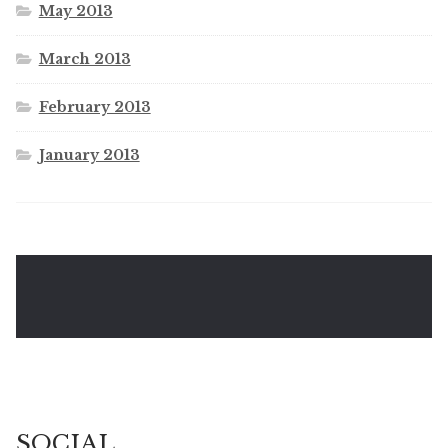
May 2013
March 2013
February 2013
January 2013
SOCIAL