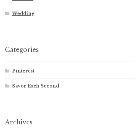
Wedding
Categories
Pinterest
Savor Each Second
Archives