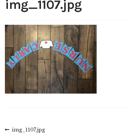
img_1107.jpg
Shop
My account
Post
Previous
img_1107.jpg