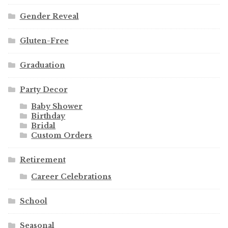
Gender Reveal
Gluten-Free
Graduation
Party Decor
Baby Shower
Birthday
Bridal
Custom Orders
Retirement
Career Celebrations
School
Seasonal