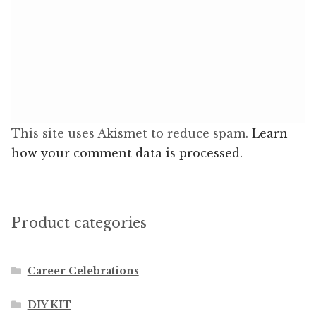
This site uses Akismet to reduce spam.
Learn
how your comment data is processed.
Product categories
Career Celebrations
DIY KIT