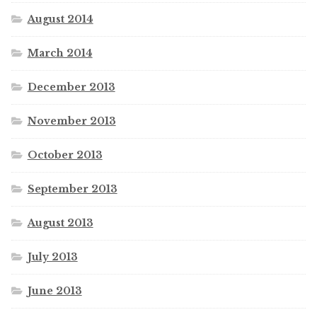
August 2014
March 2014
December 2013
November 2013
October 2013
September 2013
August 2013
July 2013
June 2013