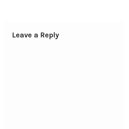
post:
navigation
Leave a Reply