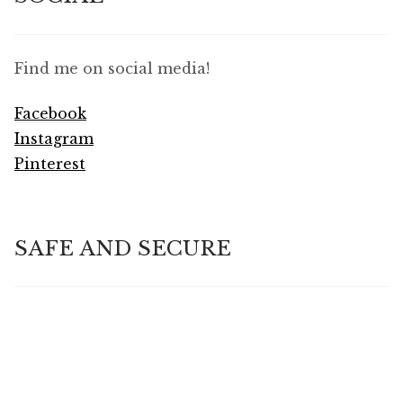
Find me on social media!
Facebook
Instagram
Pinterest
SAFE AND SECURE