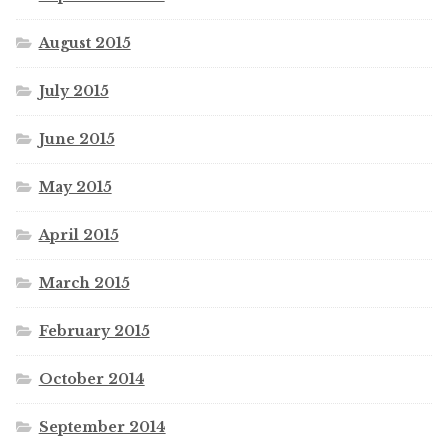
August 2015
July 2015
June 2015
May 2015
April 2015
March 2015
February 2015
October 2014
September 2014