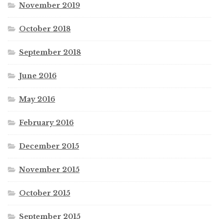
November 2019
October 2018
September 2018
June 2016
May 2016
February 2016
December 2015
November 2015
October 2015
September 2015