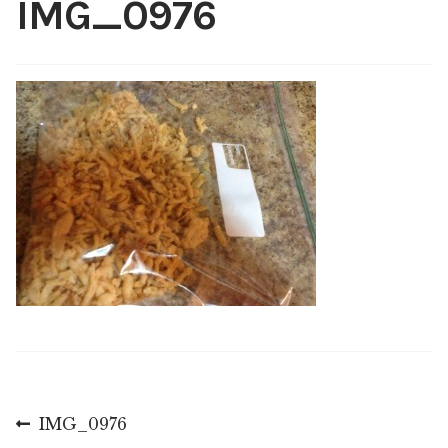
IMG_0976
Shop
My account
Post
Previous
IMG_0976