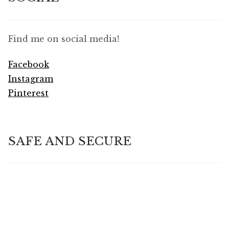
Find me on social media!
Facebook
Instagram
Pinterest
SAFE AND SECURE