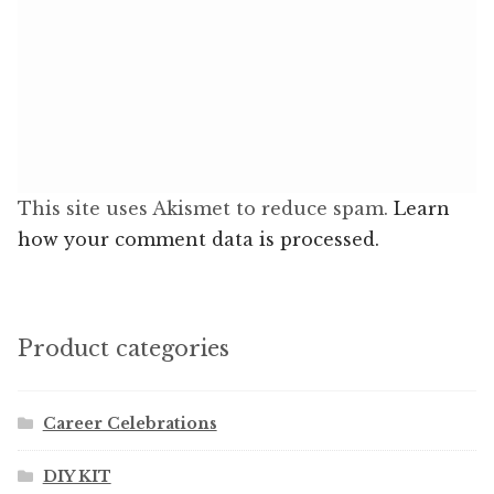
This site uses Akismet to reduce spam.
Learn
how your comment data is processed.
Product categories
Career Celebrations
DIY KIT