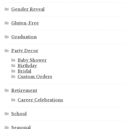
Gender Reveal
Gluten-Free
Graduation
Party Decor
Baby Shower
Birthday
Bridal
Custom Orders
Retirement
Career Celebrations
School
Seasonal