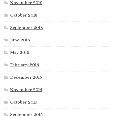
November 2019
October 2018
September 2018
June 2016
May 2016
February 2016
December 2015
November 2015
October 2015
September 2015