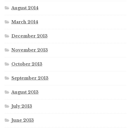
August 2014
March 2014
December 2013
November 2013
October 2013
September 2013
August 2013
July 2013
June 2013