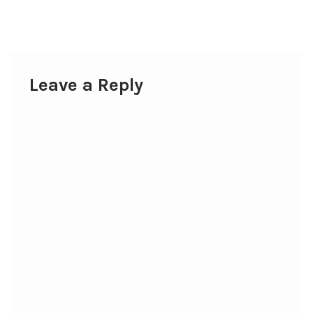
post:
navigation
Leave a Reply