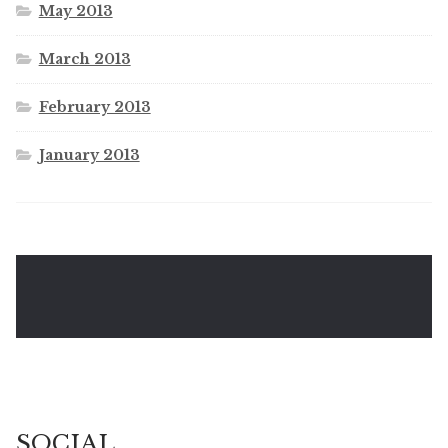
May 2013
March 2013
February 2013
January 2013
SOCIAL