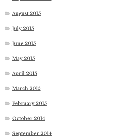
August 2015
July 2015
June 2015
May 2015
April 2015
March 2015
February 2015
October 2014
September 2014