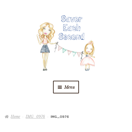
Skip
Skip
to
to
navigation
content
Menu
Blog
Home
IMG_0976
IMG_0976
Recipes