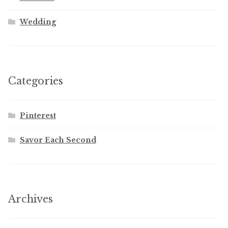
Wedding
Categories
Pinterest
Savor Each Second
Archives