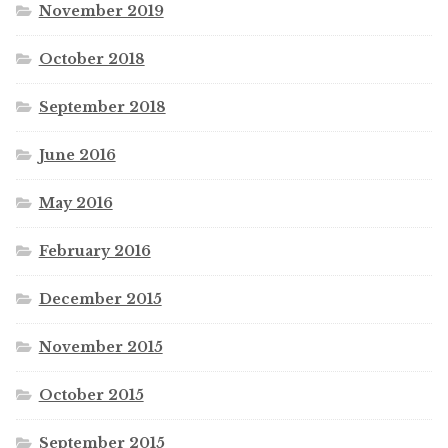
November 2019
October 2018
September 2018
June 2016
May 2016
February 2016
December 2015
November 2015
October 2015
September 2015