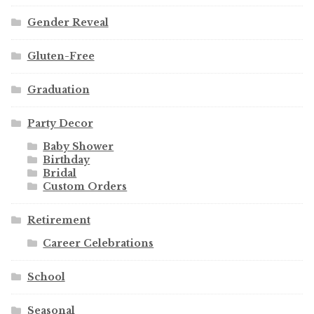
Gender Reveal
Gluten-Free
Graduation
Party Decor
Baby Shower
Birthday
Bridal
Custom Orders
Retirement
Career Celebrations
School
Seasonal