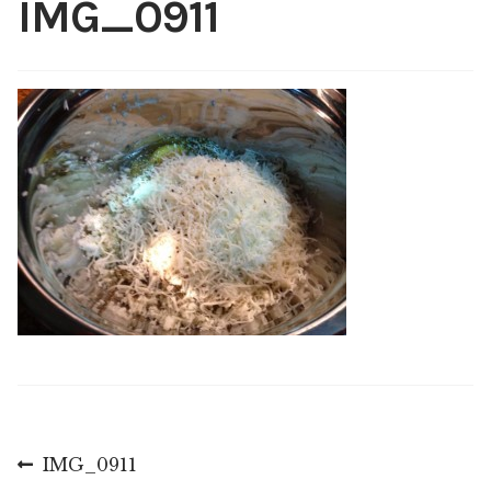
IMG_0911
Shop
My account
Post
Previous
IMG_0911