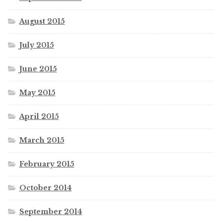
August 2015
July 2015
June 2015
May 2015
April 2015
March 2015
February 2015
October 2014
September 2014