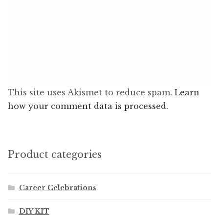
This site uses Akismet to reduce spam.
Learn
how your comment data is processed.
Product categories
Career Celebrations
DIY KIT