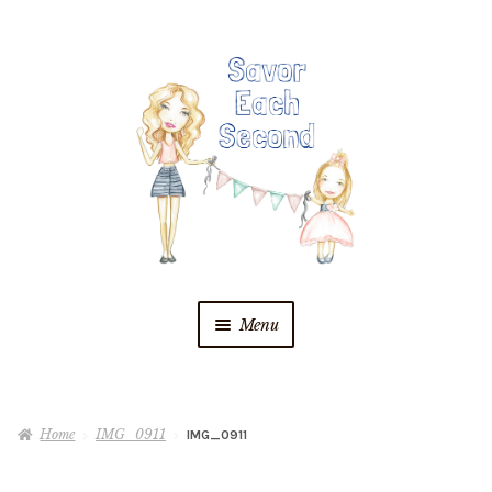
Skip
Skip
to
to
navigation
content
Menu
Blog
Home
IMG_0911
IMG_0911
Recipes