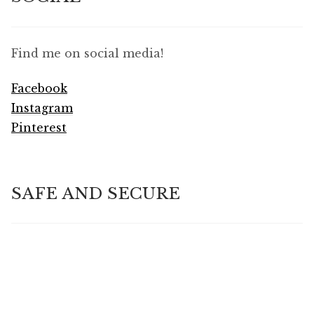
Find me on social media!
Facebook
Instagram
Pinterest
SAFE AND SECURE