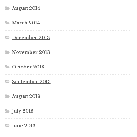
August 2014
March 2014
December 2013
November 2013
October 2013
September 2013
August 2013
July 2013
June 2013