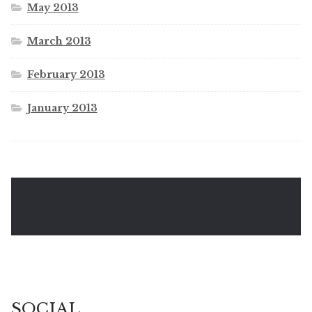
May 2013
March 2013
February 2013
January 2013
SOCIAL