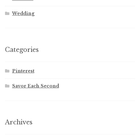
Wedding
Categories
Pinterest
Savor Each Second
Archives