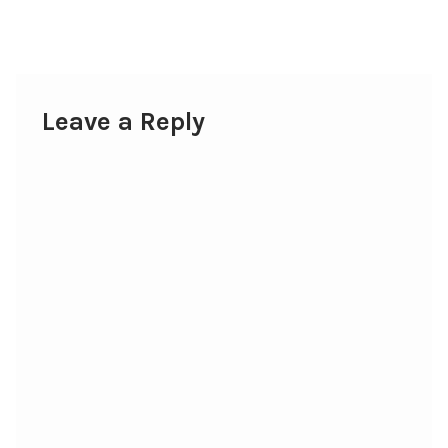
post:
navigation
Leave a Reply