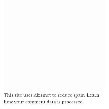
This site uses Akismet to reduce spam.
Learn
how your comment data is processed.