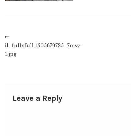
Post
Previous
post:
il_fullxfull.1505679735_7msv-
navigation
1.jpg
Leave a Reply