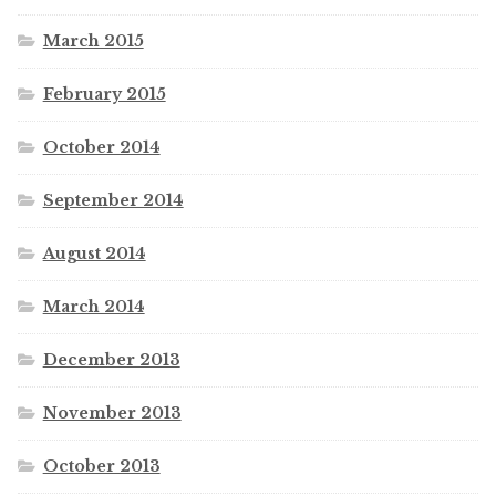
March 2015
February 2015
October 2014
September 2014
August 2014
March 2014
December 2013
November 2013
October 2013