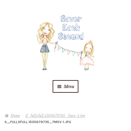
Skip
Skip
to
to
navigation
content
Menu
Blog
Home
il_fullxfull.1505679735_7msv-1.jpg
Recipes
IL_FULLXFULL.1505679735_7MSV-1.JPG