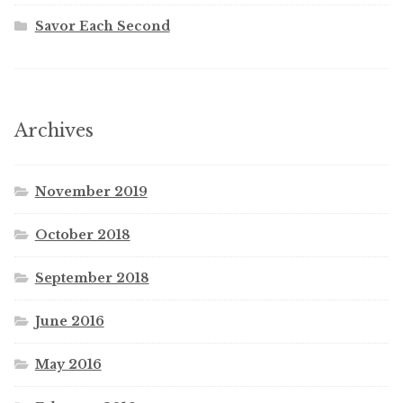
Savor Each Second
Archives
November 2019
October 2018
September 2018
June 2016
May 2016