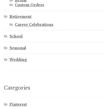
Bridal
Custom Orders
Retirement
Career Celebrations
School
Seasonal
Wedding
Categories
Pinterest