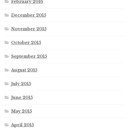
February 2016
December 2015
November 2015
October 2015
September 2015
August 2015
July 2015
June 2015
May 2015
April 2015