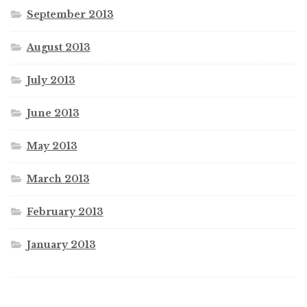
September 2013
August 2013
July 2013
June 2013
May 2013
March 2013
February 2013
January 2013