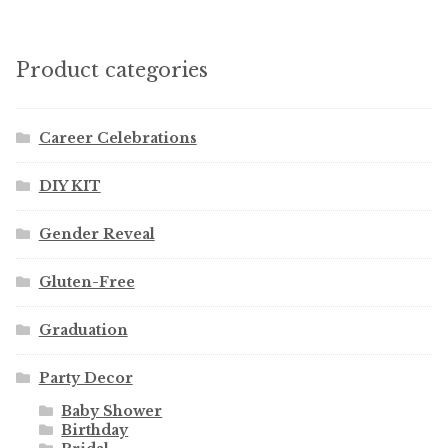
Product categories
Career Celebrations
DIY KIT
Gender Reveal
Gluten-Free
Graduation
Party Decor
Baby Shower
Birthday