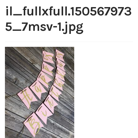
Shop
il_fullxfull.150567973
My account
5_7msv-1.jpg