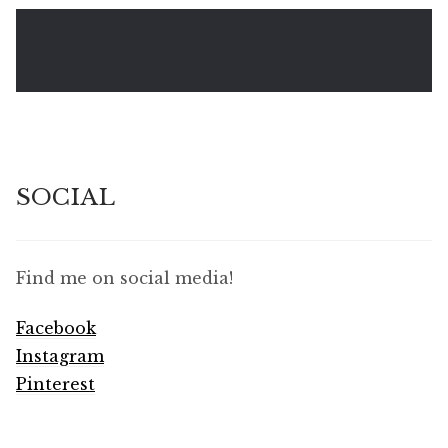
SOCIAL
Find me on social media!
Facebook
Instagram
Pinterest