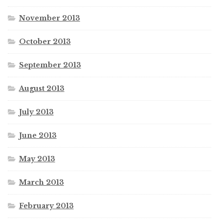
November 2013
October 2013
September 2013
August 2013
July 2013
June 2013
May 2013
March 2013
February 2013