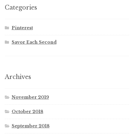
Categories
Pinterest
Savor Each Second
Archives
November 2019
October 2018
September 2018