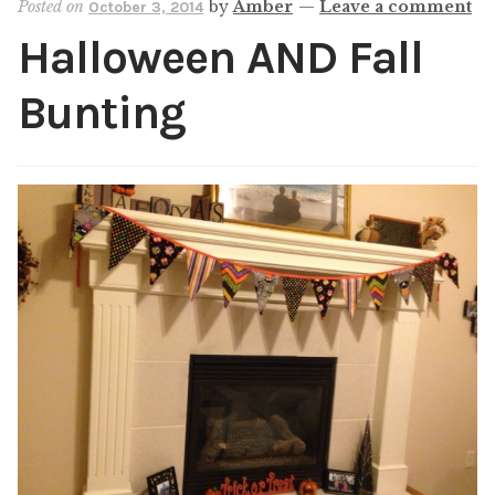
Posted on
by
Amber
—
Leave a comment
October 3, 2014
Shop
Halloween AND Fall
My account
Bunting