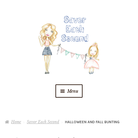
Skip
Skip
to
to
navigation
content
Menu
Blog
Home
Savor Each Second
HALLOWEEN AND FALL BUNTING
Recipes