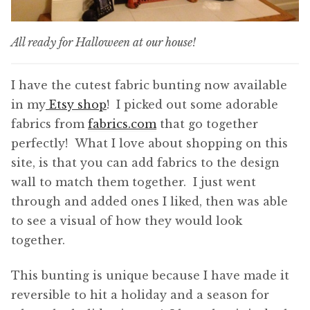
All ready for Halloween at our house!
I have the cutest fabric bunting now available
in my
Etsy shop
! I picked out some adorable
fabrics from
fabrics.com
that go together
perfectly! What I love about shopping on this
site, is that you can add fabrics to the design
wall to match them together. I just went
through and added ones I liked, then was able
to see a visual of how they would look
together.
This bunting is unique because I have made it
reversible to hit a holiday and a season for