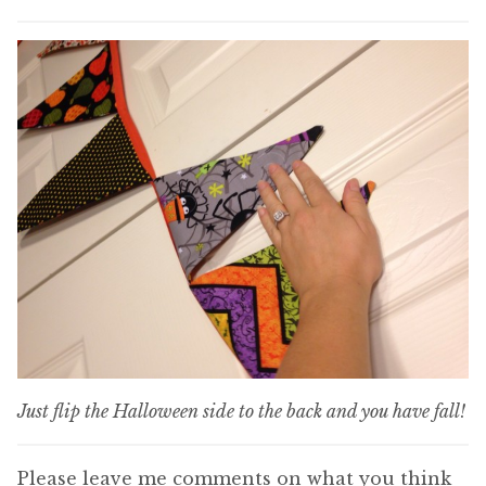
Just flip the Halloween side to the back and you have fall!
Please leave me comments on what you think