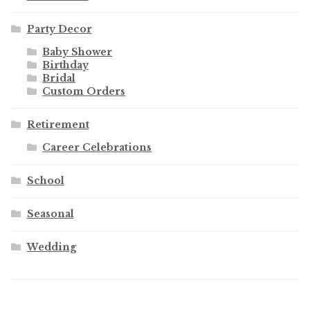
Party Decor
Baby Shower
Birthday
Bridal
Custom Orders
Retirement
Career Celebrations
School
Seasonal
Wedding