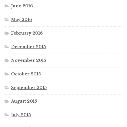
June 2016
May 2016
February 2016
December 2015
November 2015
October 2015
September 2015
August 2015
July 2015