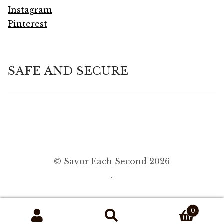
Instagram
Pinterest
SAFE AND SECURE
© Savor Each Second 2026
.
0
Search
Search