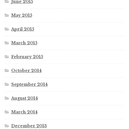
June 2015
May 2015
April 2015
March 2015
February 2015
October 2014
September 2014
August 2014
March 2014
December 2013