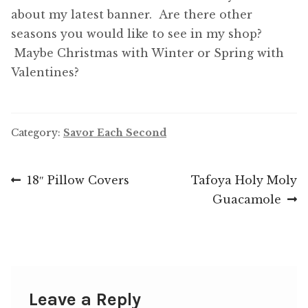
about my latest banner. Are there other
seasons you would like to see in my shop?
Maybe Christmas with Winter or Spring with
Valentines?
Category:
Savor Each Second
Post
Previous
Next
18″ Pillow Covers
Tafoya Holy Moly
post:
post:
Guacamole
navigation
Leave a Reply