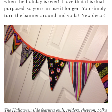
when the holiday is over! I love that it is dual
purposed, so you can use it longer. You simply
turn the banner around and voila! New decor!
The Halloween side features owls, spiders, chevron, polka