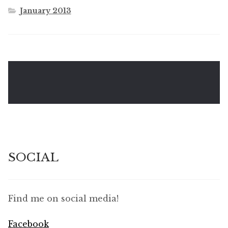
January 2013
SOCIAL
Find me on social media!
Facebook