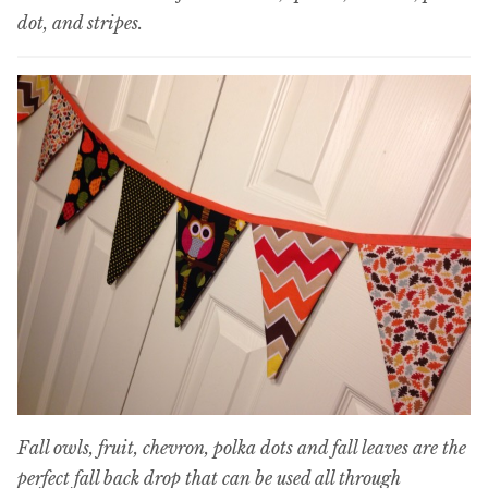
dot, and stripes.
Fall owls, fruit, chevron, polka dots and fall leaves are the
perfect fall back drop that can be used all through