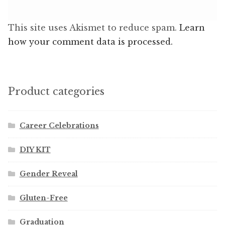
This site uses Akismet to reduce spam.
Learn
how your comment data is processed.
Product categories
Career Celebrations
DIY KIT
Gender Reveal
Gluten-Free
Graduation