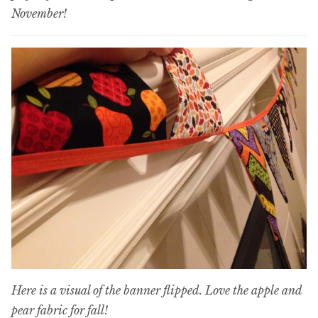
November!
Here is a visual of the banner flipped. Love the apple and
pear fabric for fall!