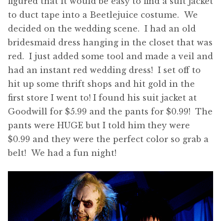
figured that it would be easy to find a suit jacket
to duct tape into a Beetlejuice costume. We
decided on the wedding scene. I had an old
bridesmaid dress hanging in the closet that was
red. I just added some tool and made a veil and
had an instant red wedding dress! I set off to
hit up some thrift shops and hit gold in the
first store I went to! I found his suit jacket at
Goodwill for $5.99 and the pants for $0.99! The
pants were HUGE but I told him they were
$0.99 and they were the perfect color so grab a
belt! We had a fun night!