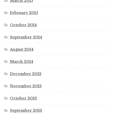
March 2015
February 2015
October 2014
September 2014
August 2014
March 2014
December 2013
November 2013
October 2013
September 2013