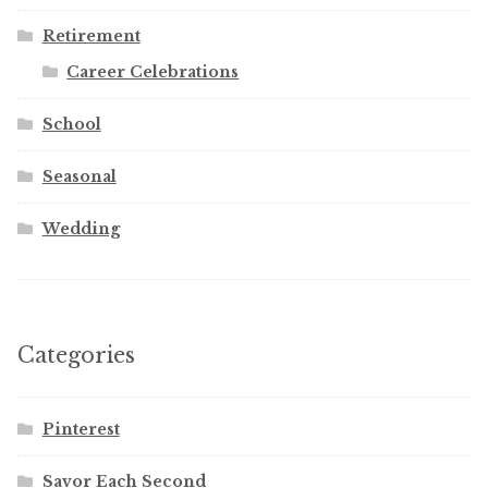
Retirement
Career Celebrations
School
Seasonal
Wedding
Categories
Pinterest
Savor Each Second