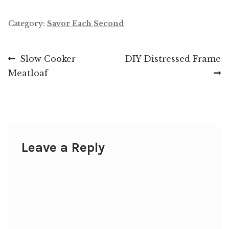
Category:
Savor Each Second
Post
Previous
Next
Slow Cooker
DIY Distressed Frame
post:
post:
Meatloaf
navigation
Leave a Reply