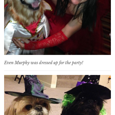
Even Murphy was dressed up for the party!