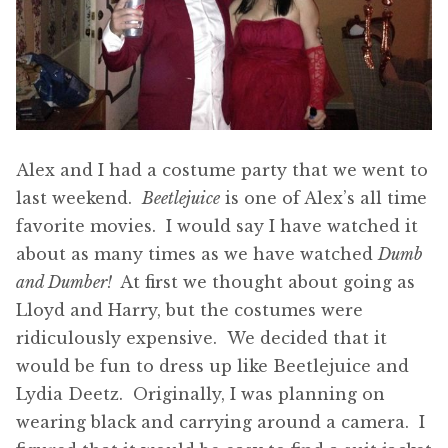
Alex and I had a costume party that we went to
last weekend.
Beetlejuice
is one of Alex’s all time
favorite movies. I would say I have watched it
about as many times as we have watched
Dumb
and Dumber!
At first we thought about going as
Lloyd and Harry, but the costumes were
ridiculously expensive. We decided that it
would be fun to dress up like Beetlejuice and
Lydia Deetz. Originally, I was planning on
wearing black and carrying around a camera. I