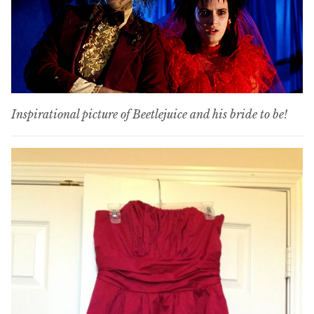
Inspirational picture of Beetlejuice and his bride to be!