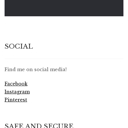
SOCIAL
Find me on social media!
Facebook
Instagram
Pinterest
SAFE AND SECURE