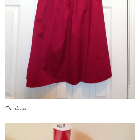
The dress…