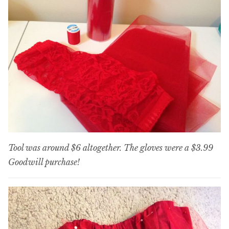
Tool was around $6 altogether. The gloves were a $3.99
Goodwill purchase!