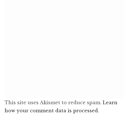
This site uses Akismet to reduce spam.
Learn
how your comment data is processed.