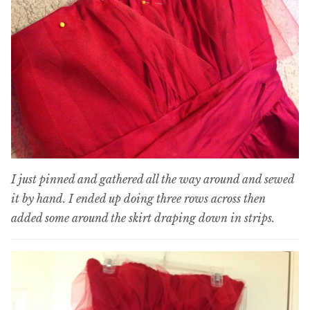
I just pinned and gathered all the way around and sewed
it by hand. I ended up doing three rows across then
added some around the skirt draping down in strips.