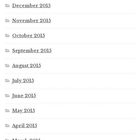
December 2015
November 2015
October 2015
September 2015
August 2015
July 2015
June 2015
May 2015
April 2015