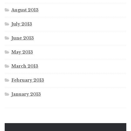
August 2013
July 2013
June 2013
May 2013
March 2013
February 2013
January 2013