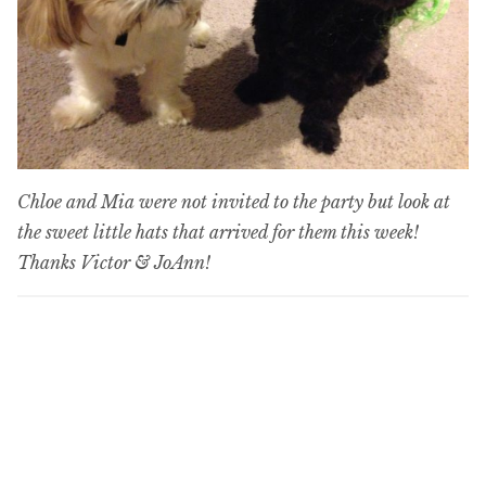
Chloe and Mia were not invited to the party but look at
the sweet little hats that arrived for them this week!
Thanks Victor & JoAnn!