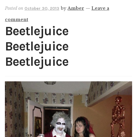
Shop
Posted on
by
Amber
—
Leave a
October 30, 2013
comment
My account
Beetlejuice
Beetlejuice
Beetlejuice