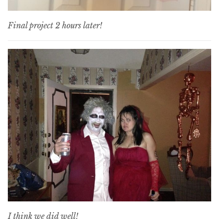
Final project 2 hours later!
I think we did well!