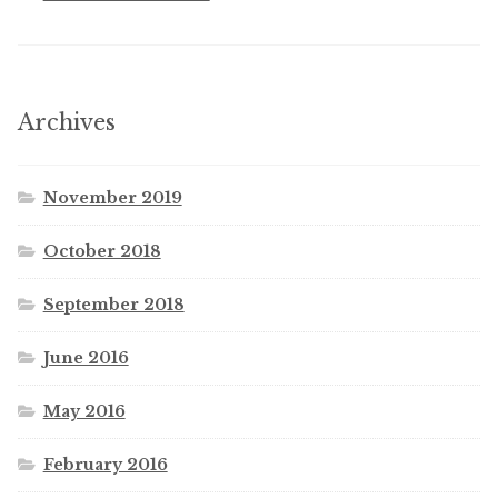
Archives
November 2019
October 2018
September 2018
June 2016
May 2016
February 2016