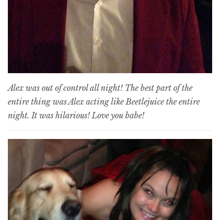
Alex was out of control all night! The best part of the
entire thing was Alex acting like Beetlejuice the entire
night. It was hilarious! Love you babe!