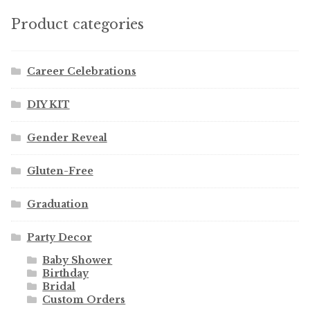
Product categories
Career Celebrations
DIY KIT
Gender Reveal
Gluten-Free
Graduation
Party Decor
Baby Shower
Birthday
Bridal
Custom Orders