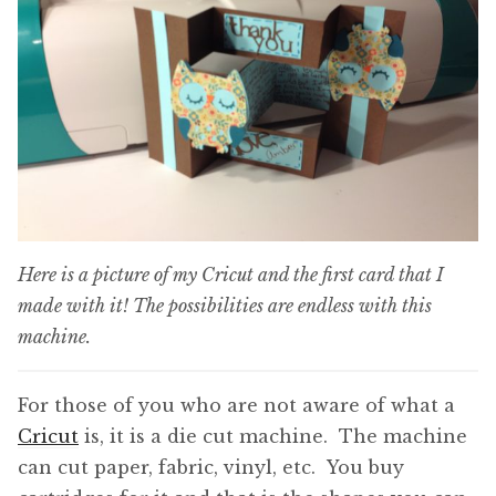
Here is a picture of my Cricut and the first card that I
made with it! The possibilities are endless with this
machine.
For those of you who are not aware of what a
Cricut
is, it is a die cut machine. The machine
can cut paper, fabric, vinyl, etc. You buy