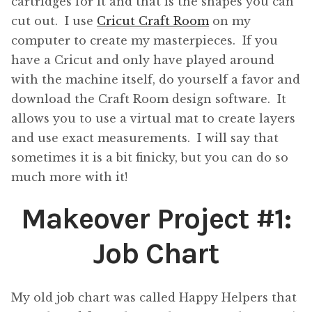
cartridges for it and that is the shapes you can
cut out. I use
Cricut Craft Room
on my
computer to create my masterpieces. If you
have a Cricut and only have played around
with the machine itself, do yourself a favor and
download the Craft Room design software. It
allows you to use a virtual mat to create layers
and use exact measurements. I will say that
sometimes it is a bit finicky, but you can do so
much more with it!
Makeover Project #1:
Job Chart
My old job chart was called Happy Helpers that