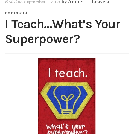
Posted on
by
Amber
—
Leave a
September 1, 2013
Shop
comment
My account
I Teach…What’s Your
Superpower?