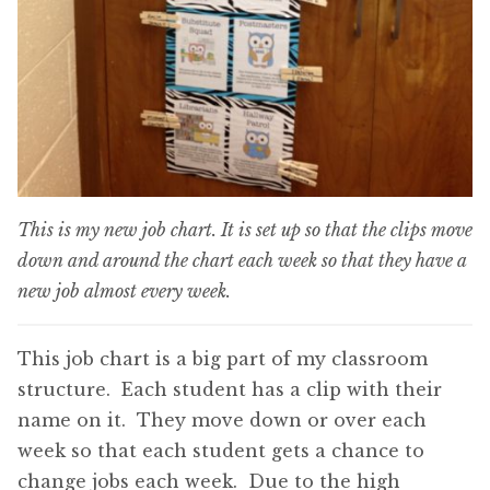
This is my new job chart. It is set up so that the clips move
down and around the chart each week so that they have a
new job almost every week.
This job chart is a big part of my classroom
structure. Each student has a clip with their
name on it. They move down or over each
week so that each student gets a chance to
change jobs each week. Due to the high