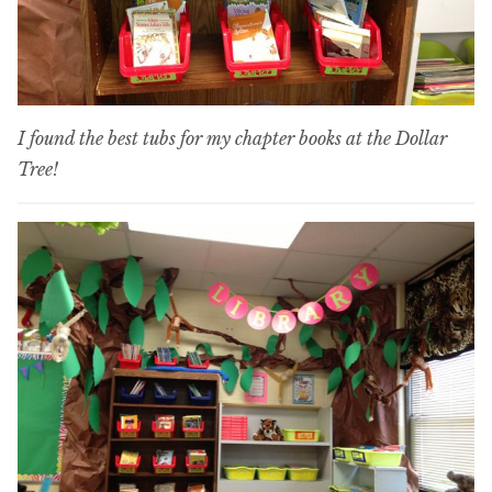
I found the best tubs for my chapter books at the Dollar
Tree!