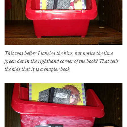
This was before I labeled the bins, but notice the lime
green dot in the righthand corner of the book? That tells
the kids that it is a chapter book.