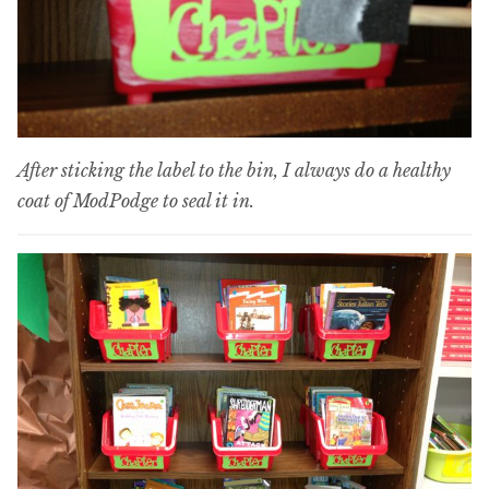
After sticking the label to the bin, I always do a healthy
coat of ModPodge to seal it in.