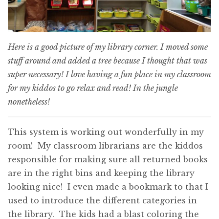
Here is a good picture of my library corner. I moved some
stuff around and added a tree because I thought that was
super necessary! I love having a fun place in my classroom
for my kiddos to go relax and read! In the jungle
nonetheless!
This system is working out wonderfully in my
room! My classroom librarians are the kiddos
responsible for making sure all returned books
are in the right bins and keeping the library
looking nice! I even made a bookmark to that I
used to introduce the different categories in
the library. The kids had a blast coloring the