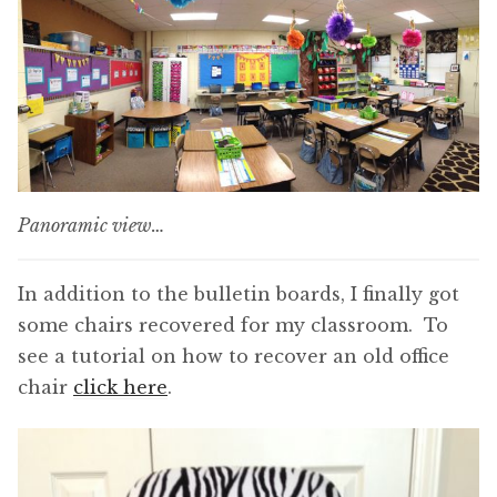
Panoramic view…
In addition to the bulletin boards, I finally got
some chairs recovered for my classroom. To
see a tutorial on how to recover an old office
chair
click here
.