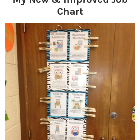
Chart