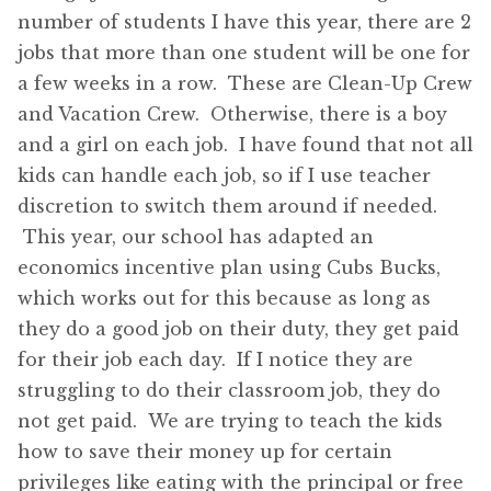
number of students I have this year, there are 2
jobs that more than one student will be one for
a few weeks in a row. These are Clean-Up Crew
and Vacation Crew. Otherwise, there is a boy
and a girl on each job. I have found that not all
kids can handle each job, so if I use teacher
discretion to switch them around if needed.
This year, our school has adapted an
economics incentive plan using Cubs Bucks,
which works out for this because as long as
they do a good job on their duty, they get paid
for their job each day. If I notice they are
struggling to do their classroom job, they do
not get paid. We are trying to teach the kids
how to save their money up for certain
privileges like eating with the principal or free