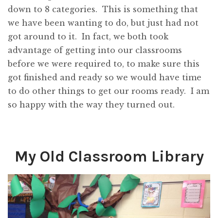
down to 8 categories. This is something that
we have been wanting to do, but just had not
got around to it. In fact, we both took
advantage of getting into our classrooms
before we were required to, to make sure this
got finished and ready so we would have time
to do other things to get our rooms ready. I am
so happy with the way they turned out.
My Old Classroom Library