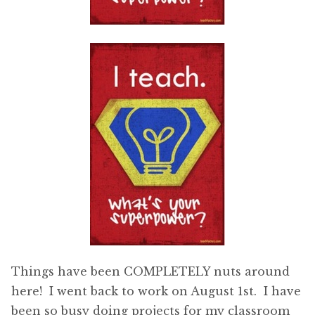
Things have been COMPLETELY nuts around
here! I went back to work on August 1st. I have
been so busy doing projects for my classroom