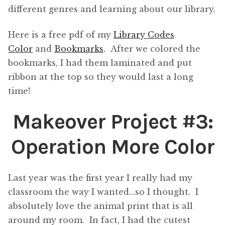
different genres and learning about our library.
Here is a free pdf of my
Library Codes
Color
and
Bookmarks
. After we colored the
bookmarks, I had them laminated and put
ribbon at the top so they would last a long
time!
Makeover Project #3:
Operation More Color
Last year was the first year I really had my
classroom the way I wanted…so I thought. I
absolutely love the animal print that is all
around my room. In fact, I had the cutest