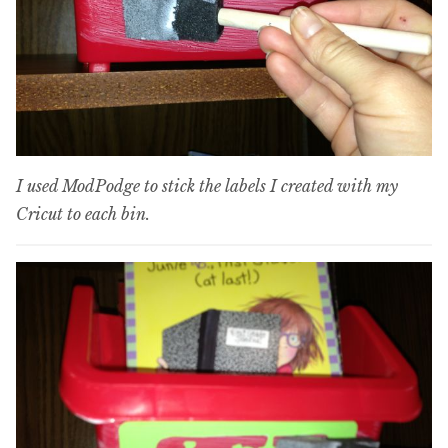
I used ModPodge to stick the labels I created with my
Cricut to each bin.