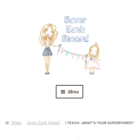
Skip
Skip
to
to
navigation
content
Menu
Blog
Home
Savor Each Second
I TEACH…WHAT’S YOUR SUPERPOWER?
Recipes