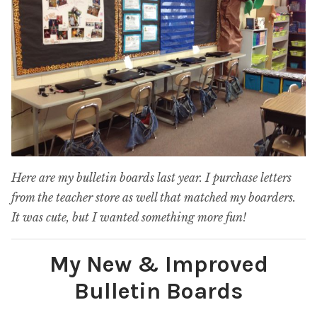
Here are my bulletin boards last year. I purchase letters
from the teacher store as well that matched my boarders.
It was cute, but I wanted something more fun!
My New & Improved
Bulletin Boards