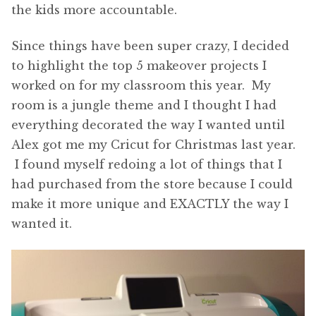
the kids more accountable.
Since things have been super crazy, I decided
to highlight the top 5 makeover projects I
worked on for my classroom this year. My
room is a jungle theme and I thought I had
everything decorated the way I wanted until
Alex got me my Cricut for Christmas last year.
I found myself redoing a lot of things that I
had purchased from the store because I could
make it more unique and EXACTLY the way I
wanted it.