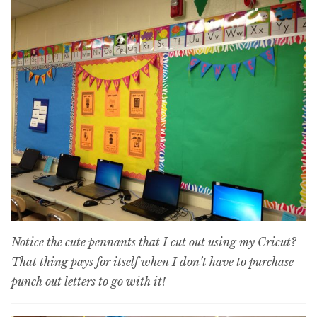
Notice the cute pennants that I cut out using my Cricut?
That thing pays for itself when I don’t have to purchase
punch out letters to go with it!