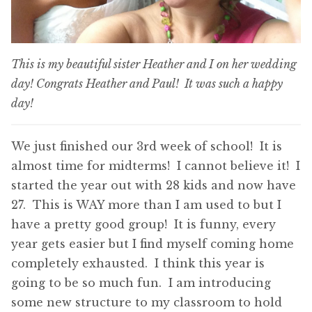
This is my beautiful sister Heather and I on her wedding
day! Congrats Heather and Paul! It was such a happy
day!
We just finished our 3rd week of school! It is
almost time for midterms! I cannot believe it! I
started the year out with 28 kids and now have
27. This is WAY more than I am used to but I
have a pretty good group! It is funny, every
year gets easier but I find myself coming home
completely exhausted. I think this year is
going to be so much fun. I am introducing
some new structure to my classroom to hold