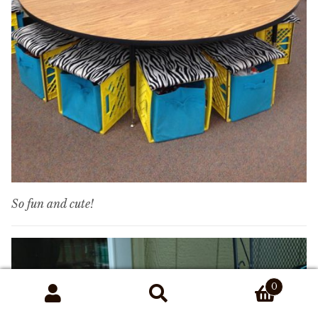
So fun and cute!
0
Search
Search