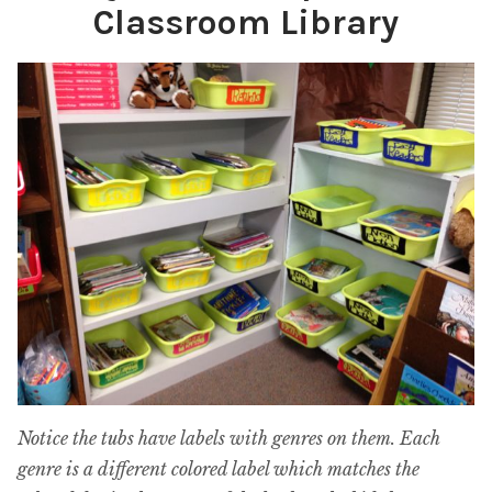
Classroom Library
Notice the tubs have labels with genres on them. Each
genre is a different colored label which matches the