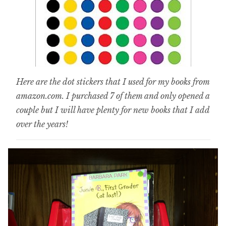
Here are the dot stickers that I used for my books from
amazon.com. I purchased 7 of them and only opened a
couple but I will have plenty for new books that I add
over the years!