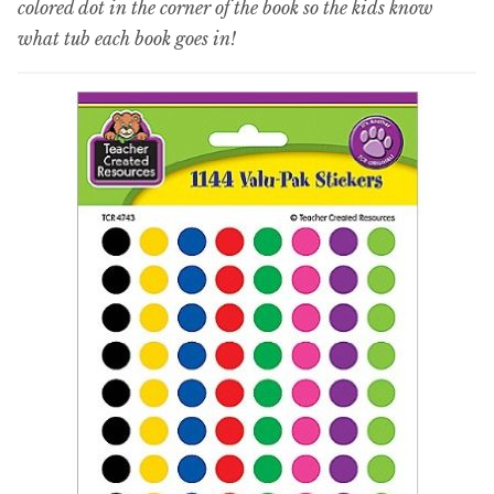
colored dot in the corner of the book so the kids know
what tub each book goes in!