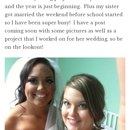
and the year is just beginning. Plus my sister
got married the weekend before school started
so I have been super busy! I have a post
coming soon with some pictures as well as a
project that I worked on for her wedding, so be
on the lookout!