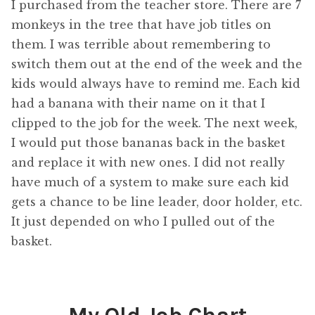
I purchased from the teacher store. There are 7
monkeys in the tree that have job titles on
them. I was terrible about remembering to
switch them out at the end of the week and the
kids would always have to remind me. Each kid
had a banana with their name on it that I
clipped to the job for the week. The next week,
I would put those bananas back in the basket
and replace it with new ones. I did not really
have much of a system to make sure each kid
gets a chance to be line leader, door holder, etc.
It just depended on who I pulled out of the
basket.