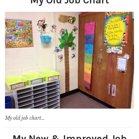
My Old Job Chart
My old job chart…
My New & Improved Job