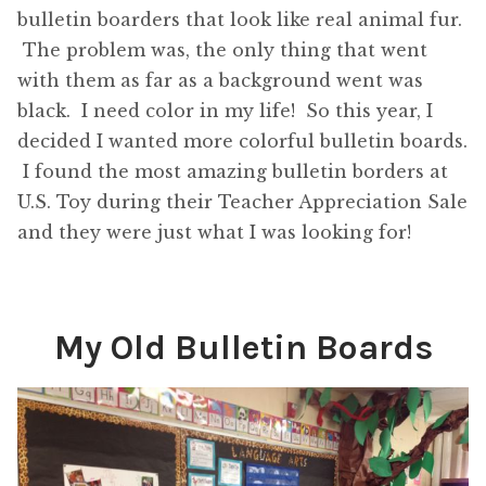
bulletin boarders that look like real animal fur.
The problem was, the only thing that went
with them as far as a background went was
black. I need color in my life! So this year, I
decided I wanted more colorful bulletin boards.
I found the most amazing bulletin borders at
U.S. Toy during their Teacher Appreciation Sale
and they were just what I was looking for!
My Old Bulletin Boards