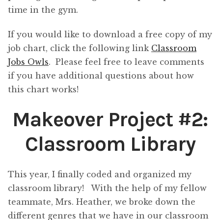
time in the gym.
If you would like to download a free copy of my
job chart, click the following link
Classroom
Jobs Owls
. Please feel free to leave comments
if you have additional questions about how
this chart works!
Makeover Project #2:
Classroom Library
This year, I finally coded and organized my
classroom library! With the help of my fellow
teammate, Mrs. Heather, we broke down the
different genres that we have in our classroom