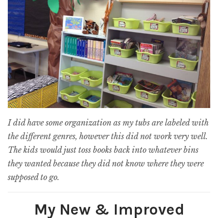
I did have some organization as my tubs are labeled with
the different genres, however this did not work very well.
The kids would just toss books back into whatever bins
they wanted because they did not know where they were
supposed to go.
My New & Improved