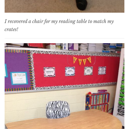
I recovered a chair for my reading table to match my
crates!