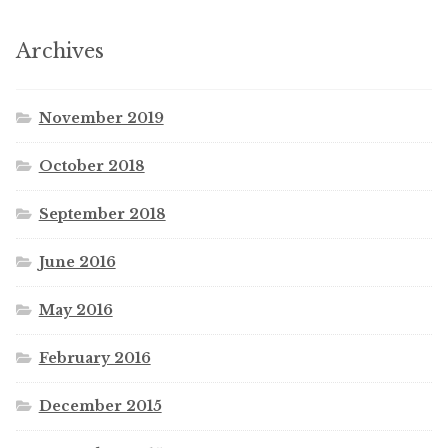
Archives
November 2019
October 2018
September 2018
June 2016
May 2016
February 2016
December 2015