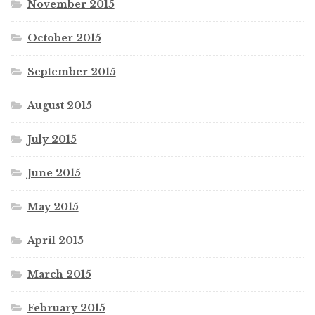
November 2015
October 2015
September 2015
August 2015
July 2015
June 2015
May 2015
April 2015
March 2015
February 2015