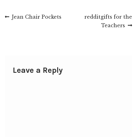
Post
Previous
Next
Jean Chair Pockets
redditgifts for the
post:
post:
Teachers
navigation
Leave a Reply