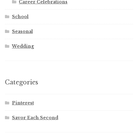
Career Celebrations
School
Seasonal
Wedding
Categories
Pinterest
Savor Each Second