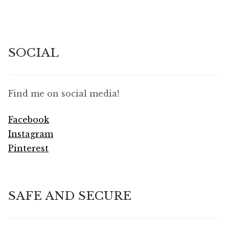
SOCIAL
Find me on social media!
Facebook
Instagram
Pinterest
SAFE AND SECURE