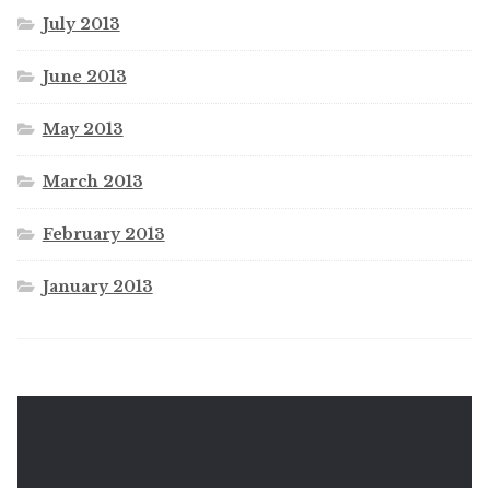
July 2013
June 2013
May 2013
March 2013
February 2013
January 2013