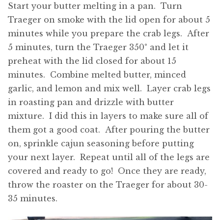
Start your butter melting in a pan. Turn
Traeger on smoke with the lid open for about 5
minutes while you prepare the crab legs. After
5 minutes, turn the Traeger 350° and let it
preheat with the lid closed for about 15
minutes. Combine melted butter, minced
garlic, and lemon and mix well. Layer crab legs
in roasting pan and drizzle with butter
mixture. I did this in layers to make sure all of
them got a good coat. After pouring the butter
on, sprinkle cajun seasoning before putting
your next layer. Repeat until all of the legs are
covered and ready to go! Once they are ready,
throw the roaster on the Traeger for about 30-
35 minutes.