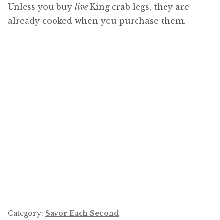
Unless you buy
live
King crab legs, they are
already cooked when you purchase them.
Category:
Savor Each Second