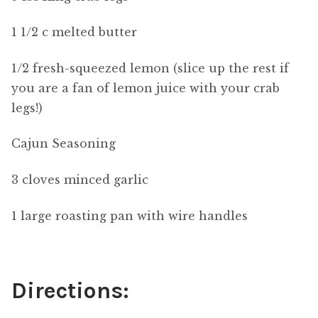
1 1/2 c melted butter
1/2 fresh-squeezed lemon (slice up the rest if
you are a fan of lemon juice with your crab
legs!)
Cajun Seasoning
3 cloves minced garlic
1 large roasting pan with wire handles
Directions: