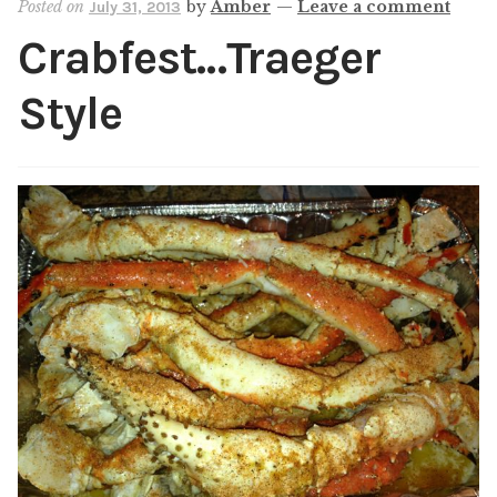
Posted on
by
Amber
—
Leave a comment
July 31, 2013
Shop
Crabfest…Traeger
My account
Style