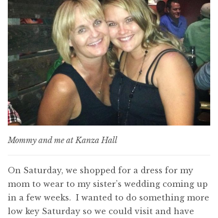
Mommy and me at Kanza Hall
On Saturday, we shopped for a dress for my
mom to wear to my sister’s wedding coming up
in a few weeks. I wanted to do something more
low key Saturday so we could visit and have