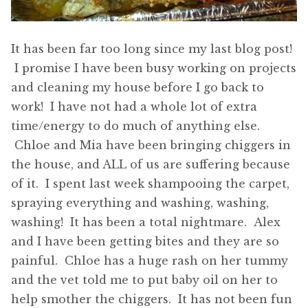
It has been far too long since my last blog post!
I promise I have been busy working on projects
and cleaning my house before I go back to
work! I have not had a whole lot of extra
time/energy to do much of anything else.
Chloe and Mia have been bringing chiggers in
the house, and ALL of us are suffering because
of it. I spent last week shampooing the carpet,
spraying everything and washing, washing,
washing! It has been a total nightmare. Alex
and I have been getting bites and they are so
painful. Chloe has a huge rash on her tummy
and the vet told me to put baby oil on her to
help smother the chiggers. It has not been fun