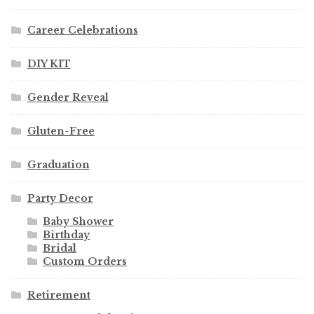
Career Celebrations
DIY KIT
Gender Reveal
Gluten-Free
Graduation
Party Decor
Baby Shower
Birthday
Bridal
Custom Orders
Retirement