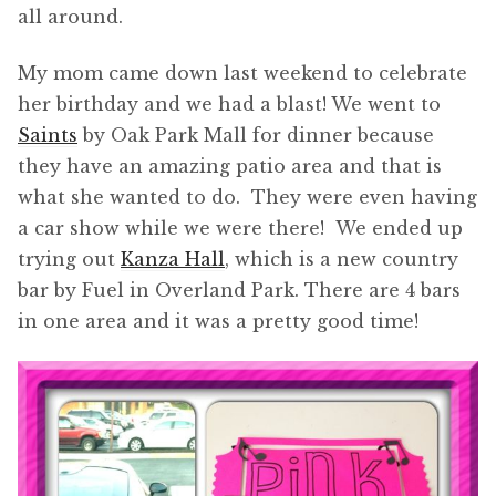
all around.
My mom came down last weekend to celebrate
her birthday and we had a blast! We went to
Saints
by Oak Park Mall for dinner because
they have an amazing patio area and that is
what she wanted to do. They were even having
a car show while we were there! We ended up
trying out
Kanza Hall
, which is a new country
bar by Fuel in Overland Park. There are 4 bars
in one area and it was a pretty good time!