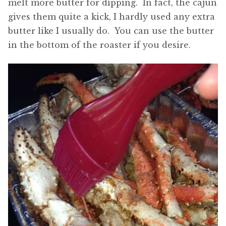
melt more butter for dipping. In fact, the cajun
gives them quite a kick, I hardly used any extra
butter like I usually do. You can use the butter
in the bottom of the roaster if you desire.