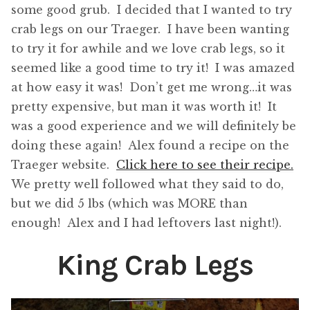
some good grub. I decided that I wanted to try
crab legs on our Traeger. I have been wanting
to try it for awhile and we love crab legs, so it
seemed like a good time to try it! I was amazed
at how easy it was! Don’t get me wrong…it was
pretty expensive, but man it was worth it! It
was a good experience and we will definitely be
doing these again! Alex found a recipe on the
Traeger website.
Click here to see their recipe.
We pretty well followed what they said to do,
but we did 5 lbs (which was MORE than
enough! Alex and I had leftovers last night!).
King Crab Legs