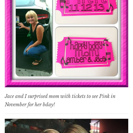
Jace and I surprised mom with tickets to see Pink in
November for her bday!