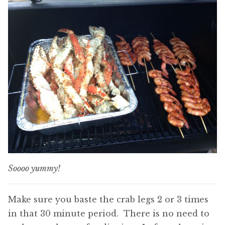
Soooo yummy!
Make sure you baste the crab legs 2 or 3 times
in that 30 minute period. There is no need to