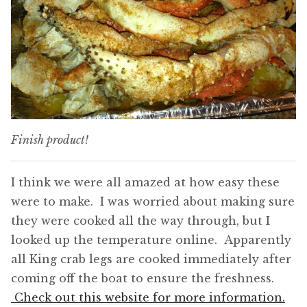
Finish product!
I think we were all amazed at how easy these
were to make. I was worried about making sure
they were cooked all the way through, but I
looked up the temperature online. Apparently
all King crab legs are cooked immediately after
coming off the boat to ensure the freshness.
Check out this website for more information.