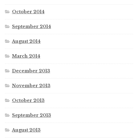
October 2014
September 2014
August 2014
March 2014
December 2013
November 2013
October 2013
September 2013
August 2013