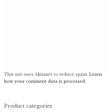
This site uses Akismet to reduce spam.
Learn
how your comment data is processed.
Product categories