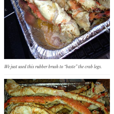
We just used this rubber brush to “baste” the crab legs.