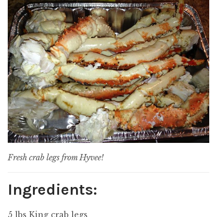
Fresh crab legs from Hyvee!
Ingredients:
5 lbs King crab legs