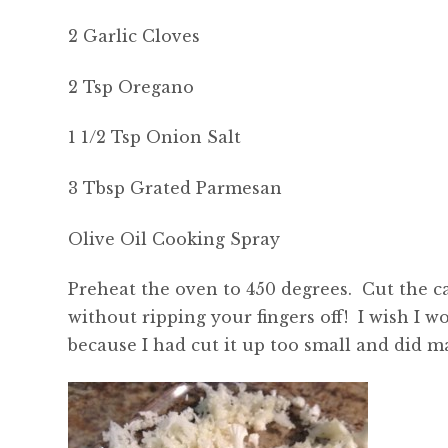
2 Garlic Cloves
2 Tsp Oregano
1 1/2 Tsp Onion Salt
3 Tbsp Grated Parmesan
Olive Oil Cooking Spray
Preheat the oven to 450 degrees. Cut the ca
without ripping your fingers off! I wish I w
because I had cut it up too small and did 