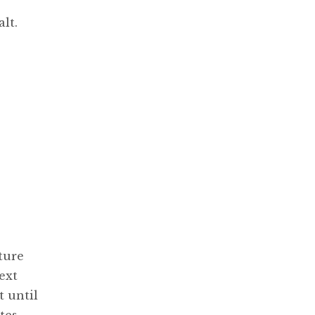
lt.
ture
ext
t until