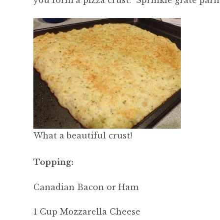
you form a pizza crust. Sprinkle grate parm
What a beautiful crust!
Topping:
Canadian Bacon or Ham
1 Cup Mozzarella Cheese