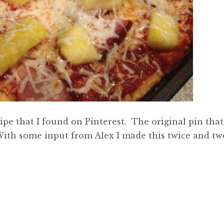
pe that I found on Pinterest. The original pin that
With some input from Alex I made this twice and tw