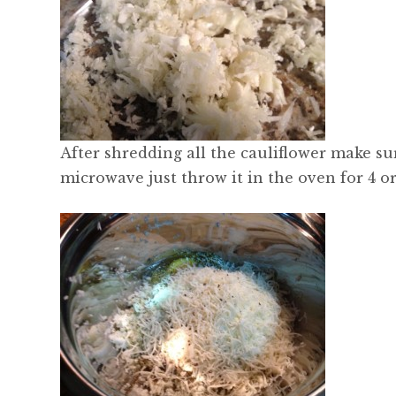
After shredding all the cauliflower make su
microwave just throw it in the oven for 4 o