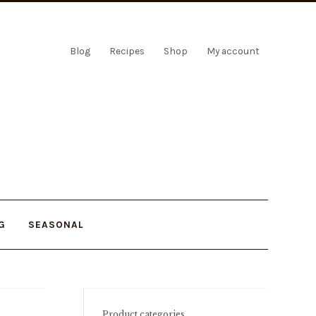
Blog
Recipes
Shop
My account
G
SEASONAL
Product categories