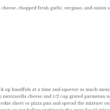
, cheese, chopped fresh garlic, oregano, and onion sa
ick up handfuls at a time and squeeze as much mois
cup mozzarella cheese and 1/2 cup grated parmesan n
 cookie sheet or pizza pan and spread the mixture ou