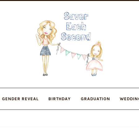
Skip
Skip
to
to
navigation
content
GENDER REVEAL
BIRTHDAY
GRADUATION
WEDDIN