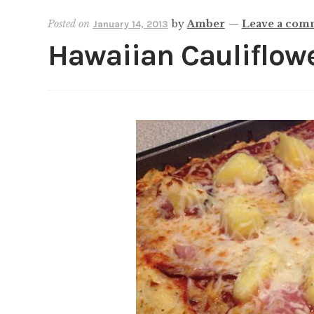
Posted on
by
Amber
—
Leave a com
January 14, 2013
Hawaiian Cauliflowe