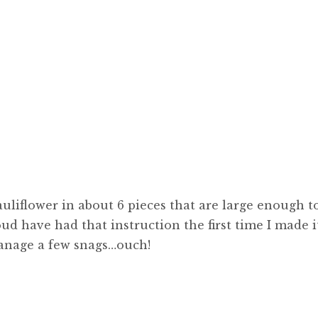
uliflower in about 6 pieces that are large enough t
oud have had that instruction the first time I made i
manage a few snags…ouch!