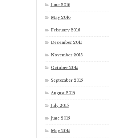
June 2016
May 2016
February 2016
December 2015
November 2015
October 2015
September 2015
August 2015
July 2015
June 2015
May 2015