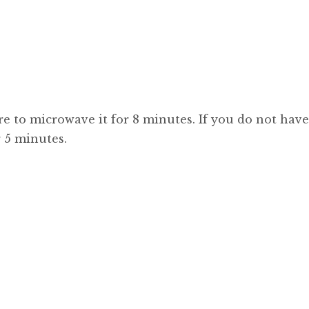
re to microwave it for 8 minutes. If you do not have
r 5 minutes.