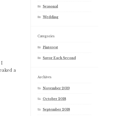
Seasonal
Wedding
Categories
Pinterest
Savor Each Second
 I
eaked a
Archives
November 2019
October 2018
September 2018