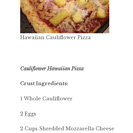
Hawaiian Cauliflower Pizza
Cauliflower Hawaiian Pizza
Crust Ingredients:
1 Whole Cauliflower
2 Eggs
2 Cups Shredded Mozzarella Cheese