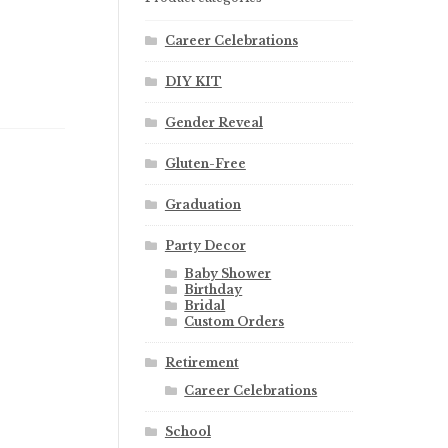
Career Celebrations
DIY KIT
Gender Reveal
Gluten-Free
Graduation
Party Decor
Baby Shower
Birthday
Bridal
Custom Orders
Retirement
Career Celebrations
School