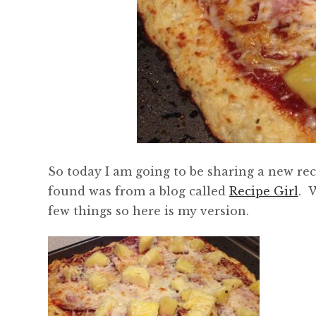
So today I am going to be sharing a new reci
found was from a blog called
Recipe Girl
. 
few things so here is my version.