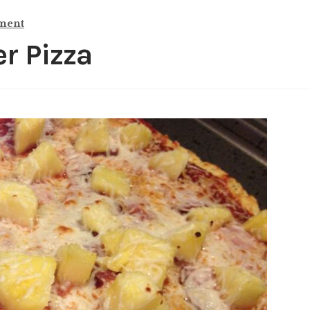
ment
r Pizza