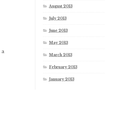
August 2013
July 2013
June 2013
May 2013
 a
March 2013
February 2013
January 2013