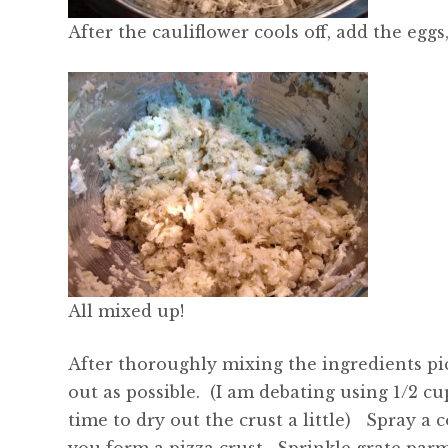
After the cauliflower cools off, add the eggs
All mixed up!
After thoroughly mixing the ingredients p
out as possible. (I am debating using 1/2 
time to dry out the crust a little) Spray a