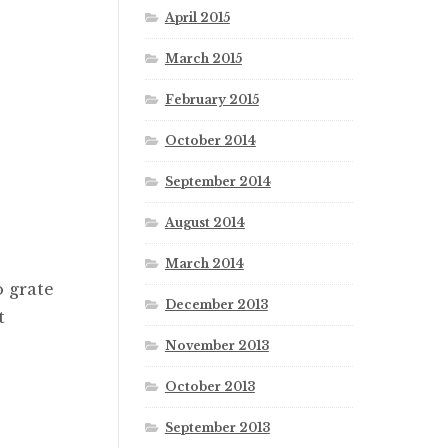
April 2015
March 2015
February 2015
October 2014
September 2014
August 2014
March 2014
o grate
December 2013
t
November 2013
October 2013
September 2013