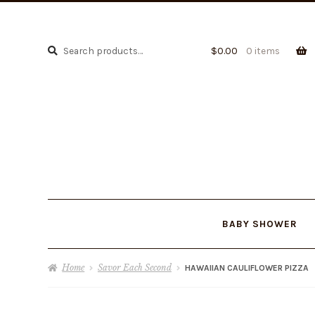
Search
Search
$
0.00
0 items
for:
BABY SHOWER
Home
Savor Each Second
HAWAIIAN CAULIFLOWER PIZZA