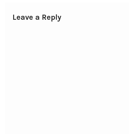
Leave a Reply