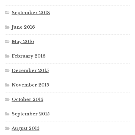
September 2018
June 2016
May 2016
February 2016
December 2015
November 2015
October 2015
September 2015
August 2015