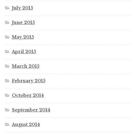
July 2015
June 2015
May 2015
April 2015
March 2015
February 2015
October 2014
September 2014
August 2014