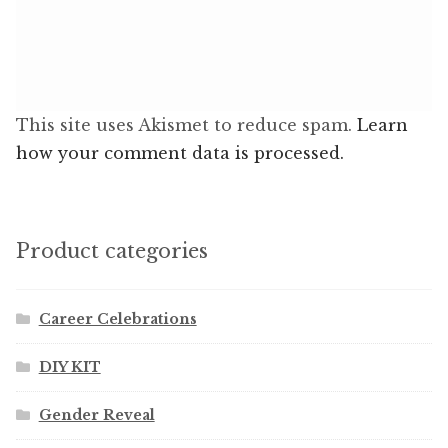
This site uses Akismet to reduce spam.
Learn
how your comment data is processed.
Product categories
Career Celebrations
DIY KIT
Gender Reveal