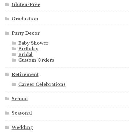
Gluten-Free
Graduation
Party Decor
Baby Shower
Birthday
Bridal
Custom Orders
Retirement
Career Celebrations
School
Seasonal
Wedding