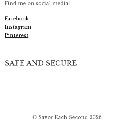
Find me on social media!
Facebook
Instagram
Pinterest
SAFE AND SECURE
© Savor Each Second 2026
.