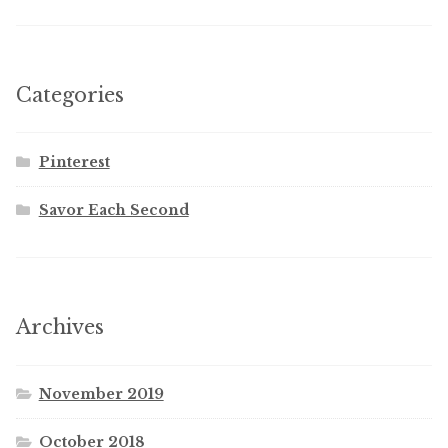
Categories
Pinterest
Savor Each Second
Archives
November 2019
October 2018