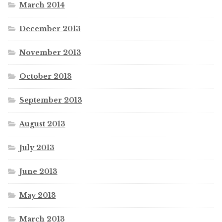
March 2014
December 2013
November 2013
October 2013
September 2013
August 2013
July 2013
June 2013
May 2013
March 2013