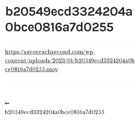
Shop
b20549ecd3324204a
My account
0bce0816a7d0255
https://savoreachsecond.com/wp-
content/uploads/2023/01/b20549ecd3324204a0b
ce0816a7d0255.mov
Post
Previous
post:
b20549ecd3324204a0bce0816a7d0255
navigation