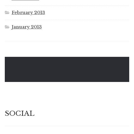
February 2013
January 2013
SOCIAL