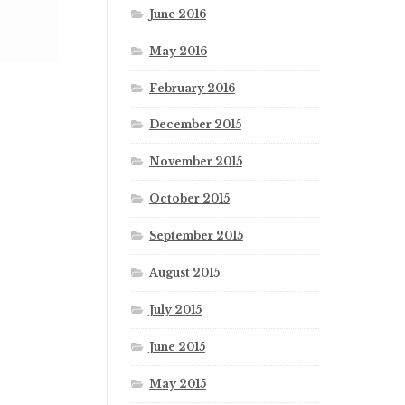
June 2016
May 2016
February 2016
December 2015
November 2015
October 2015
September 2015
August 2015
July 2015
June 2015
May 2015