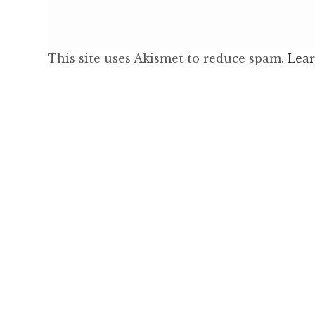
This site uses Akismet to reduce spam.
Lear