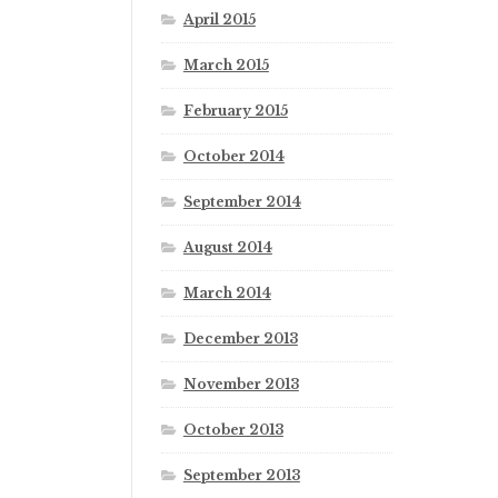
April 2015
March 2015
February 2015
October 2014
September 2014
August 2014
March 2014
December 2013
November 2013
October 2013
September 2013