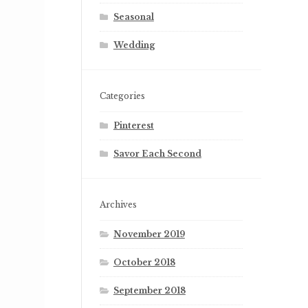
Seasonal
Wedding
Categories
Pinterest
Savor Each Second
Archives
November 2019
October 2018
September 2018