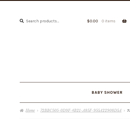
Search
Search
$
0.00
0 items
for:
BABY SHOWER
Home
72BBC505-0D9F-4B21-A85F-955A22908D5A
7