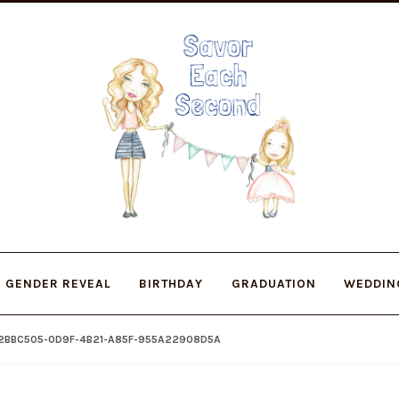
Skip
Skip
to
to
navigation
content
GENDER REVEAL
BIRTHDAY
GRADUATION
WEDDIN
2BBC505-0D9F-4B21-A85F-955A22908D5A