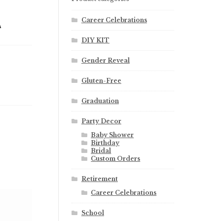
A
Career Celebrations
DIY KIT
Gender Reveal
Gluten-Free
Graduation
Party Decor
Baby Shower
Birthday
Bridal
Custom Orders
Retirement
Career Celebrations
School