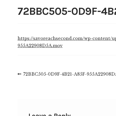
72BBC505-0D9F-4B
https://savoreachsecond.com/wp-content/
955A22908D5A.mov
Post
Previous
72BBC505-0D9F-4B21-A85F-955A22908D
post:
navigation
Leave a Reply