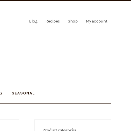
Blog
Recipes
Shop
My account
G
SEASONAL
Product categories