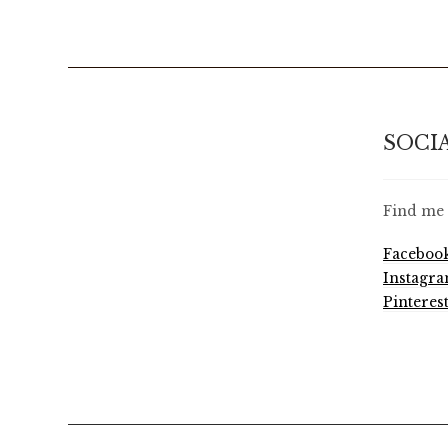
SOCI
Find me 
Faceboo
Instagr
Pinteres