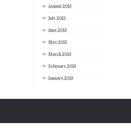
August 2013
July 2013
June 2013
May 2013
March 2013
February 2013
January 2013