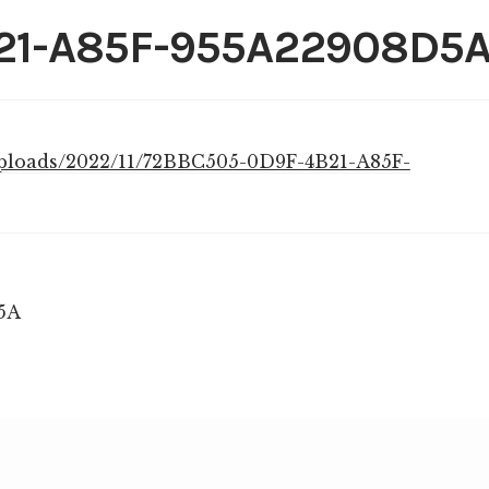
21-A85F-955A22908D5
uploads/2022/11/72BBC505-0D9F-4B21-A85F-
5A