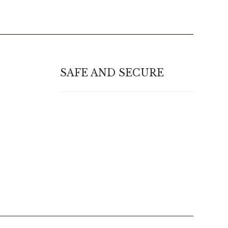
SAFE AND SECURE