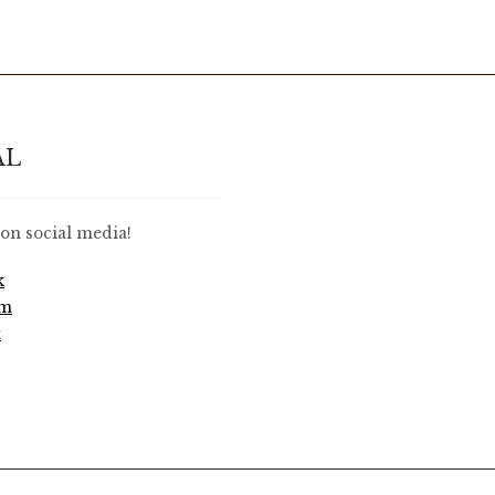
AL
on social media!
k
am
t