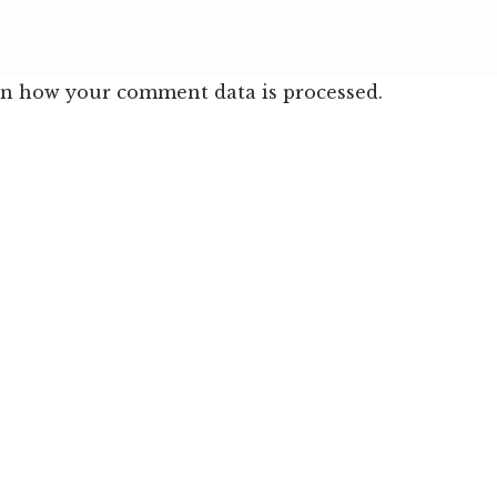
n how your comment data is processed.