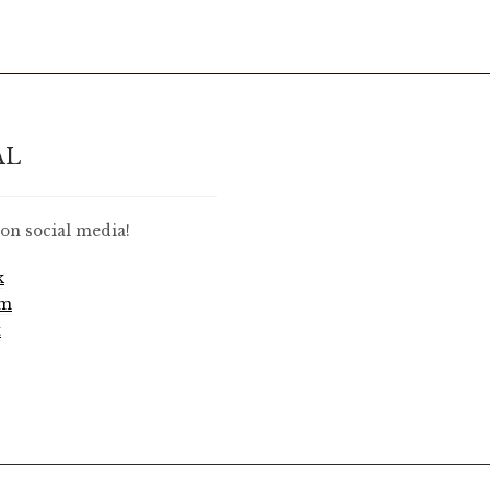
AL
on social media!
k
am
t