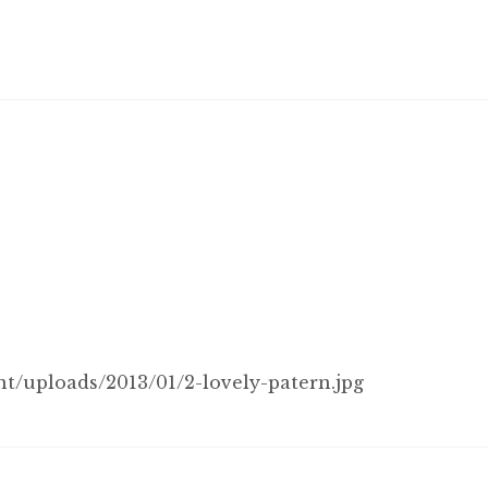
/uploads/2013/01/2-lovely-patern.jpg