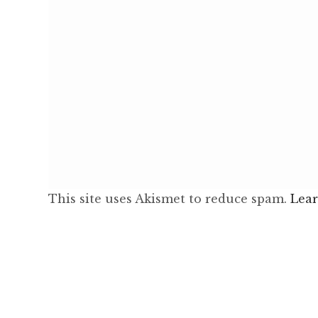
This site uses Akismet to reduce spam.
Lear