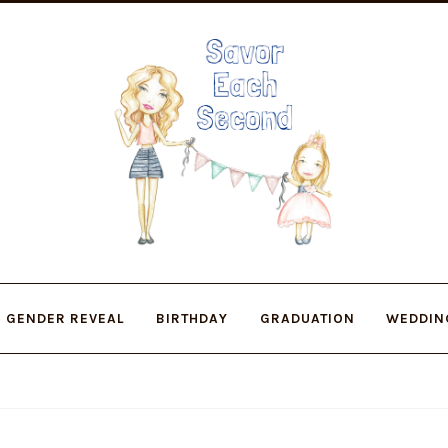
Skip
Skip
to
to
navigation
content
GENDER REVEAL
BIRTHDAY
GRADUATION
WEDDIN