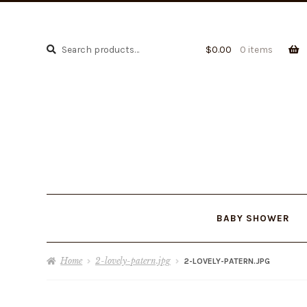
Search
Search
$
0.00
0 items
for:
BABY SHOWER
Home
2-lovely-patern.jpg
2-LOVELY-PATERN.JPG