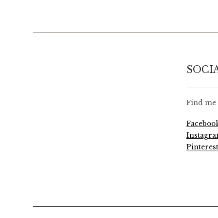
SOCI
Find me 
Faceboo
Instagr
Pinteres