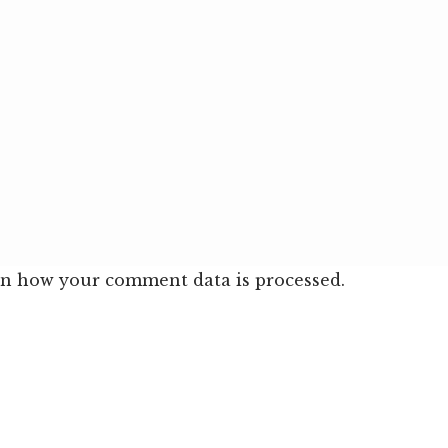
n how your comment data is processed.