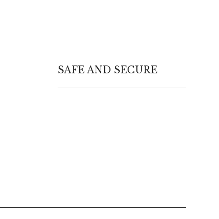
SAFE AND SECURE