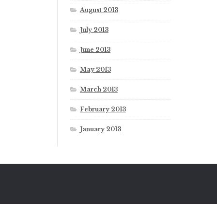
August 2013
July 2013
June 2013
May 2013
March 2013
February 2013
January 2013