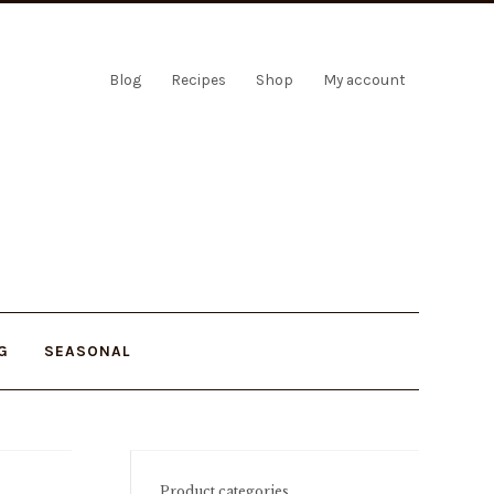
Blog
Recipes
Shop
My account
G
SEASONAL
Product categories