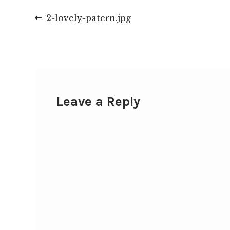
Post
Previous
2-lovely-patern.jpg
post:
navigation
Leave a Reply