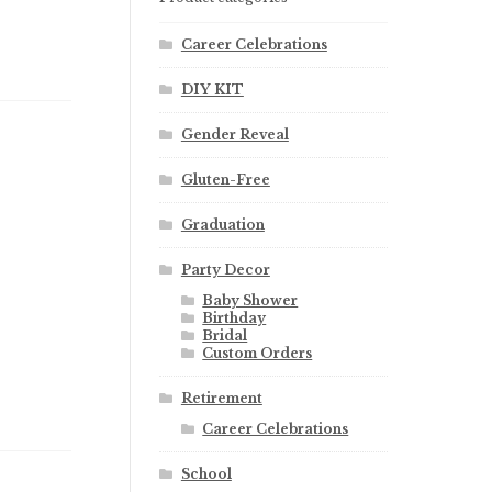
Career Celebrations
DIY KIT
Gender Reveal
Gluten-Free
Graduation
Party Decor
Baby Shower
Birthday
Bridal
Custom Orders
Retirement
Career Celebrations
School