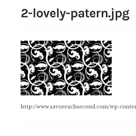
2-lovely-patern.jpg
http://www.savoreachsecond.com/wp-content