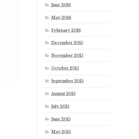
June 2016
May 2016
February 2016
December 2015
November 2015
October 2015
September 2015
August 2015
July 2015
June 2015
May 2015