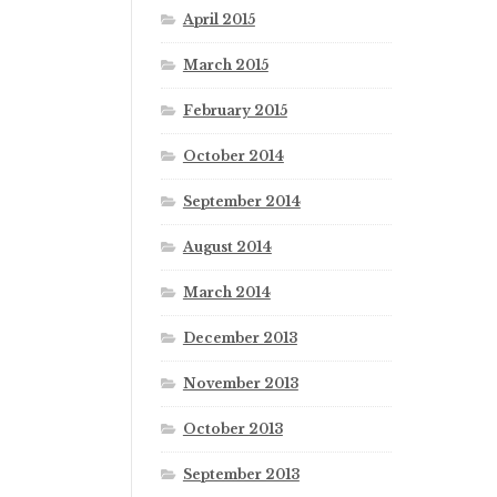
April 2015
March 2015
February 2015
October 2014
September 2014
August 2014
March 2014
December 2013
November 2013
October 2013
September 2013