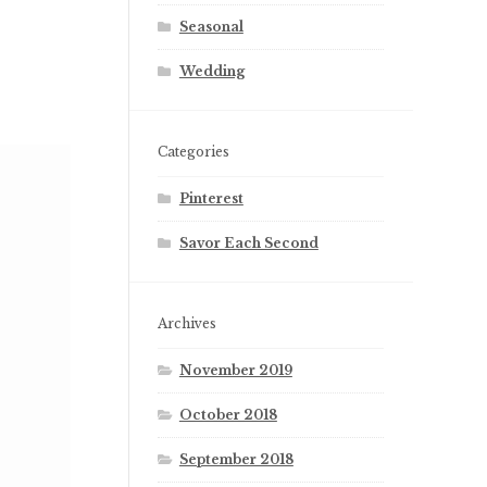
Seasonal
Wedding
Categories
Pinterest
Savor Each Second
Archives
November 2019
October 2018
September 2018