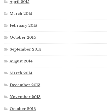
April 2015
March 2015
February 2015
October 2014
September 2014
August 2014
March 2014
December 2013
November 2013
October 2013