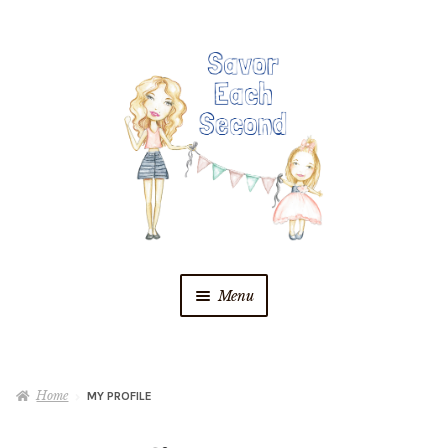
Skip
Skip
to
to
navigation
content
Menu
Blog
Home
MY PROFILE
Recipes