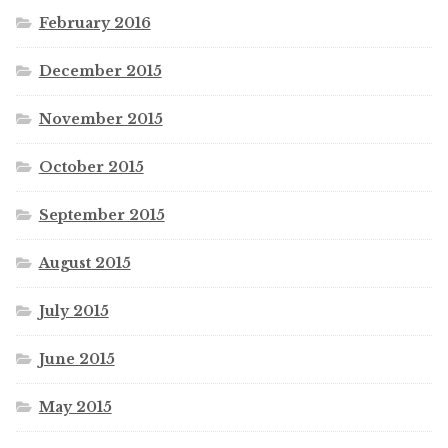
February 2016
December 2015
November 2015
October 2015
September 2015
August 2015
July 2015
June 2015
May 2015