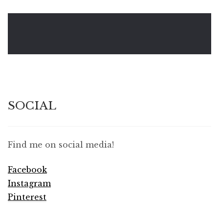
SOCIAL
Find me on social media!
Facebook
Instagram
Pinterest