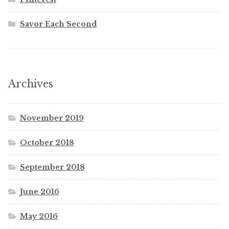
Savor Each Second
Archives
November 2019
October 2018
September 2018
June 2016
May 2016