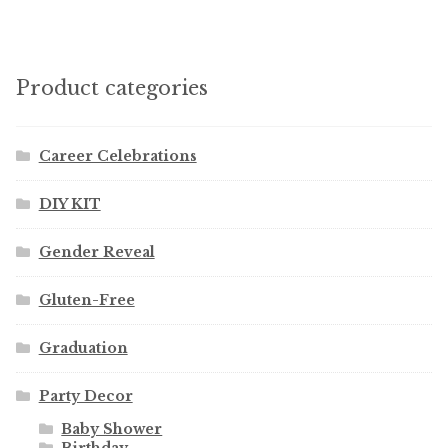
Product categories
Career Celebrations
DIY KIT
Gender Reveal
Gluten-Free
Graduation
Party Decor
Baby Shower