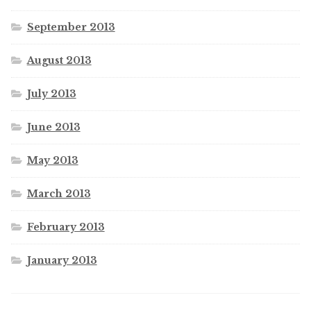
September 2013
August 2013
July 2013
June 2013
May 2013
March 2013
February 2013
January 2013