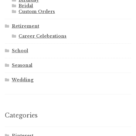
Birthday
Bridal
Custom Orders
Retirement
Career Celebrations
School
Seasonal
Wedding
Categories
Pinterest